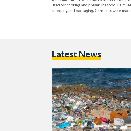
used for cooking and preserving food. Palm le
shopping and packaging. Garments were made fro
and repair were the norm, and…
Latest News