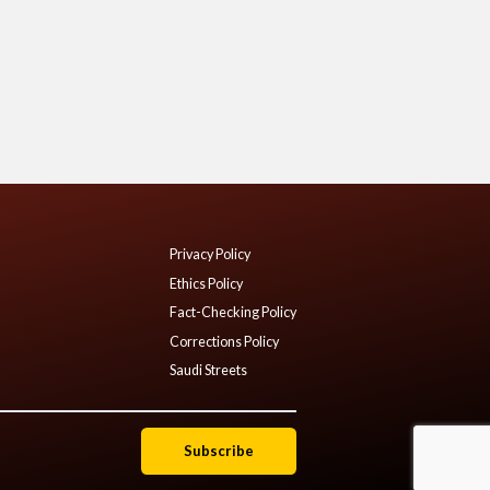
Privacy Policy
Ethics Policy
Fact-Checking Policy
Corrections Policy
Saudi Streets
Subscribe