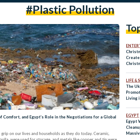
#plastic Pollution
To
ENTER
Christ
Create
Christ
Water 
LIFE &
The Uk
Promot
Living 
EGYPT
of Comfort, and Egypt’s Role in the Negotiations for a Global
Egypt 
Cleanu
Massiv
a grip on our lives and households as they do today. Ceramic,
g qolla, were used for storage, and metals like copper and tin were