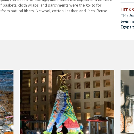
af baskets, cloth wraps, and parchments were the go-to for
LIFE &
m natural fibers like wool, cotton, leather, and linen. Reuse
This A
Swimmi
Egypt 
Polluti