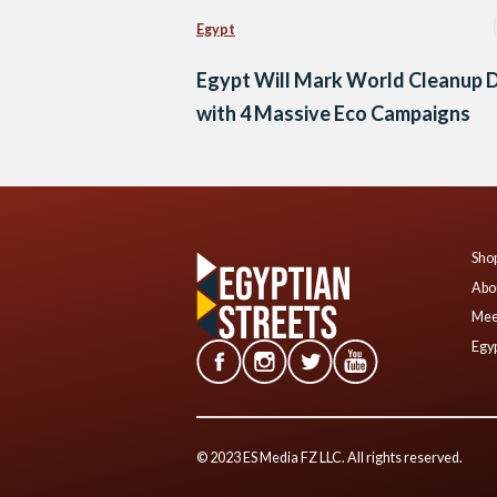
Egypt
Egypt Will Mark World Cleanup 
with 4 Massive Eco Campaigns
Shop
Abo
Mee
Egyp
© 2023 ES Media FZ LLC. All rights reserved.