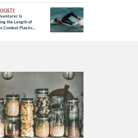
 SOCIETY
dventurer Is
ng the Length of
to Combat Plastic
on