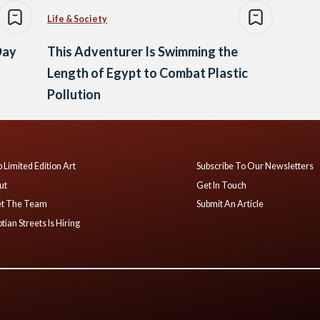
Life & Society
Day
This Adventurer Is Swimming the
Length of Egypt to Combat Plastic
Pollution
 Limited Edition Art
Subscribe To Our Newsletters
ut
Get In Touch
t The Team
Submit An Article
tian Streets Is Hiring