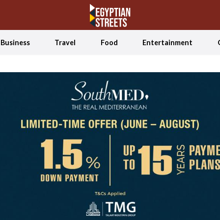
Business
Travel
Food
Entertainment