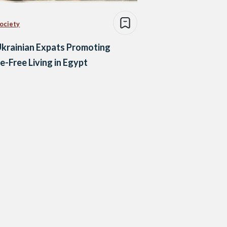
Society
krainian Expats Promoting
-Free Living in Egypt