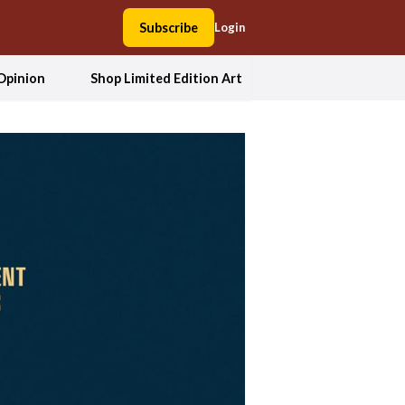
Subscribe
Login
Opinion
Shop Limited Edition Art