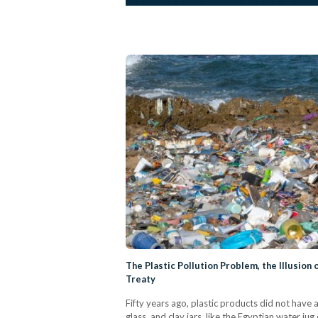
The Plastic Pollution Problem, the Illusion 
Treaty
Fifty years ago, plastic products did not have 
glass, and clay jars, like the Egyptian water ju