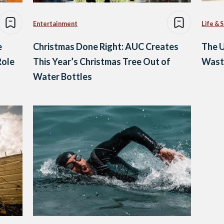
Entertainment
Life & 
e
Christmas Done Right: AUC Creates
The U
Role
This Year’s Christmas Tree Out of
Waste
Water Bottles