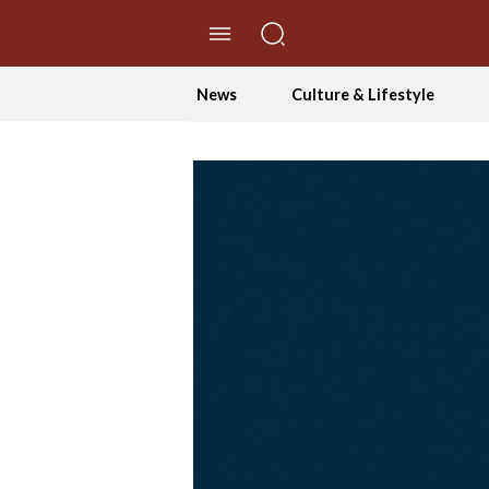
//Skip to content
News
Culture & Lifestyle