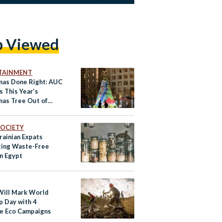
p Viewed
TAINMENT
mas Done Right: AUC
s This Year’s
mas Tree Out of
Bottles
 SOCIETY
rainian Expats
ing Waste-Free
in Egypt
Will Mark World
p Day with 4
e Eco Campaigns