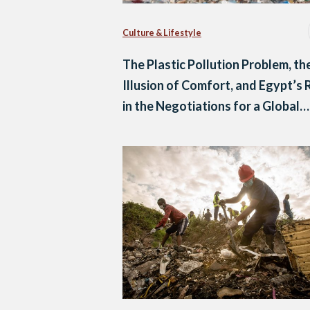
Culture & Lifestyle
The Plastic Pollution Problem, th
Illusion of Comfort, and Egypt’s 
in the Negotiations for a Global
Treaty