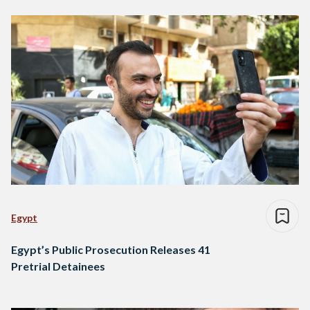
Egypt
Egypt’s Public Prosecution Releases 41
Pretrial Detainees