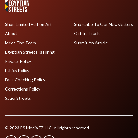
Shop Limited Edition Art
Subscribe To Our Newsletters
About
Get In Touch
Meet The Team
Submit An Article
Egyptian Streets Is Hiring
Privacy Policy
Ethics Policy
Fact-Checking Policy
Corrections Policy
Saudi Streets
© 2023 ES Media FZ LLC. All rights reserved.