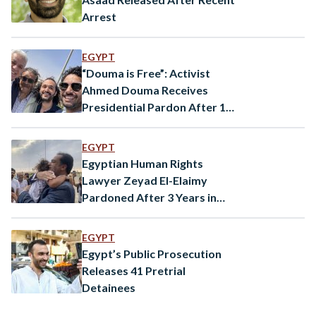
Arrest
EGYPT
“Douma is Free”: Activist
Ahmed Douma Receives
Presidential Pardon After 10
Years
EGYPT
Egyptian Human Rights
Lawyer Zeyad El-Elaimy
Pardoned After 3 Years in
Prison
EGYPT
Egypt’s Public Prosecution
Releases 41 Pretrial
Detainees