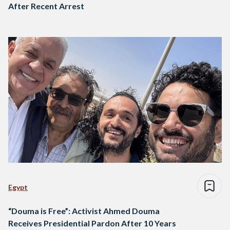
After Recent Arrest
Egypt
“Douma is Free”: Activist Ahmed Douma
Receives Presidential Pardon After 10 Years