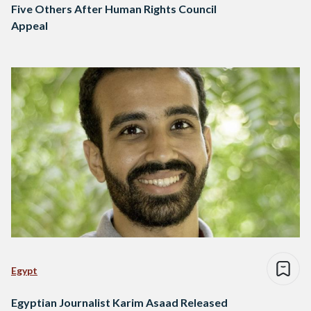
Five Others After Human Rights Council
Appeal
Egypt
Egyptian Journalist Karim Asaad Released