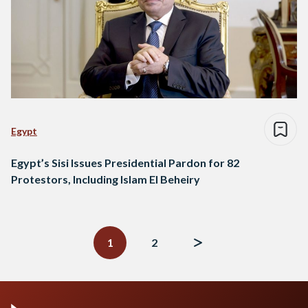
Egypt
Egypt’s Sisi Issues Presidential Pardon for 82
Protestors, Including Islam El Beheiry
Posts
navigation
1
2