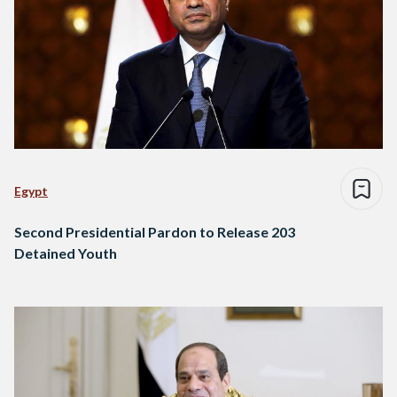
Egypt
Second Presidential Pardon to Release 203
Detained Youth