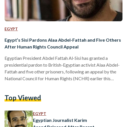
EGYPT
Egypt’s Sisi Pardons Alaa Abdel-Fattah and Five Others
After Human Rights Council Appeal
Egyptian President Abdel Fattah Al-Sisi has granted a
presidential pardon to British-Egyptian activist Alaa Abdel-
Fattah and five other prisoners, following an appeal by the
National Council for Human Rights (NCHR) earlier this
month. According to a presidential statement, the decision
was made in line with constitutional and legal procedures
Top Viewed
after the NCHR submitted a clemency petition on 8
September. The Egyptian constitution authorizes the
president to grant individual pardons that reduce or
EGYPT
commute sentences without overturning judicial verdicts. In
Egyptian Journalist Karim
its…
Asaad Released After Recent