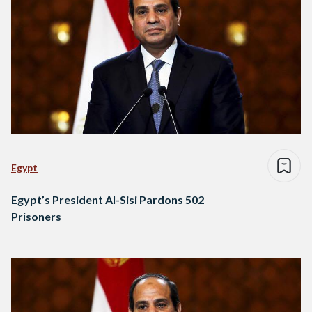
Egypt
Egypt’s President Al-Sisi Pardons 502
Prisoners