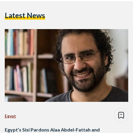
Latest News
Egypt
Egypt’s Sisi Pardons Alaa Abdel-Fattah and