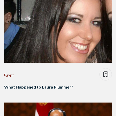
Egypt
What Happened to Laura Plummer?