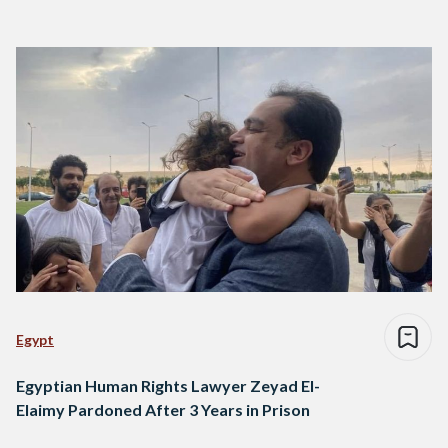
Egypt
Egyptian Human Rights Lawyer Zeyad El-
Elaimy Pardoned After 3 Years in Prison