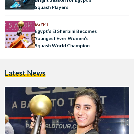
Squash Players
EGYPT
Egypt’s El Sherbini Becomes
Youngest Ever Women’s
Squash World Champion
Latest News