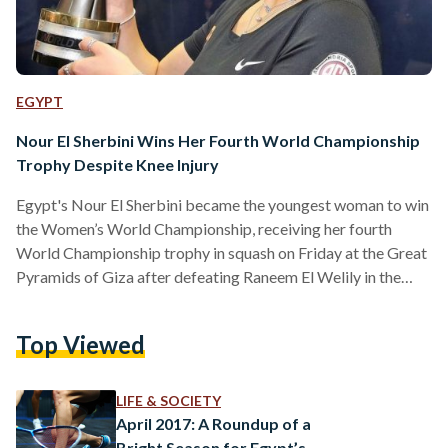
EGYPT
Nour El Sherbini Wins Her Fourth World Championship
Trophy Despite Knee Injury
Egypt's Nour El Sherbini became the youngest woman to win
the Women’s World Championship, receiving her fourth
World Championship trophy in squash on Friday at the Great
Pyramids of Giza after defeating Raneem El Welily in the
2019-20 CIB PSA Women’s World Championship. El Sherbini
clobbered her compatriot El Welily, who currently holds the
Top Viewed
'World No.1' title, 3-1 by scoring 11-4, 9-11, 11-5 in 41
minutes, 11-6. According to PSA World Tour press release,
this win is considered "all the more…
LIFE & SOCIETY
April 2017: A Roundup of a
Bright Season for Egypt’s