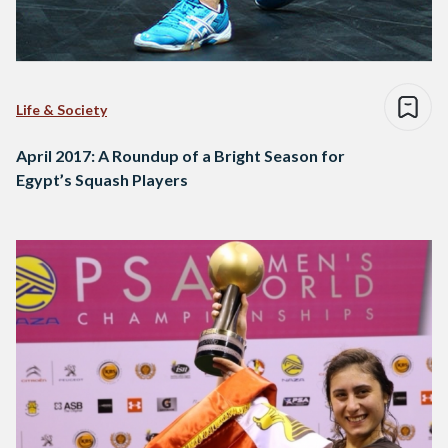
Life & Society
April 2017: A Roundup of a Bright Season for
Egypt’s Squash Players