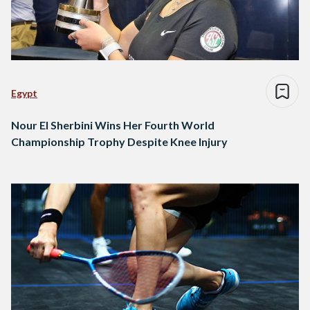
Egypt
Nour El Sherbini Wins Her Fourth World
Championship Trophy Despite Knee Injury