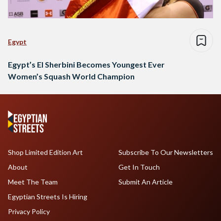
Egypt
Egypt’s El Sherbini Becomes Youngest Ever
Women’s Squash World Champion
Shop Limited Edition Art
Subscribe To Our Newsletters
About
Get In Touch
Meet The Team
Submit An Article
Egyptian Streets Is Hiring
Privacy Policy