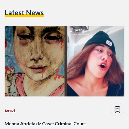
Latest News
Egypt
Menna Abdelaziz Case: Criminal Court