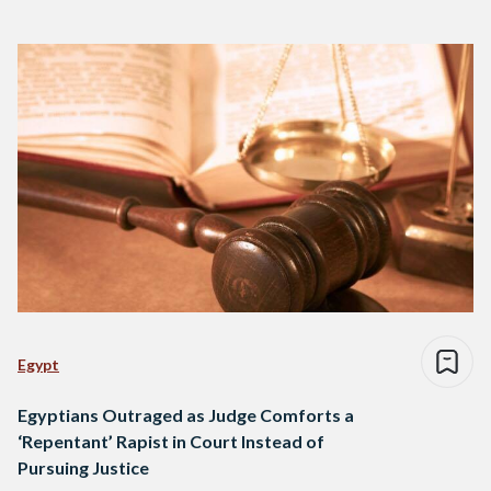
Egypt
Egyptians Outraged as Judge Comforts a
‘Repentant’ Rapist in Court Instead of
Pursuing Justice