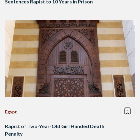
Sentences Rapist to 10 Years in Prison
Egypt
Rapist of Two-Year-Old Girl Handed Death
Penalty