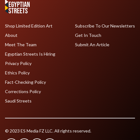
Shop Limited Edition Art
Subscribe To Our Newsletters
About
Get In Touch
Meet The Team
Submit An Article
Egyptian Streets Is Hiring
Privacy Policy
Ethics Policy
Fact-Checking Policy
Corrections Policy
Saudi Streets
© 2023 ES Media FZ LLC. All rights reserved.