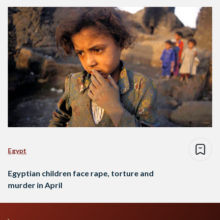
Egypt
Egyptian children face rape, torture and
murder in April