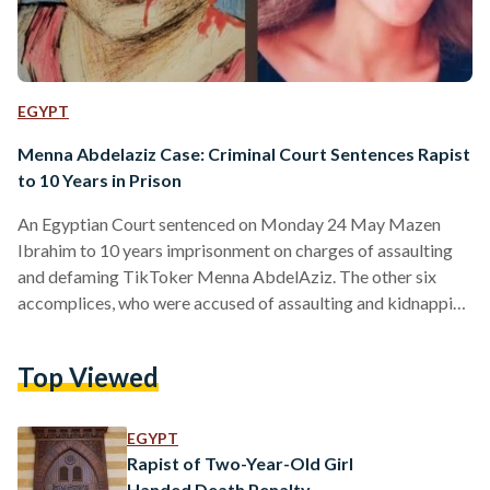
EGYPT
Menna Abdelaziz Case: Criminal Court Sentences Rapist
to 10 Years in Prison
An Egyptian Court sentenced on Monday 24 May Mazen
Ibrahim to 10 years imprisonment on charges of assaulting
and defaming TikToker Menna AbdelAziz. The other six
accomplices, who were accused of assaulting and kidnapping
Menna AbdelAziz were also sentenced to five years of
imprisonment, according to Huda Nasr Allah, Menna’s
Top Viewed
lawyer’s announcement on Facebook. On May 2020, Menna
AbdelAziz posted a video on Instagram in which she featured
facial bruises and openly shared her experience of getting
EGYPT
raped, asking for…
Rapist of Two-Year-Old Girl
Handed Death Penalty