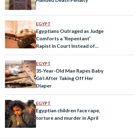
EGYPT
Egyptians Outraged as Judge
Comforts a ‘Repentant’
Rapist in Court Instead of
Pursuing Justice
EGYPT
35-Year-Old Man Rapes Baby
Girl After Taking Off Her
Diaper
EGYPT
Egyptian children face rape,
torture and murder in April