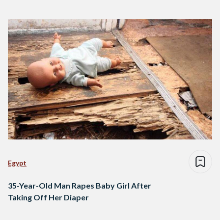
Egypt
35-Year-Old Man Rapes Baby Girl After
Taking Off Her Diaper