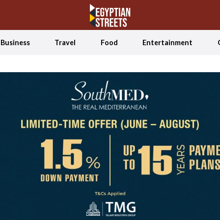
Business
Travel
Food
Entertainment