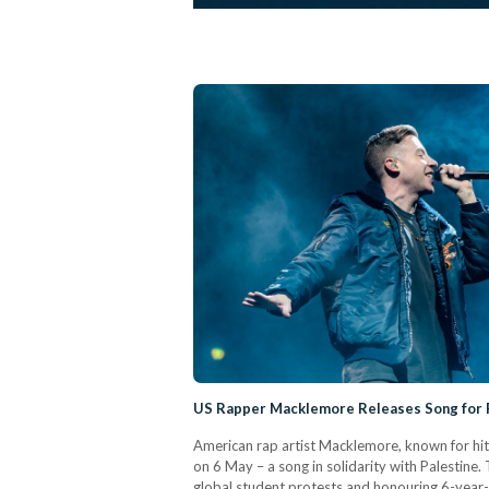
US Rapper Macklemore Releases Song for 
American rap artist Macklemore, known for hit s
on 6 May – a song in solidarity with Palestine.
global student protests and honouring 6-year-ol