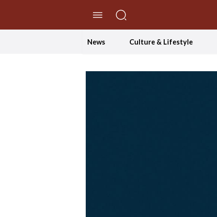
//Skip to content
News
Culture & Lifestyle