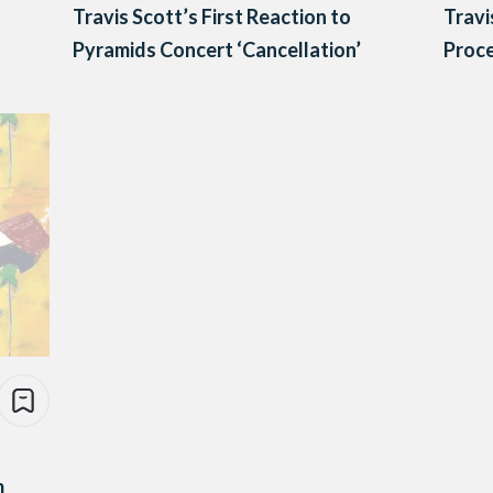
Travis Scott’s First Reaction to
Travi
Pyramids Concert ‘Cancellation’
Proc
m