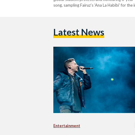
song, sampling Fairuz’s ‘Ana La Habibi’ for th
witnessing the war on Gaza. Macklemore highli
Latest News
Entertainment