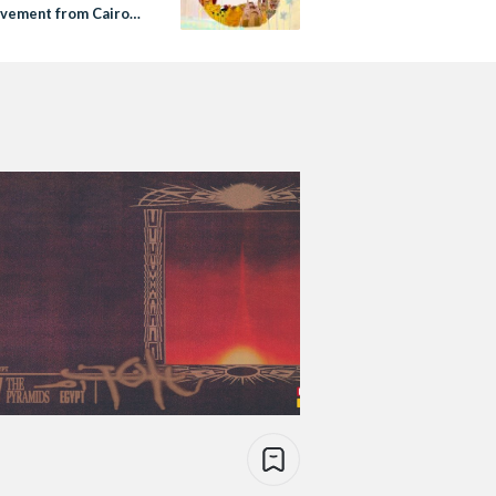
vement from Cairo
 York