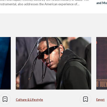
and Mo
e instrumental, also addresses the American experience of
to New
ghts the ongoing police brutality on…
Culture & Lifestyle
Egypt