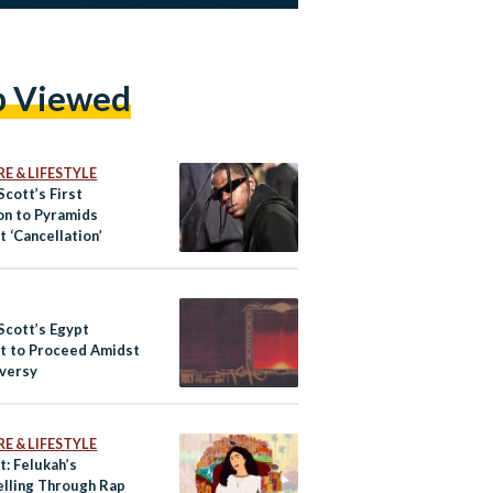
p Viewed
E & LIFESTYLE
Scott’s First
on to Pyramids
 ‘Cancellation’
Scott’s Egypt
t to Proceed Amidst
versy
E & LIFESTYLE
t: Felukah’s
elling Through Rap