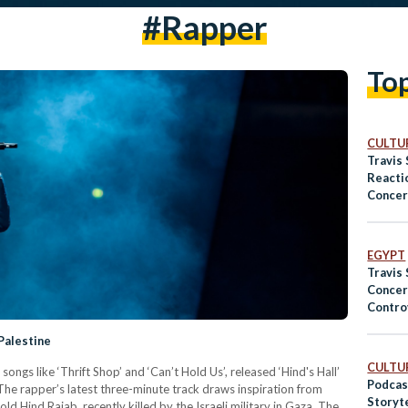
#rapper
To
CULTUR
Travis 
Reacti
Concert
EGYPT
Travis 
Concer
Contro
Palestine
CULTUR
ongs like ‘Thrift Shop’ and ‘Can’t Hold Us’, released ‘Hind's Hall’
Podcas
 The rapper’s latest three-minute track draws inspiration from
Storyt
d Hind Rajab, recently killed by the Israeli military in Gaza. The