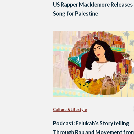
US Rapper Macklemore Releases
Song for Palestine
Culture & Lifestyle
Podcast: Felukah’s Storytelling
Through Rap and Movement fro