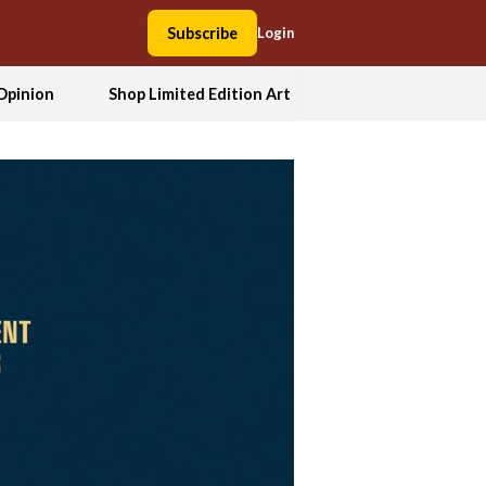
Subscribe
Login
Opinion
Shop Limited Edition Art