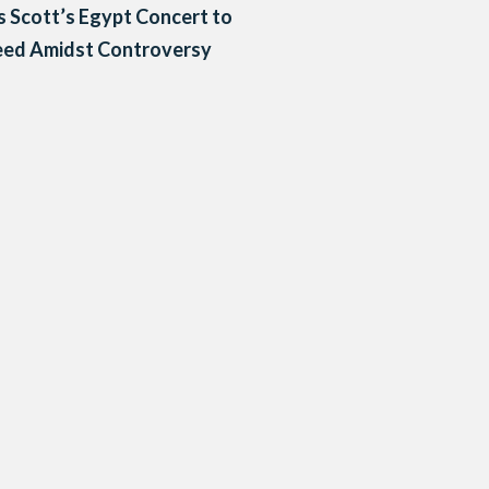
s Scott’s Egypt Concert to
eed Amidst Controversy