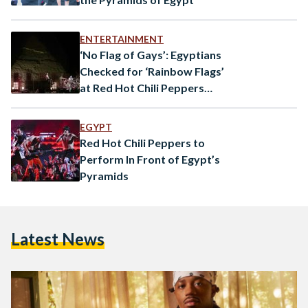
ENTERTAINMENT
‘No Flag of Gays’: Egyptians
Checked for ‘Rainbow Flags’
at Red Hot Chili Peppers
Concert
EGYPT
Red Hot Chili Peppers to
Perform In Front of Egypt’s
Pyramids
Latest News