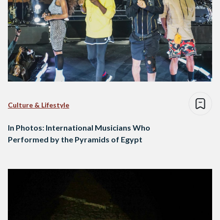
Culture & Lifestyle
In Photos: International Musicians Who
Performed by the Pyramids of Egypt