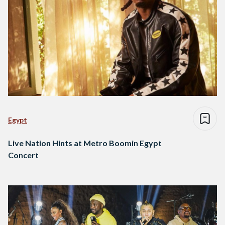
Egypt
Live Nation Hints at Metro Boomin Egypt
Concert