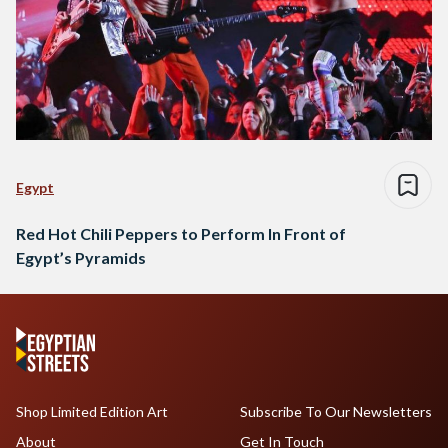
Egypt
Red Hot Chili Peppers to Perform In Front of
Egypt’s Pyramids
Shop Limited Edition Art
Subscribe To Our Newsletters
About
Get In Touch