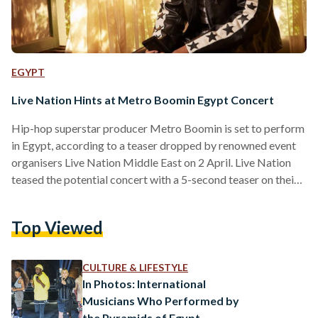
EGYPT
Live Nation Hints at Metro Boomin Egypt Concert
Hip-hop superstar producer Metro Boomin is set to perform
in Egypt, according to a teaser dropped by renowned event
organisers Live Nation Middle East on 2 April. Live Nation
teased the potential concert with a 5-second teaser on their
Instagram story, featuring a young kid sprinting through
Cairo's streets, culminating in him leaping towards a metro
Top Viewed
station sign accompanied by the iconic 'Metro' producer tag.
The 30-year-old rose to fame in 2016, an eventful year for
the producer that featured…
CULTURE & LIFESTYLE
In Photos: International
Musicians Who Performed by
the Pyramids of Egypt