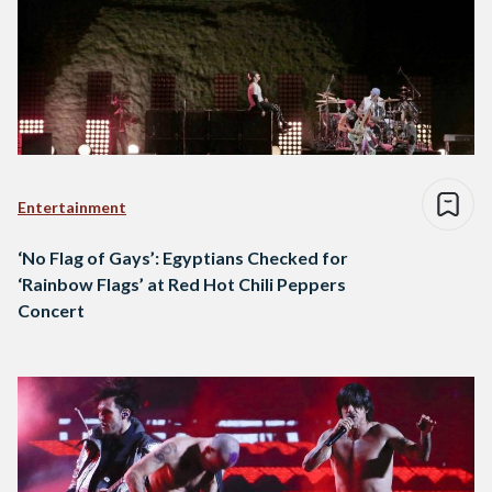
Entertainment
‘No Flag of Gays’: Egyptians Checked for
‘Rainbow Flags’ at Red Hot Chili Peppers
Concert