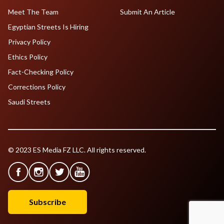
Meet The Team
Submit An Article
Egyptian Streets Is Hiring
Privacy Policy
Ethics Policy
Fact-Checking Policy
Corrections Policy
Saudi Streets
© 2023 ES Media FZ LLC. All rights reserved.
Subscribe