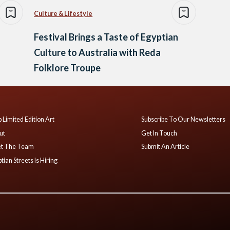
Culture & Lifestyle
Festival Brings a Taste of Egyptian
Culture to Australia with Reda
Folklore Troupe
 Limited Edition Art
Subscribe To Our Newsletters
ut
Get In Touch
t The Team
Submit An Article
tian Streets Is Hiring