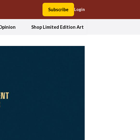
Subscribe
Login
Opinion
Shop Limited Edition Art