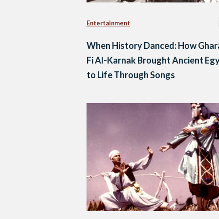
Entertainment
When History Danced: How Gha
Fi Al-Karnak Brought Ancient Eg
to Life Through Songs