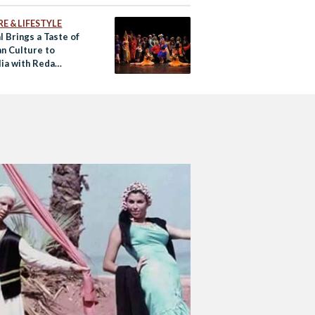
E & LIFESTYLE
l Brings a Taste of
an Culture to
lia with Reda
re Troupe