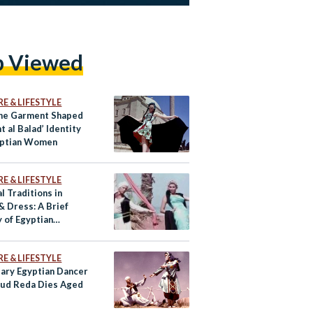
p Viewed
E & LIFESTYLE
ne Garment Shaped
nt al Balad’ Identity
yptian Women
E & LIFESTYLE
l Traditions in
& Dress: A Brief
 of Egyptian
re Dancing
E & LIFESTYLE
ary Egyptian Dancer
ud Reda Dies Aged