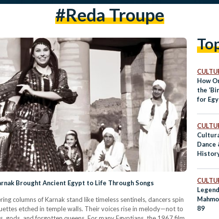
#Reda Troupe
To
CULTUR
How O
the ‘Bi
for Eg
CULTUR
Cultura
Dance 
History
Folklo
CULTUR
rnak Brought Ancient Egypt to Life Through Songs
Legend
Mahmo
ring columns of Karnak stand like timeless sentinels, dancers spin
89
ettes etched in temple walls. Their voices rise in melody—not to
ngs, gods, and forgotten queens. For many Egyptians, the 1967 film