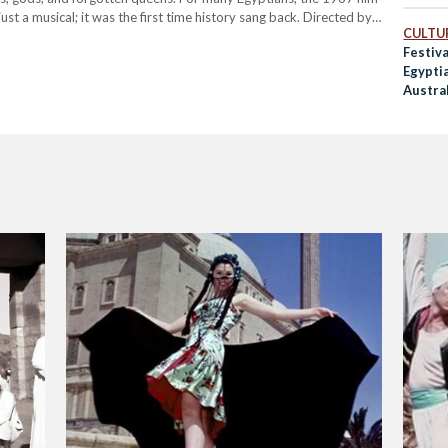
st a musical; it was the first time history sang back. Directed by
CULTUR
Festiva
Egypti
Austra
Folklo