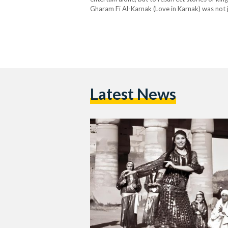
Gharam Fi Al-Karnak (Love in Karnak) was not ju
Ali Reda and performed by the…
Latest News