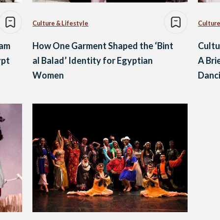
Culture & Lifestyle
Culture
ram
How One Garment Shaped the ‘Bint
Cultu
ypt
al Balad’ Identity for Egyptian
A Bri
Women
Danc