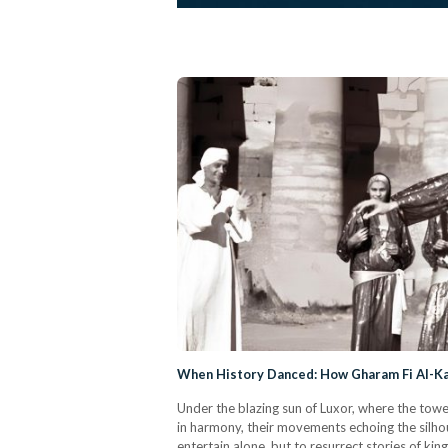
When History Danced: How Gharam Fi Al-Ka
Under the blazing sun of Luxor, where the towe
in harmony, their movements echoing the silhou
entertain alone, but to resurrect stories of ki