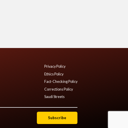
Privacy Policy
Ethics Policy
Fact-Checking Policy
Corrections Policy
Saudi Streets
Subscribe