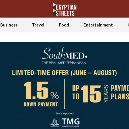
Business
Travel
Food
Entertainment