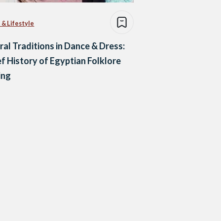
 & Lifestyle
ral Traditions in Dance & Dress:
ef History of Egyptian Folklore
ing