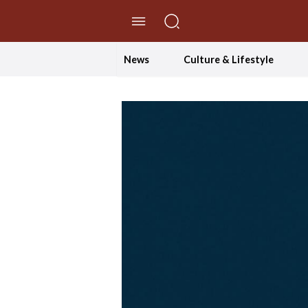
//Skip to content
News
Culture & Lifestyle