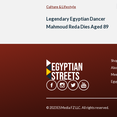
Culture & Lifestyle
Legendary Egyptian Dancer
Mahmoud Reda Dies Aged 89
Shop
Abo
Mee
Egyp
© 2023 ES Media FZ LLC. All rights reserved.