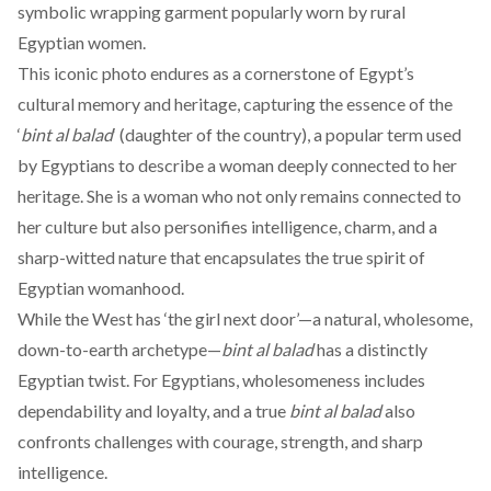
symbolic wrapping garment popularly worn by rural
Egyptian women.
This iconic
photo
endures as a cornerstone of Egypt’s
cultural memory and heritage, capturing the essence of the
‘
bint al balad
‘ (daughter of the country), a popular term used
by Egyptians to describe a woman deeply connected to her
heritage. She is a woman who not only remains connected to
her culture but also personifies intelligence, charm, and a
sharp-witted nature that encapsulates the true spirit of
Egyptian womanhood.
While the West has ‘the girl next door’—a natural, wholesome,
down-to-earth archetype—
bint al balad
has a distinctly
Egyptian twist. For Egyptians, wholesomeness includes
dependability and loyalty, and a true
bint al balad
also
confronts challenges with courage, strength, and sharp
intelligence.