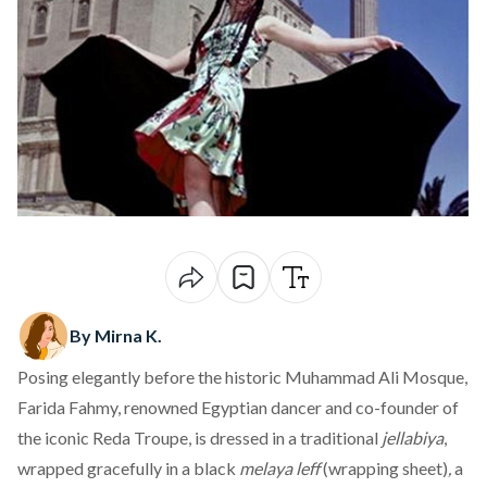
By Mirna K.
Posing elegantly before the historic Muhammad Ali Mosque,
Farida Fahmy, renowned Egyptian dancer and co-founder of
the iconic Reda Troupe, is
dressed
in a traditional
jellabiya
,
wrapped gracefully in a black
melaya leff
(wrapping sheet)
,
a