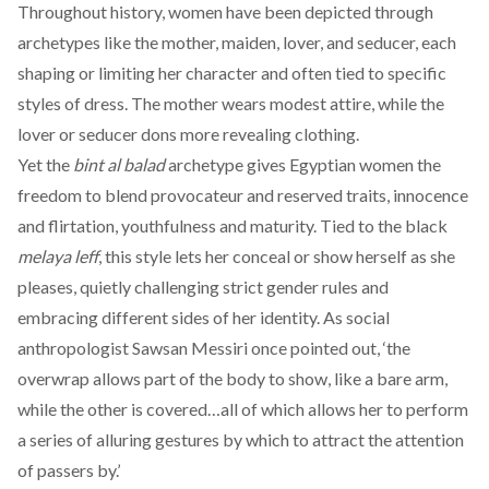
Throughout history, women have been
depicted
through
archetypes like the mother, maiden, lover, and seducer, each
shaping or limiting her character and often tied to specific
styles of dress. The mother wears modest attire, while the
lover or seducer dons more revealing clothing.
Yet the
bint al balad
archetype
gives
Egyptian women the
freedom to blend provocateur and reserved traits, innocence
and flirtation, youthfulness and maturity. Tied to the black
melaya leff
, this style lets her conceal or show herself as she
pleases, quietly challenging strict gender rules and
embracing different sides of her identity. As social
anthropologist Sawsan Messiri once
pointed
out, ‘the
overwrap allows part of the body to show, like a bare arm,
while the other is covered…all of which allows her to perform
a series of alluring gestures by which to attract the attention
of passers by.’