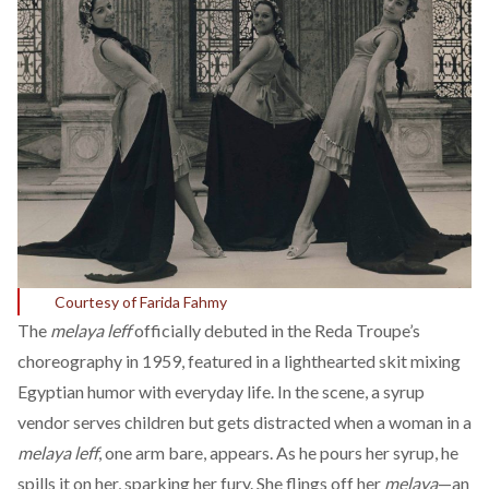
Courtesy of Farida Fahmy
The
melaya leff
officially
debuted
in the Reda Troupe’s
choreography in 1959, featured in a lighthearted skit mixing
Egyptian humor with everyday life. In the scene, a syrup
vendor serves children but gets distracted when a woman in a
melaya leff
, one arm bare, appears. As he pours her syrup, he
spills it on her, sparking her fury. She flings off her
melaya
—an