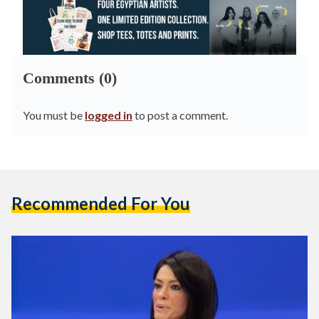
Comments (0)
You must be
logged in
to post a comment.
Recommended For You