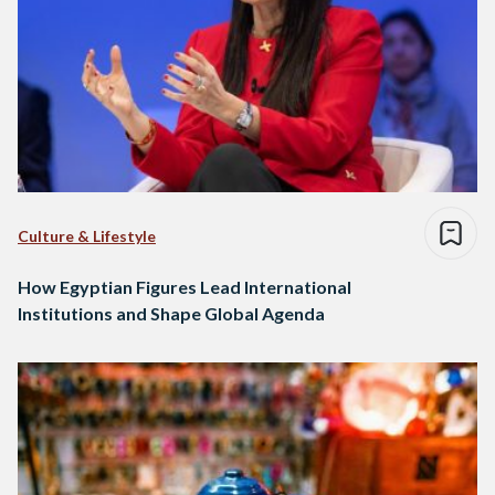
Culture & Lifestyle
How Egyptian Figures Lead International
Institutions and Shape Global Agenda