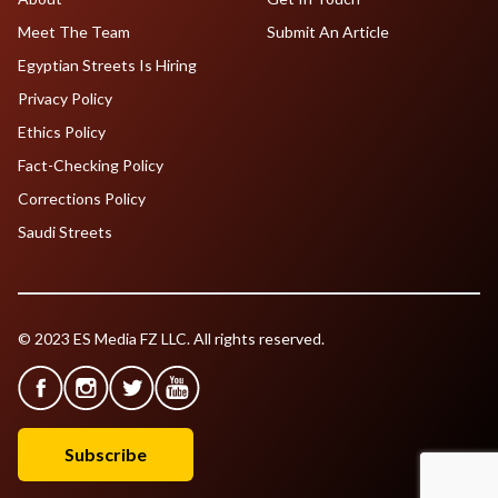
Meet The Team
Submit An Article
Egyptian Streets Is Hiring
Privacy Policy
Ethics Policy
Fact-Checking Policy
Corrections Policy
Saudi Streets
© 2023 ES Media FZ LLC. All rights reserved.
Subscribe