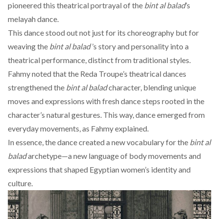
pioneered this theatrical portrayal of the
bint al balad
’s
melayah dance.
This dance stood out not just for its choreography but for
weaving the
bint al balad
’s story and personality into a
theatrical performance, distinct from traditional styles.
Fahmy
noted
that the Reda Troupe’s theatrical dances
strengthened the
bint al balad
character, blending unique
moves and expressions with fresh dance steps rooted in the
character’s natural gestures. This way, dance emerged from
everyday movements, as Fahmy explained.
In essence, the dance created a new vocabulary for the
bint al
balad
archetype—a new language of body movements and
expressions that shaped Egyptian women’s identity and
culture.