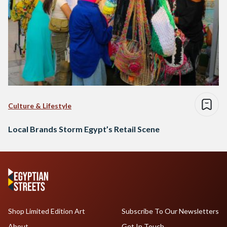
Culture & Lifestyle
Local Brands Storm Egypt’s Retail Scene
Shop Limited Edition Art
Subscribe To Our Newsletters
About
Get In Touch