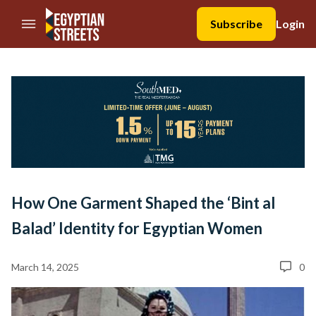
//Skip to content
Subscribe
Login
How One Garment Shaped the ‘Bint al
Balad’ Identity for Egyptian Women
March 14, 2025
0