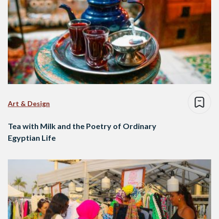
Art & Design
Tea with Milk and the Poetry of Ordinary
Egyptian Life