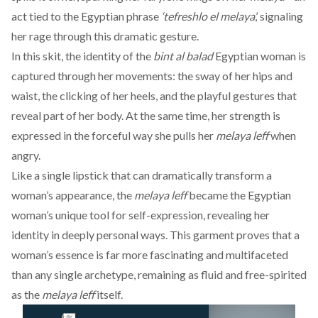
act tied to the Egyptian phrase
‘tefreshlo el melaya
,’ signaling
her rage through this dramatic gesture.
In this skit, the identity of the
bint al balad
Egyptian woman is
captured through her movements: the sway of her hips and
waist, the clicking of her heels, and the playful gestures that
reveal part of her body. At the same time, her strength is
expressed in the forceful way she pulls her
melaya leff
when
angry.
Like a single lipstick that can dramatically transform a
woman’s appearance, the
melaya leff
became the Egyptian
woman’s unique tool for self-expression, revealing her
identity in deeply personal ways. This garment proves that a
woman’s essence is far more fascinating and multifaceted
than any single archetype, remaining as fluid and free-spirited
as the
melaya leff
itself.