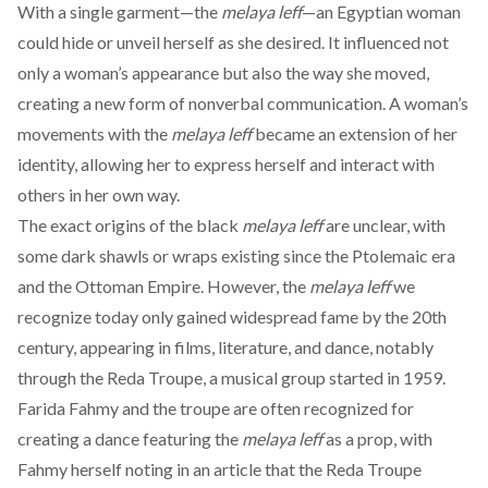
With a single garment—the
melaya leff
—an Egyptian woman
could hide or unveil herself as she desired. It influenced not
only a woman’s appearance but also the way she moved,
creating a new form of nonverbal communication. A woman’s
movements with the
melaya
leff
became an extension of her
identity, allowing her to express herself and interact with
others in her own way.
The exact origins of the black
melaya leff
are unclear, with
some dark shawls or wraps
existing
since the Ptolemaic era
and the Ottoman Empire. However, the
melaya leff
we
recognize today only gained widespread fame by the 20th
century, appearing in films, literature, and dance, notably
through the Reda Troupe, a musical group started in 1959.
Farida Fahmy and the troupe are often
recognized
for
creating a dance featuring the
melaya leff
as a prop, with
Fahmy herself noting in an
article
that the Reda Troupe