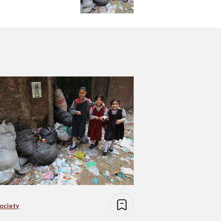
Society