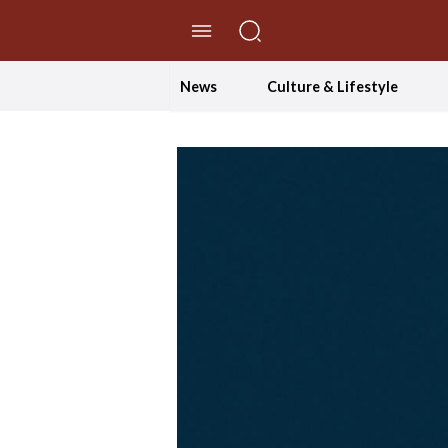
//Skip to content
News
Culture & Lifestyle