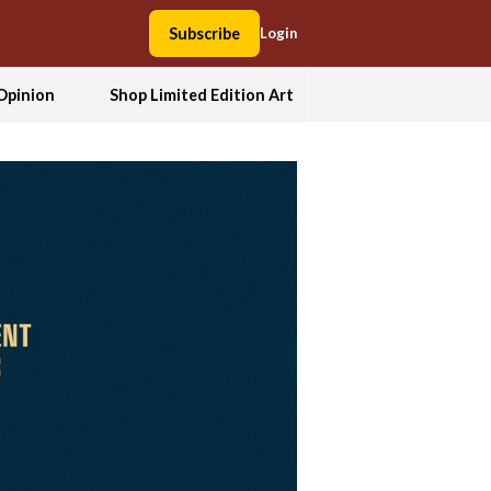
Subscribe
Login
Opinion
Shop Limited Edition Art