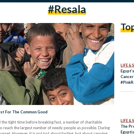
#resala
To
LIFE &
Egypt’s
Cancer
#PinkR
wist For The Common Good
LIFE &
the tight time before breaking fast, a number of charitable
The Pr
o reach the largest number of needy people as possible. During
Egypti
nset. However, it is not just about fasting, but about carrying