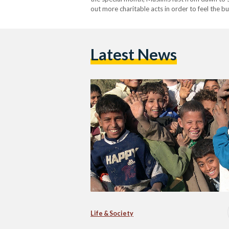
out more charitable acts in order to feel the b
the amount of donations during…
Latest News
Life & Society