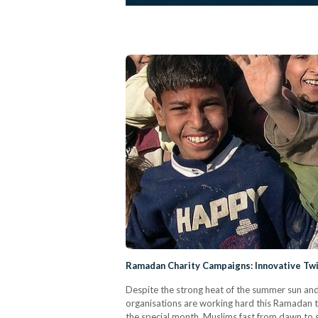
Ramadan Charity Campaigns: Innovative T
Despite the strong heat of the summer sun and 
organisations are working hard this Ramadan t
the special month, Muslims fast from dawn to su