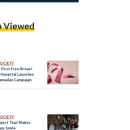
p Viewed
 SOCIETY
 First Free Breast
 Hospital Launches
amadan Campaign
 SOCIETY
oject That Makes
ans Smile