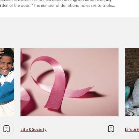
urden of the poor. “The number of donations increases to triple
Life & Society
Life & 