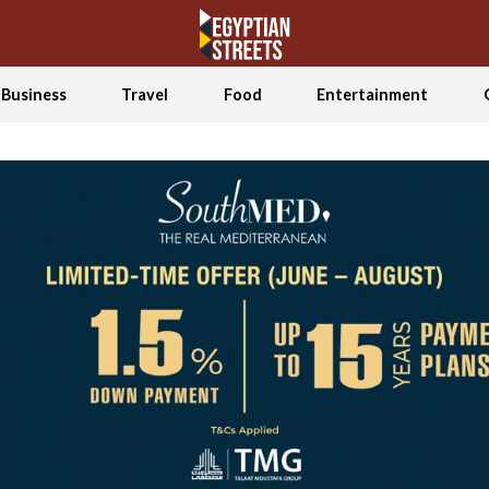
Business
Travel
Food
Entertainment