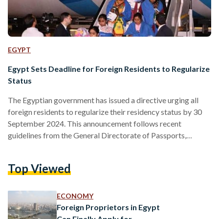
EGYPT
Egypt Sets Deadline for Foreign Residents to Regularize
Status
The Egyptian government has issued a directive urging all
foreign residents to regularize their residency status by 30
September 2024. This announcement follows recent
guidelines from the General Directorate of Passports,
Immigration, and Nationality, emphasizing the importance of
renewing residency permits and obtaining the new smart
Top Viewed
residency card. The initiative is part of ongoing efforts to
ensure that foreign residents in Egypt retain full access to
administrative services. In line with this, the Prime Minister’s
ECONOMY
decision earlier this year had…
Foreign Proprietors in Egypt
Can Finally Apply for