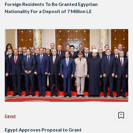
Foreign Residents To Be Granted Egyptian
Nationality For a Deposit of 7 Million LE
Egypt
Egypt Approves Proposal to Grant