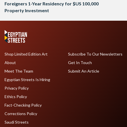
Foreigners 1-Year Residency for $US 100,000
Property Investment
Shop Limited Edition Art
Subscribe To Our Newsletters
About
Get In Touch
Meet The Team
Submit An Article
Egyptian Streets Is Hiring
Privacy Policy
Ethics Policy
Fact-Checking Policy
Corrections Policy
Saudi Streets