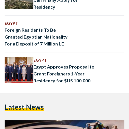
Residency
EGYPT
Foreign Residents To Be
Granted Egyptian Nationality
For a Deposit of 7 Million LE
EGYPT
Egypt Approves Proposal to
Grant Foreigners 1-Year
Residency for $US 100,000
Property Investment
Latest News