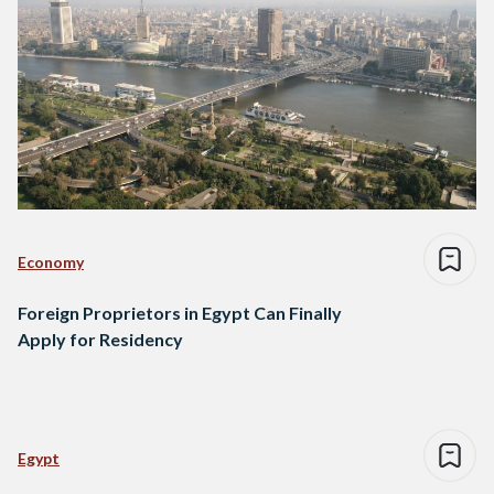
Economy
Foreign Proprietors in Egypt Can Finally
Apply for Residency
Egypt