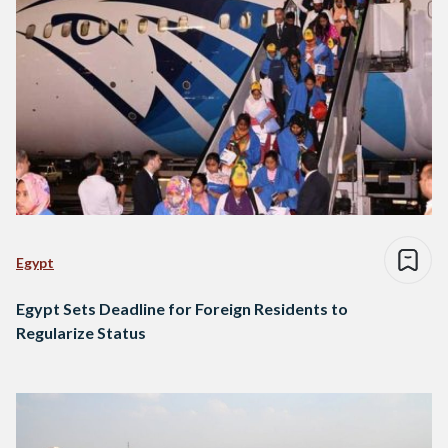
Egypt
Egypt Sets Deadline for Foreign Residents to
Regularize Status