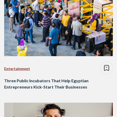
Entertainment
Three Public Incubators That Help Egyptian
Entrepreneurs Kick-Start Their Businesses