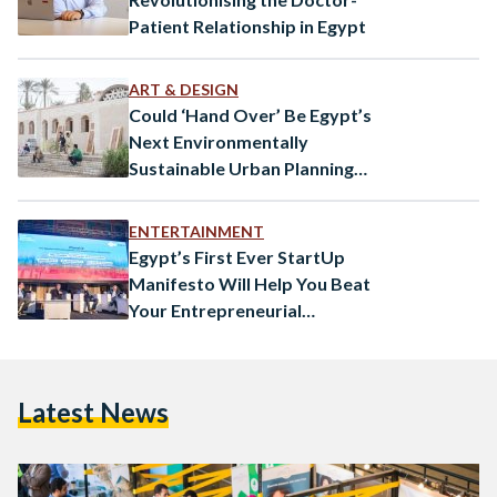
Patient Relationship in Egypt
ART & DESIGN
Could ‘Hand Over’ Be Egypt’s
Next Environmentally
Sustainable Urban Planning
Solution?
ENTERTAINMENT
Egypt’s First Ever StartUp
Manifesto Will Help You Beat
Your Entrepreneurial
Challenges
Latest News