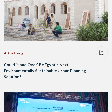
Art & Design
Could ‘Hand Over’ Be Egypt’s Next
Environmentally Sustainable Urban Planning
Solution?