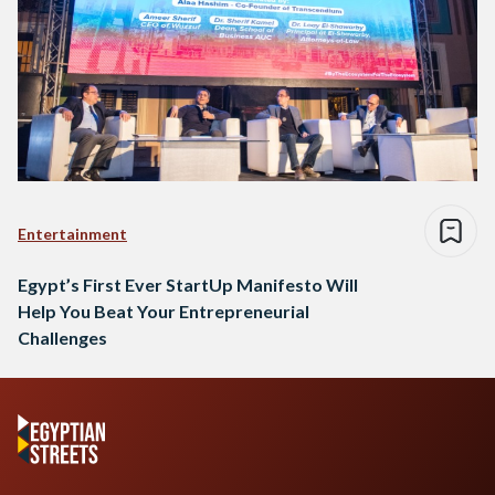
Entertainment
Egypt’s First Ever StartUp Manifesto Will
Help You Beat Your Entrepreneurial
Challenges