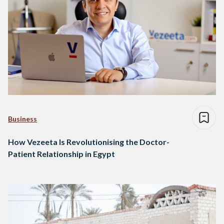
Business
How Vezeeta Is Revolutionising the Doctor-
Patient Relationship in Egypt