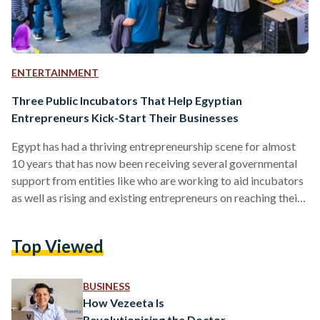
ENTERTAINMENT
Three Public Incubators That Help Egyptian
Entrepreneurs Kick-Start Their Businesses
Egypt has had a thriving entrepreneurship scene for almost
10 years that has now been receiving several governmental
support from entities like who are working to aid incubators
as well as rising and existing entrepreneurs on reaching their
maximum potential by providing funding opportunities and
mentorship. Entrepreneurship has been gaining attraction for
Top Viewed
a while now for several reasons. According to a research
done on business incubators, "Entrepreneurship is an
important factor in facilitating poverty reduction, creation of
BUSINESS
employment opportunities, and…
How Vezeeta Is
Revolutionising the Doctor-