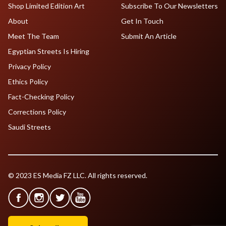
Shop Limited Edition Art
Subscribe To Our Newsletters
About
Get In Touch
Meet The Team
Submit An Article
Egyptian Streets Is Hiring
Privacy Policy
Ethics Policy
Fact-Checking Policy
Corrections Policy
Saudi Streets
© 2023 ES Media FZ LLC. All rights reserved.