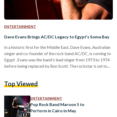
ENTERTAINMENT
Dave Evans Brings AC/DC Legacy to Egypt’s Soma Bay
In a historic first for the Middle East, Dave Evans, Australian
singer and co-founder of the rock band AC/DC, is coming to
Egypt . Evans was the band's lead singer from 1973 to 1974
before being replaced by Bon Scott. The rockstar is set to
take the stage on June 6 at 9 p.m. until June 7 at 2 a.m. in
Soma Bay, a coastal resort on the Red Sea, in celebration of
Top Viewed
the band’s 50th anniversary. Evans will perform…
ENTERTAINMENT
Pop Rock Band Maroon 5 to
Perform in Cairo in May