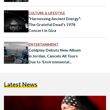
CULTURE & LIFESTYLE
“Harnessing Ancient Energy”:
The Grateful Dead’s 1978
Concert in Giza
ENTERTAINMENT
Coldplay Debuts New Album
in Jordan, Cancels All Tours
Due to ‘Environmental
Concerns’
Latest News