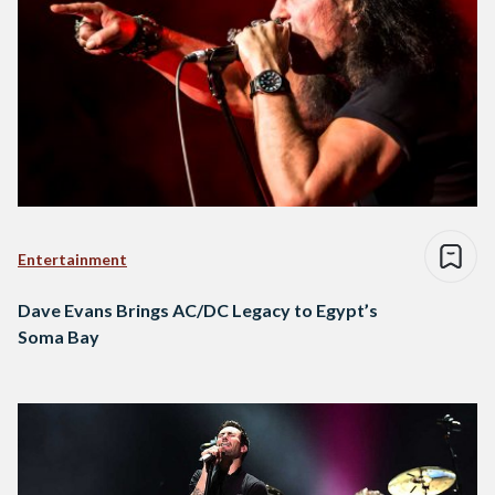
Entertainment
Dave Evans Brings AC/DC Legacy to Egypt’s
Soma Bay