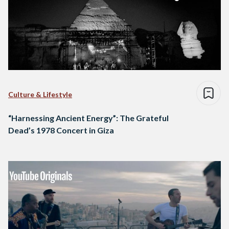
Culture & Lifestyle
“Harnessing Ancient Energy”: The Grateful
Dead’s 1978 Concert in Giza