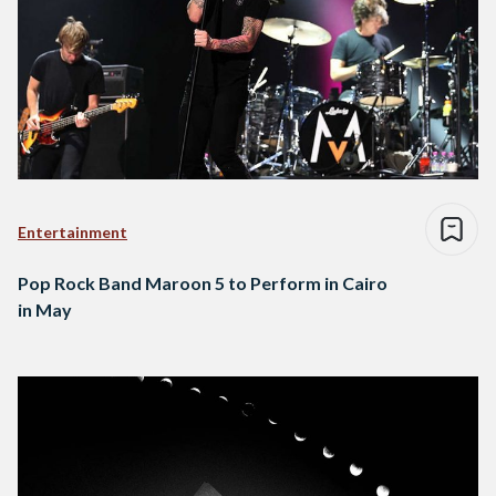
Entertainment
Pop Rock Band Maroon 5 to Perform in Cairo
in May