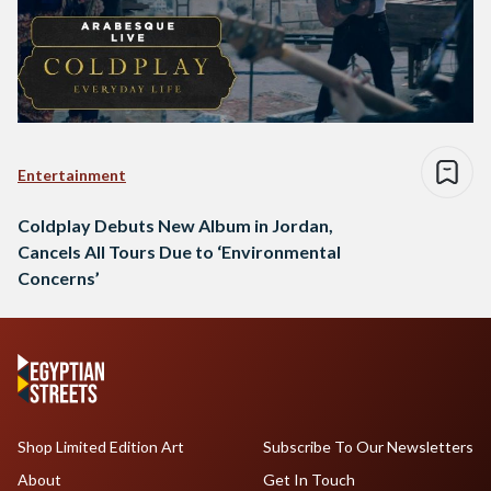
Entertainment
Coldplay Debuts New Album in Jordan,
Cancels All Tours Due to ‘Environmental
Concerns’
Shop Limited Edition Art
Subscribe To Our Newsletters
About
Get In Touch