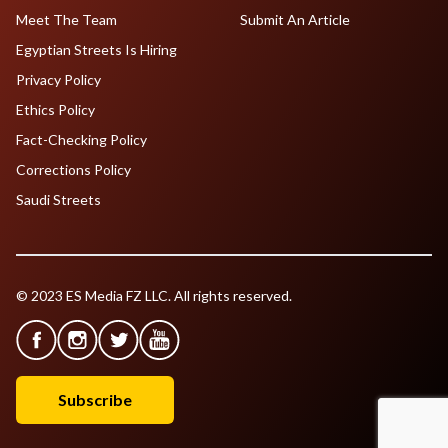
Meet The Team
Submit An Article
Egyptian Streets Is Hiring
Privacy Policy
Ethics Policy
Fact-Checking Policy
Corrections Policy
Saudi Streets
© 2023 ES Media FZ LLC. All rights reserved.
Subscribe