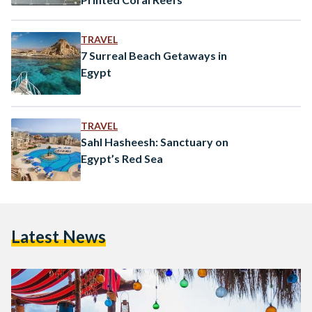
TRAVEL
7 Surreal Beach Getaways in
Egypt
TRAVEL
Sahl Hasheesh: Sanctuary on
Egypt’s Red Sea
Latest News