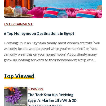
ENTERTAINMENT
6 Top Honeymoon Destinations in Egypt
Growing up in an Egyptian family, most women are told “you
will only be allowed to travel when you’re married”, or “you
can only wear this on your honeymoon”. Accordingly, many
grow up looking forward to their honeymoon; a trip of a
lifetime with no restrictions whatsoever. Moreover, many
grooms even prefer to not have a wedding, save that money,
Top Viewed
and travel with it. Due to the COVID-19 restrictions which
were imposed worldwide during the last year and a half,…
BUSINESS
The Tech Startup Reviving
Egypt’s Marine Life With 3D
Printed Coral Reefs