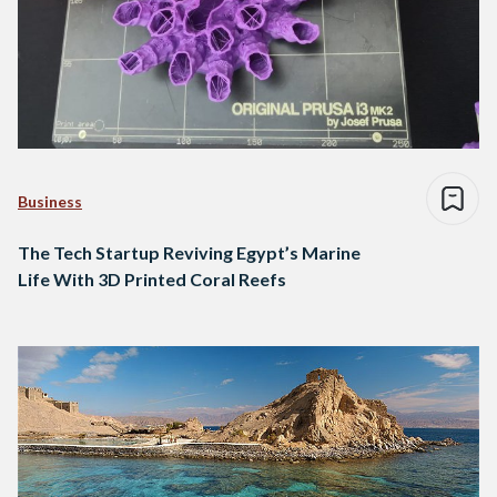
Business
The Tech Startup Reviving Egypt’s Marine
Life With 3D Printed Coral Reefs