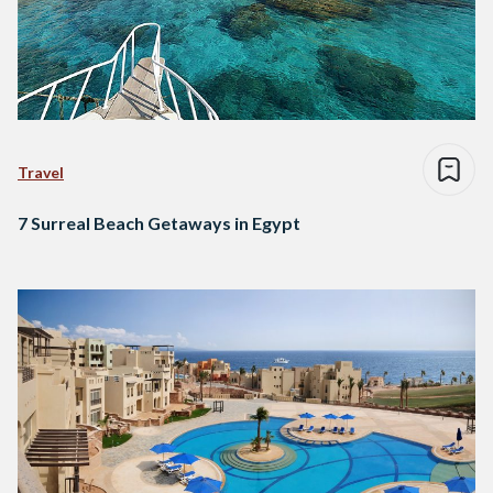
Travel
7 Surreal Beach Getaways in Egypt