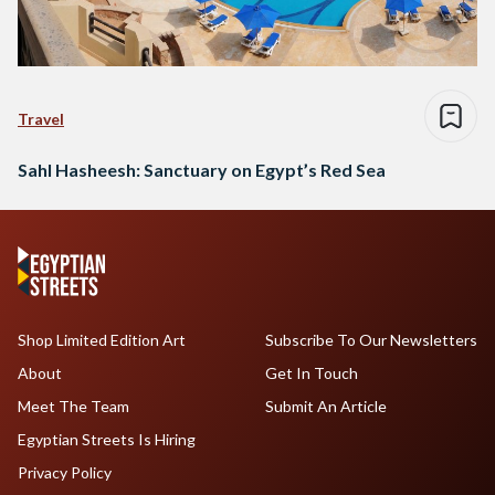
Travel
Sahl Hasheesh: Sanctuary on Egypt’s Red Sea
Shop Limited Edition Art
Subscribe To Our Newsletters
About
Get In Touch
Meet The Team
Submit An Article
Egyptian Streets Is Hiring
Privacy Policy