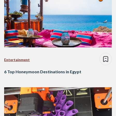
Entertainment
6 Top Honeymoon Destinations in Egypt