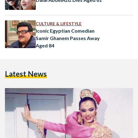
CULTURE & LIFESTYLE
Iconic Egyptian Comedian
Samir Ghanem Passes Away
Aged 84
Latest News