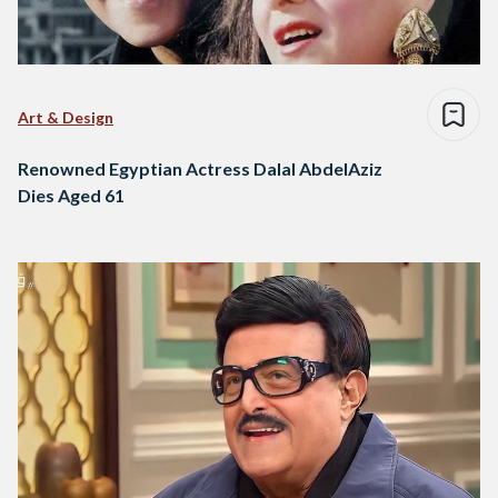
Art & Design
Renowned Egyptian Actress Dalal AbdelAziz
Dies Aged 61