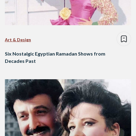
Art & Design
Six Nostalgic Egyptian Ramadan Shows from
Decades Past