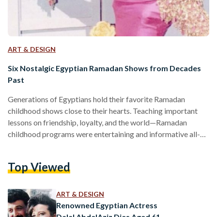
ART & DESIGN
Six Nostalgic Egyptian Ramadan Shows from Decades
Past
Generations of Egyptians hold their favorite Ramadan
childhood shows close to their hearts. Teaching important
lessons on friendship, loyalty, and the world—Ramadan
childhood programs were entertaining and informative all-
together. Although there have been remakes of some of the
childhood programs and cartoons, the feeling of watching
Top Viewed
the original shows is incomparable for many generations who
gathered around television around iftar time. Their influences
were unmistakably noteworthy and their impacts lasted
ART & DESIGN
lifetimes—here is a collection of childhood shows from
Renowned Egyptian Actress
Ramadans past…
Dalal AbdelAziz Dies Aged 61