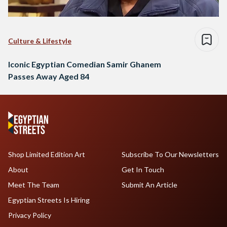
Culture & Lifestyle
Iconic Egyptian Comedian Samir Ghanem
Passes Away Aged 84
Shop Limited Edition Art
Subscribe To Our Newsletters
About
Get In Touch
Meet The Team
Submit An Article
Egyptian Streets Is Hiring
Privacy Policy