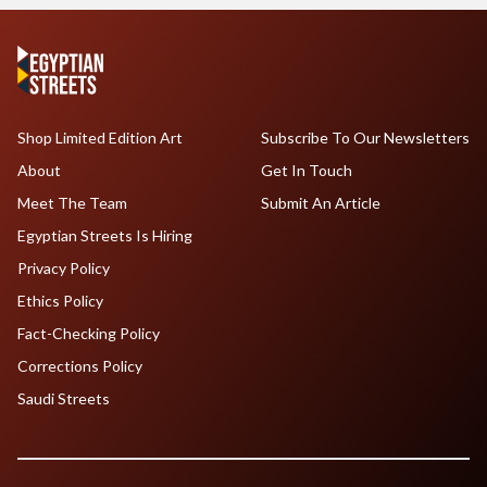
Shop Limited Edition Art
Subscribe To Our Newsletters
About
Get In Touch
Meet The Team
Submit An Article
Egyptian Streets Is Hiring
Privacy Policy
Ethics Policy
Fact-Checking Policy
Corrections Policy
Saudi Streets