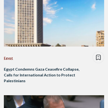
Egypt
Egypt Condemns Gaza Ceasefire Collapse,
Calls for International Action to Protect
Palestinians