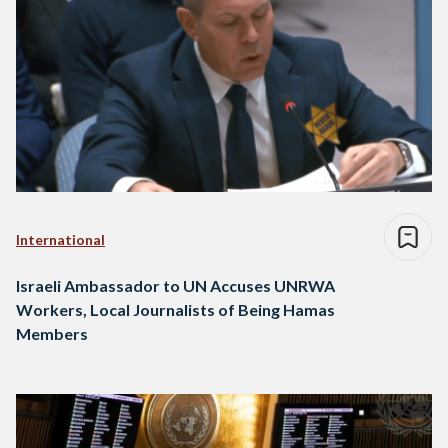
International
Israeli Ambassador to UN Accuses UNRWA
Workers, Local Journalists of Being Hamas
Members