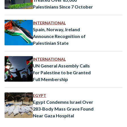
Palestinians Since 7 October
INTERNATIONAL
Spain, Norway, Ireland
Announce Recognition of
Palestinian State
INTERNATIONAL
UN General Assembly Calls
for Palestine to be Granted
Full Membership
EGYPT
Egypt Condemns Israel Over
283-Body Mass Grave Found
Near Gaza Hospital