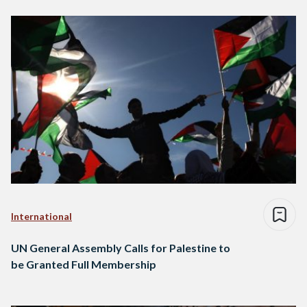
International
UN General Assembly Calls for Palestine to
be Granted Full Membership