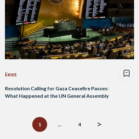
Egypt
Resolution Calling for Gaza Ceasefire Passes:
What Happened at the UN General Assembly
Posts
navigation
1
…
4