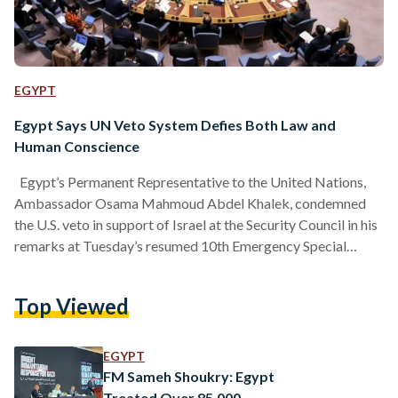
EGYPT
Egypt Says UN Veto System Defies Both Law and
Human Conscience
Egypt’s Permanent Representative to the United Nations,
Ambassador Osama Mahmoud Abdel Khalek, condemned
the U.S. veto in support of Israel at the Security Council in his
remarks at Tuesday’s resumed 10th Emergency Special
Session of the UN General Assembly. He stressed that “we
all have a legal and moral duty to reject such a veto and
Top Viewed
refuse to let it serve as a political or legal shield for the
continuation of the war.” Abdel Khalek added that the veto…
EGYPT
FM Sameh Shoukry: Egypt
Treated Over 85,000