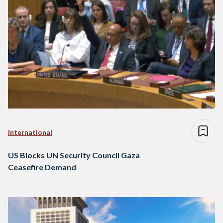
International
US Blocks UN Security Council Gaza
Ceasefire Demand