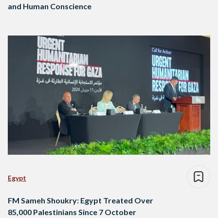
and Human Conscience
Egypt
FM Sameh Shoukry: Egypt Treated Over
85,000 Palestinians Since 7 October