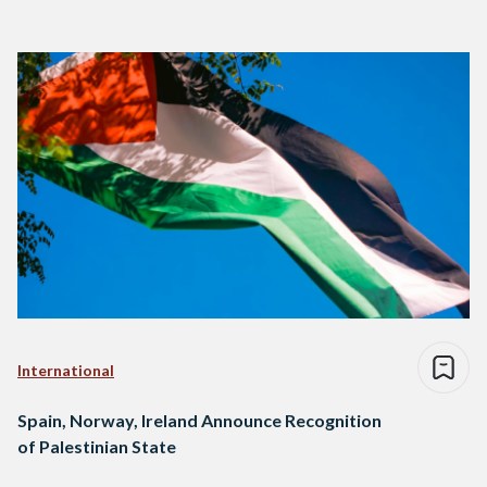
International
Spain, Norway, Ireland Announce Recognition
of Palestinian State