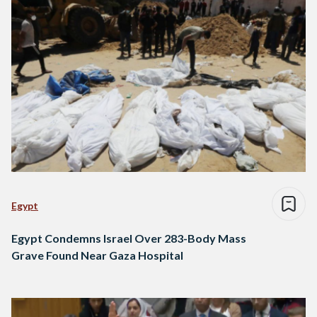
Egypt
Egypt Condemns Israel Over 283-Body Mass
Grave Found Near Gaza Hospital