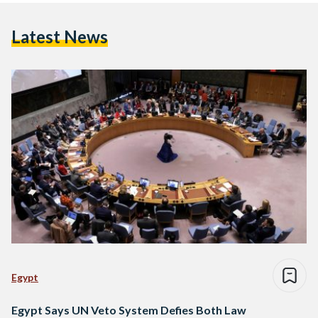
Latest News
Egypt
Egypt Says UN Veto System Defies Both Law