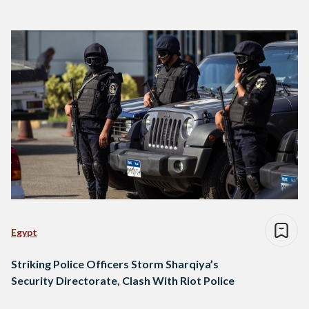
Egypt
Striking Police Officers Storm Sharqiya’s
Security Directorate, Clash With Riot Police