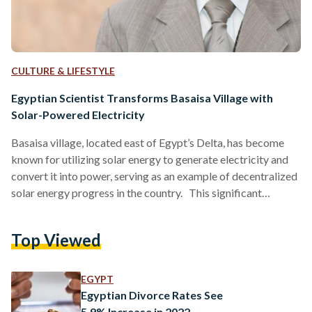
CULTURE & LIFESTYLE
Egyptian Scientist Transforms Basaisa Village with
Solar-Powered Electricity
Basaisa village, located east of Egypt’s Delta, has become
known for utilizing solar energy to generate electricity and
convert it into power, serving as an example of decentralized
solar energy progress in the country. This significant
achievement is credited to the efforts of Salah Arafa, a
physics professor at the American University in Cairo (AUC)
Top Viewed
and a scientific advisor for Al Sharqiya governorate. Arafa
was the first to introduce solar power and recycling
agricultural waste to produce gas to rural…
EGYPT
Egyptian Divorce Rates See
5.9% Increase in 2022