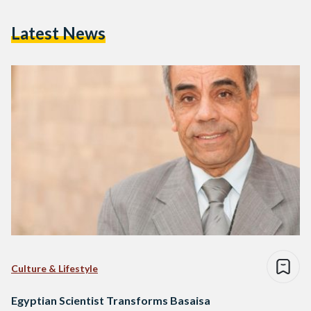
Latest News
Culture & Lifestyle
Egyptian Scientist Transforms Basaisa