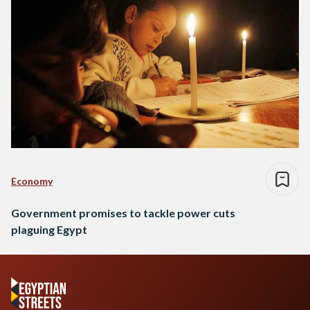
Economy
Government promises to tackle power cuts
plaguing Egypt