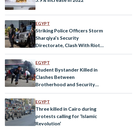
EGYPT
Striking Police Officers Storm
Sharqiya’s Security
Directorate, Clash With Riot
Police
EGYPT
Student Bystander Killed in
Clashes Between
Brotherhood and Security
Forces
EGYPT
Three killed in Cairo during
protests calling for ‘Islamic
Revolution’