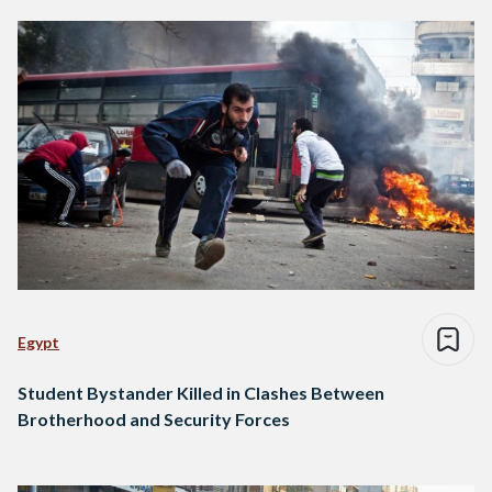
Egypt
Student Bystander Killed in Clashes Between
Brotherhood and Security Forces