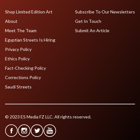
Shop Limited Edition Art
Subscribe To Our Newsletters
About
Get In Touch
Meet The Team
Submit An Article
Egyptian Streets Is Hiring
Privacy Policy
Ethics Policy
Fact-Checking Policy
Corrections Policy
Saudi Streets
© 2023 ES Media FZ LLC. All rights reserved.