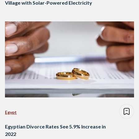
Village with Solar-Powered Electricity
Egypt
Egyptian Divorce Rates See 5.9% Increase in
2022