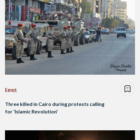
Egypt
Three killed in Cairo during protests calling
for ‘Islamic Revolution’