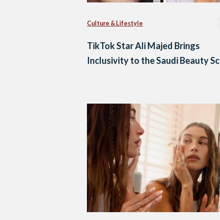
Culture & Lifestyle
TikTok Star Ali Majed Brings
Inclusivity to the Saudi Beauty S