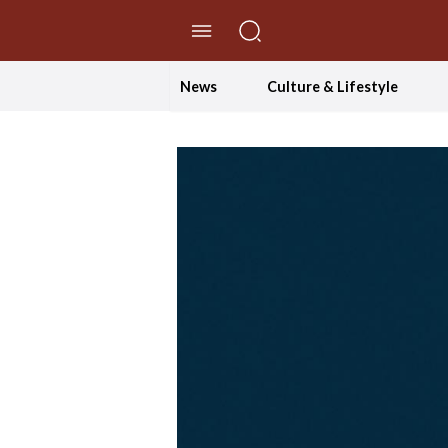
//Skip to content
News
Culture & Lifestyle