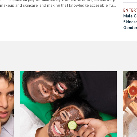
d makeup and skincare, and making that knowledge accessible, fun
ENTER
Male G
Skinca
Gender