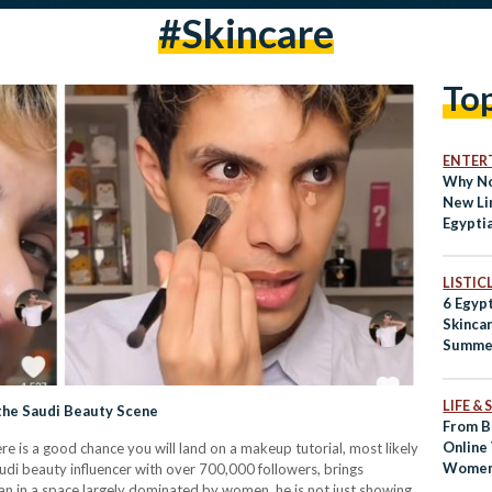
#skincare
To
ENTER
Why No
New Li
Egypti
Natura
LISTIC
6 Egypt
Skincar
Summe
LIFE &
 the Saudi Beauty Scene
From B
Online
e is a good chance you will land on a makeup tutorial, most likely
Women 
udi beauty influencer with over 700,000 followers, brings
Beaut
an in a space largely dominated by women, he is not just showing