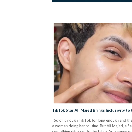
TikTok Star Ali Majed Brings Inclusivity to
Scroll through TikTok for long enough and ther
a woman doing her routine. But Ali Majed, a Sa
something different to the table. As a young m