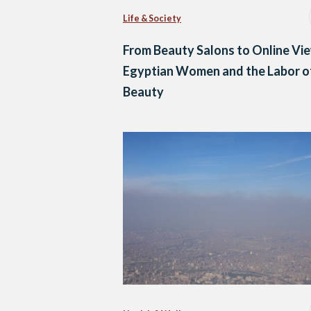
Life & Society
From Beauty Salons to Online Vi
Egyptian Women and the Labor o
Beauty