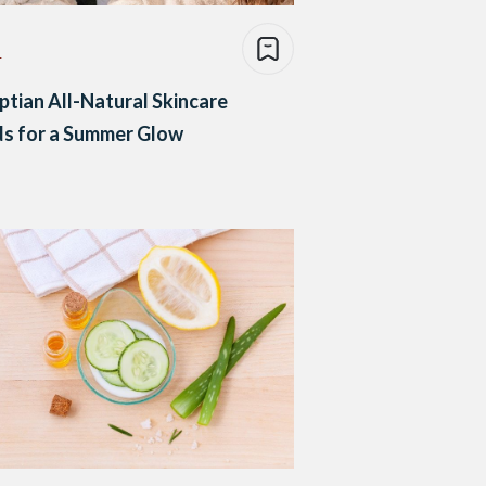
e
ptian All-Natural Skincare
s for a Summer Glow