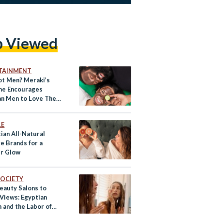
p Viewed
TAINMENT
t Men? Meraki’s
ne Encourages
an Men to Love Their
l Selves
LE
ian All-Natural
e Brands for a
r Glow
 SOCIETY
eauty Salons to
 Views: Egyptian
and the Labor of
y