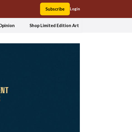
Subscribe
Login
Opinion
Shop Limited Edition Art