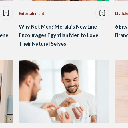
Entertainment
Listicl
Why Not Men? Meraki’s New Line
6 Egy
cene
Encourages Egyptian Men to Love
Brand
Their Natural Selves