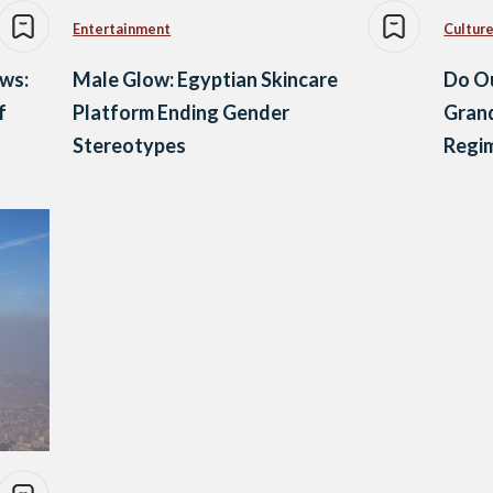
Entertainment
Culture
ews:
Male Glow: Egyptian Skincare
Do Ou
f
Platform Ending Gender
Grand
Stereotypes
Regi