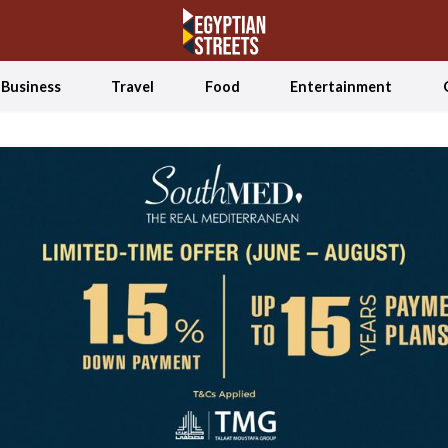
Business
Travel
Food
Entertainment