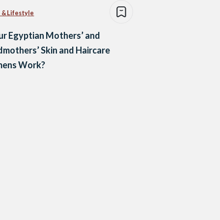
 & Lifestyle
r Egyptian Mothers’ and
mothers’ Skin and Haircare
mens Work?