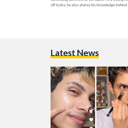
off looks; he also shares his knowledge behin
and inclusive for people from…
Latest News