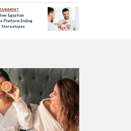
TAINMENT
low: Egyptian
re Platform Ending
 Stereotypes