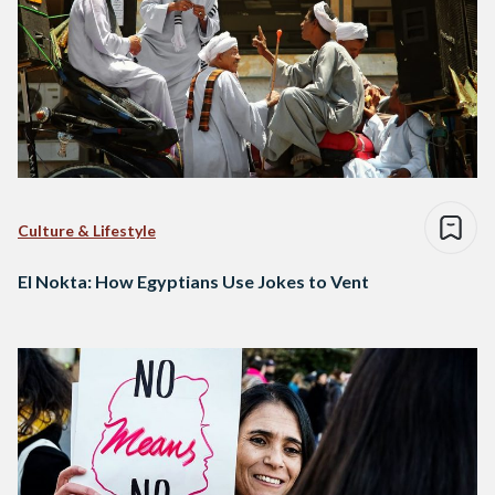
Culture & Lifestyle
El Nokta: How Egyptians Use Jokes to Vent