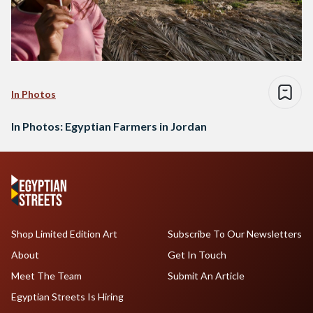
In Photos
In Photos: Egyptian Farmers in Jordan
Shop Limited Edition Art
Subscribe To Our Newsletters
About
Get In Touch
Meet The Team
Submit An Article
Egyptian Streets Is Hiring