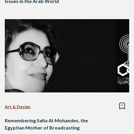
Issues in the Arab World
Art & Design
Remembering Safia Al-Mohandes, the
Egyptian Mother of Broadcasting