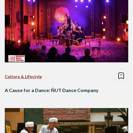
Culture & Lifestyle
A Cause for a Dance: ÑUT Dance Company