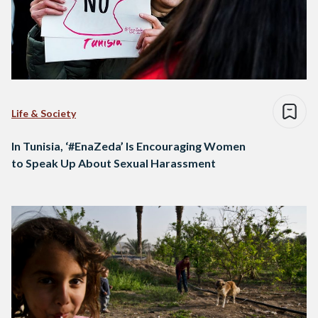
Life & Society
In Tunisia, ‘#EnaZeda’ Is Encouraging Women
to Speak Up About Sexual Harassment