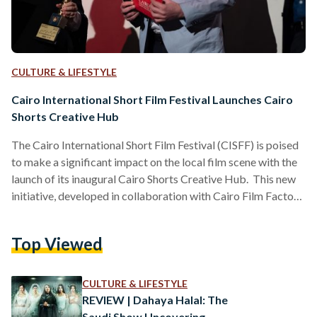
CULTURE & LIFESTYLE
Cairo International Short Film Festival Launches Cairo
Shorts Creative Hub
The Cairo International Short Film Festival (CISFF) is poised
to make a significant impact on the local film scene with the
launch of its inaugural Cairo Shorts Creative Hub. This new
initiative, developed in collaboration with Cairo Film Factory
(CFF), will take place during the festival’s sixth edition from
December 16 to 19, 2024. Waheed Sobhi, founder and
Top Viewed
president of CISFF, shared his thoughts about the new
initiative. “The Cairo Shorts Creative Hub is a testament to
our belief in…
CULTURE & LIFESTYLE
REVIEW | Dahaya Halal: The
Saudi Show Uncovering