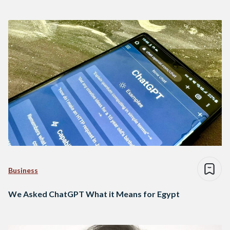
Business
We Asked ChatGPT What it Means for Egypt