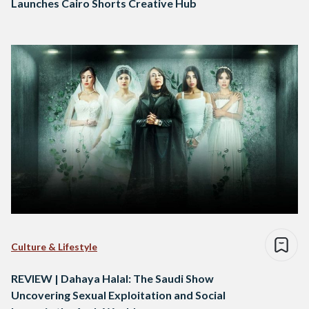
Launches Cairo Shorts Creative Hub
Culture & Lifestyle
REVIEW | Dahaya Halal: The Saudi Show
Uncovering Sexual Exploitation and Social