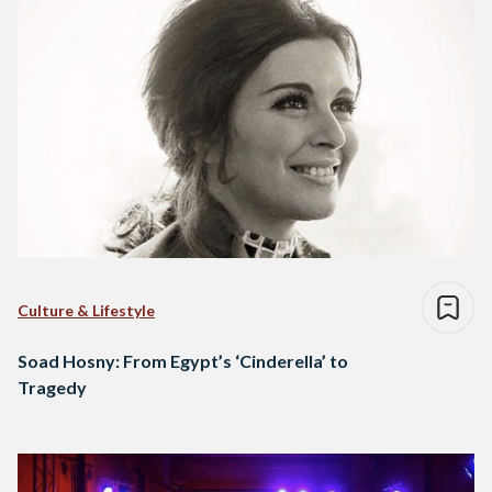
Culture & Lifestyle
Soad Hosny: From Egypt’s ‘Cinderella’ to
Tragedy