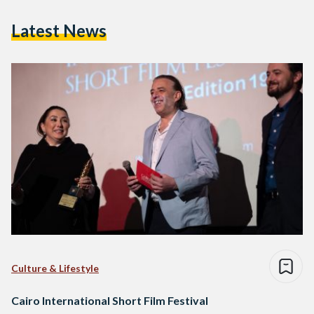
Latest News
Culture & Lifestyle
Cairo International Short Film Festival