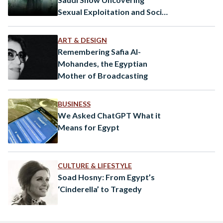
Sexual Exploitation and Social
Issues in the Arab World
ART & DESIGN
Remembering Safia Al-
Mohandes, the Egyptian
Mother of Broadcasting
BUSINESS
We Asked ChatGPT What it
Means for Egypt
CULTURE & LIFESTYLE
Soad Hosny: From Egypt’s
‘Cinderella’ to Tragedy