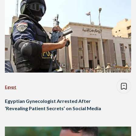
Egypt
Egyptian Gynecologist Arrested After
‘Revealing Patient Secrets’ on Social Media