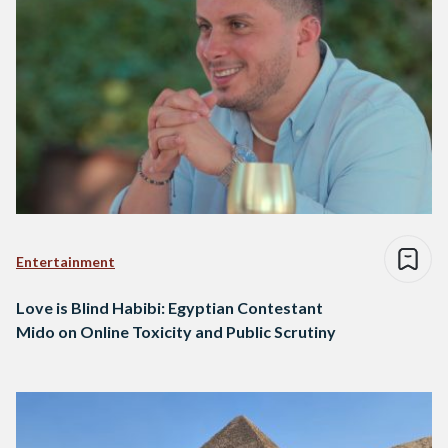
Entertainment
Love is Blind Habibi: Egyptian Contestant
Mido on Online Toxicity and Public Scrutiny