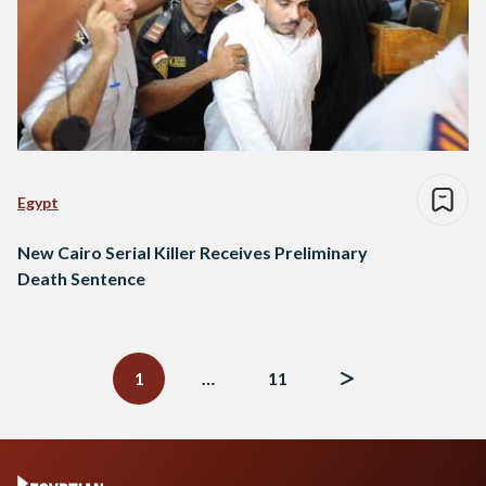
Egypt
New Cairo Serial Killer Receives Preliminary
Death Sentence
Posts
navigation
1
…
11