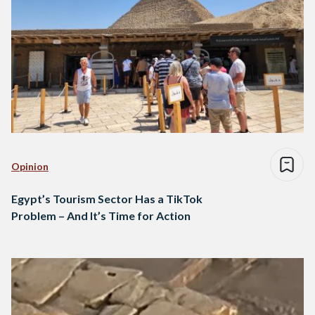
Opinion
Egypt’s Tourism Sector Has a TikTok
Problem – And It’s Time for Action