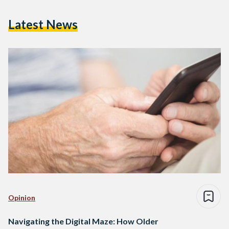
Latest News
Opinion
Navigating the Digital Maze: How Older