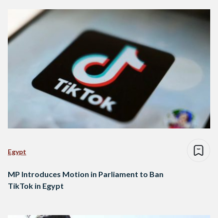
Egypt
MP Introduces Motion in Parliament to Ban
TikTok in Egypt