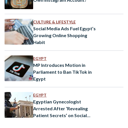
CULTURE & LIFESTYLE
Social Media Ads Fuel Egypt’s
Growing Online Shopping
Habit
EGYPT
MP Introduces Motion in
Parliament to Ban TikTok in
Egypt
EGYPT
Egyptian Gynecologist
Arrested After ‘Revealing
Patient Secrets’ on Social
Media