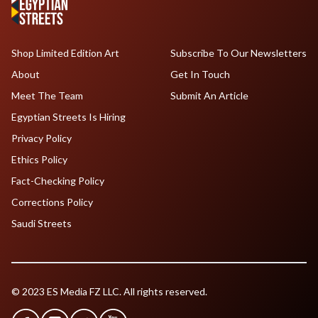
Shop Limited Edition Art
Subscribe To Our Newsletters
About
Get In Touch
Meet The Team
Submit An Article
Egyptian Streets Is Hiring
Privacy Policy
Ethics Policy
Fact-Checking Policy
Corrections Policy
Saudi Streets
© 2023 ES Media FZ LLC. All rights reserved.