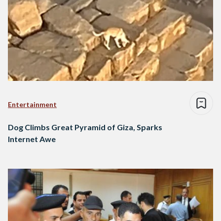
Entertainment
Dog Climbs Great Pyramid of Giza, Sparks
Internet Awe