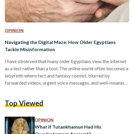
OPINION
Navigating the Digital Maze: How Older Egyptians
Tackle Misinformation
I have observed that many older Egyptians view the internet
as a test rather than a tool. The online world often becomes a
labyrinth where fact and fantasy coexist, blurred by
forwarded videos, urgent voice messages, and well-meaning
advice from 'someone we trust.' Misinformation spreads
through emotion, community, and habit, not because older
Top Viewed
individuals are irresponsible, but because the digital
environment wasn’t designed with them in mind. As a result, a
country's rapidly changing technological landscape can
OPINION
throw its senior…
What if Tutankhamun Had His
Own Instagram Account?