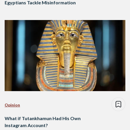
Egyptians Tackle Misinformation
Opinion
What if Tutankhamun Had His Own
Instagram Account?