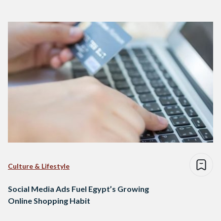
Culture & Lifestyle
Social Media Ads Fuel Egypt’s Growing
Online Shopping Habit