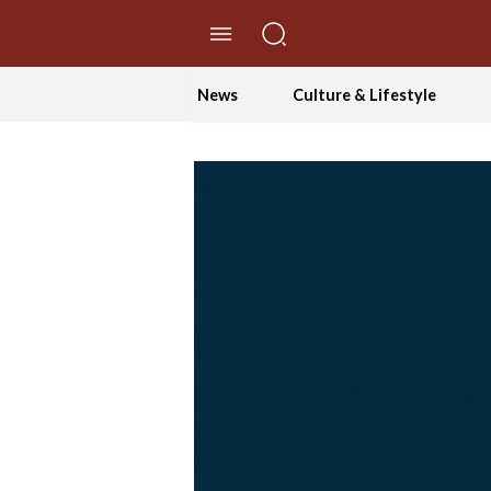
//Skip to content
News
Culture & Lifestyle