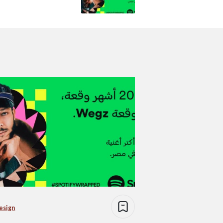
esign