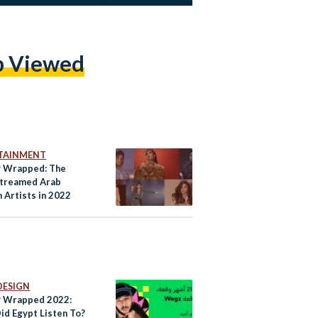
p Viewed
TAINMENT
y Wrapped: The
treamed Arab
Artists in 2022
DESIGN
y Wrapped 2022:
id Egypt Listen To?