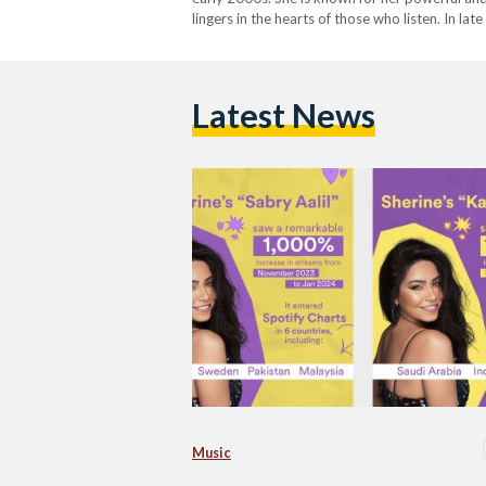
lingers in the hearts of those who listen. In la
Kalam Eineh resurfaced on the…
Latest News
Music