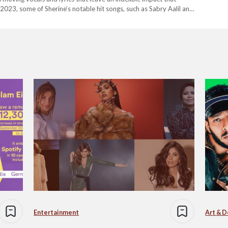
te 2023, some of Sherine’s notable hit songs, such as Sabry Aalil and
Entertainment
Art & D