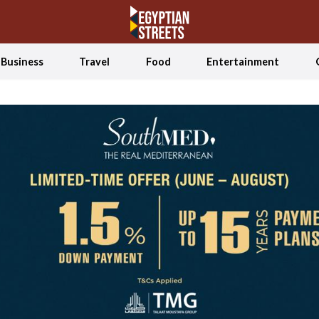
Business
Travel
Food
Entertainment