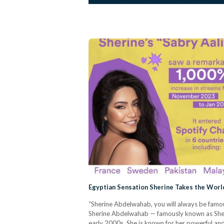
Egyptian Sensation Sherine Takes the Worl
“Sherine Abdelwahab, you will always be famou
Sherine Abdelwahab — famously known as Sheri
early 2000s. She is known for her powerful and