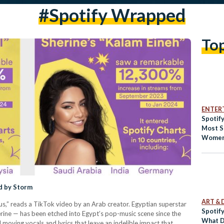
#spotify Wrapped
To
ENTER
Spotif
Most S
Women 
d by Storm
ART & 
s,” reads a TikTok video by an Arab creator. Egyptian superstar
Spotif
ne — has been etched into Egypt’s pop-music scene since the
What D
 moving vocals and lyrics that leave an indelible impact that