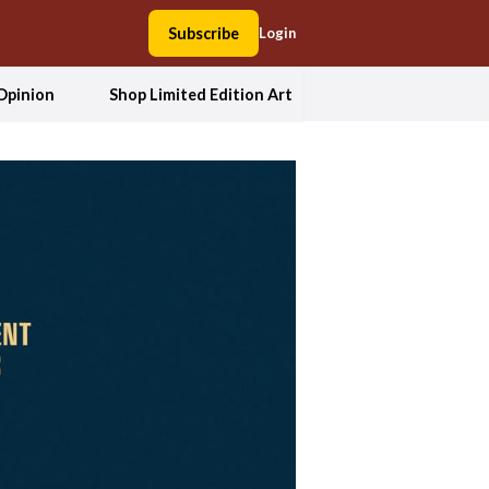
Subscribe
Login
Opinion
Shop Limited Edition Art