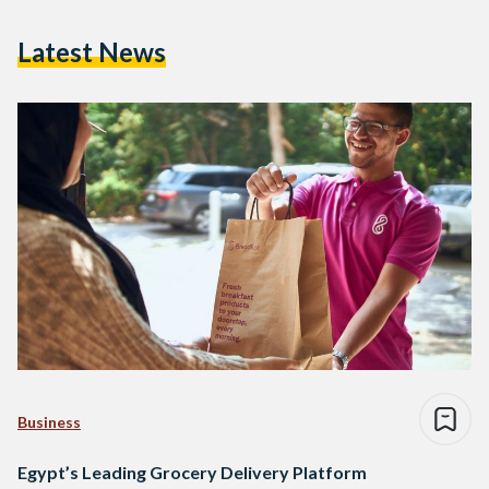
Latest News
Business
Egypt’s Leading Grocery Delivery Platform