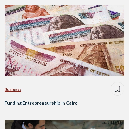
Business
Funding Entrepreneurship in Cairo