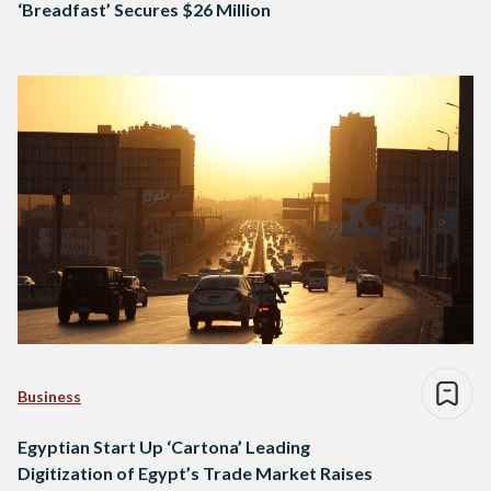
‘Breadfast’ Secures $26 Million
Business
Egyptian Start Up ‘Cartona’ Leading
Digitization of Egypt’s Trade Market Raises