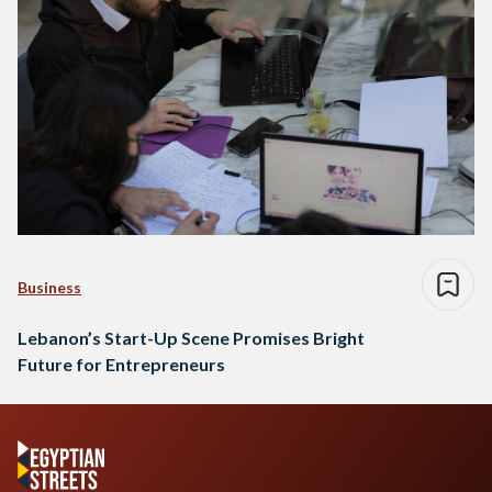
Business
Lebanon’s Start-Up Scene Promises Bright
Future for Entrepreneurs