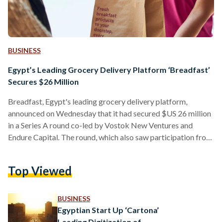
BUSINESS
Egypt’s Leading Grocery Delivery Platform ‘Breadfast’
Secures $26 Million
Breadfast, Egypt's leading grocery delivery platform,
announced on Wednesday that it had secured $US 26 million
in a Series A round co-led by Vostok New Ventures and
Endure Capital. The round, which also saw participation from
JAM Fund, YC Continuity Fund, Shorooq Partners, 4FX
Ventures and Flexport, is one of the largest of its kind in the
Top Viewed
region in 2021 and brings Breadfast's total investment to
date to more than $US 33 million since its launch in 2017.
Founded by…
BUSINESS
Egyptian Start Up ‘Cartona’
Leading Digitization of