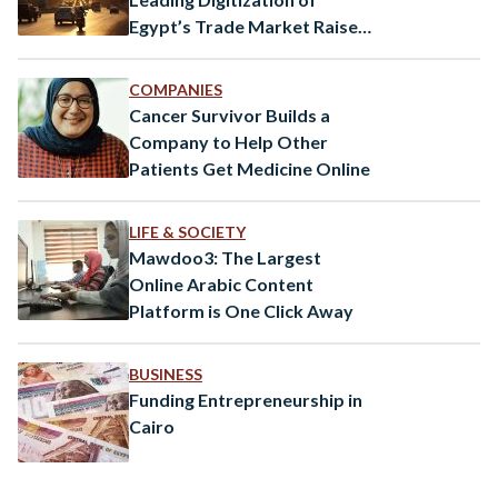
Egypt’s Trade Market Raises
$4.5 Million
COMPANIES
Cancer Survivor Builds a
Company to Help Other
Patients Get Medicine Online
LIFE & SOCIETY
Mawdoo3: The Largest
Online Arabic Content
Platform is One Click Away
BUSINESS
Funding Entrepreneurship in
Cairo