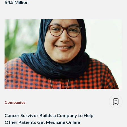
$4.5 Million
Companies
Cancer Survivor Builds a Company to Help
Other Patients Get Medicine Online