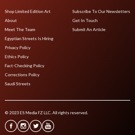
Shop Limited Edition Art
Subscribe To Our Newsletters
About
Get In Touch
Meet The Team
Submit An Article
Egyptian Streets Is Hiring
Privacy Policy
Ethics Policy
Fact-Checking Policy
Corrections Policy
Saudi Streets
© 2023 ES Media FZ LLC. All rights reserved.