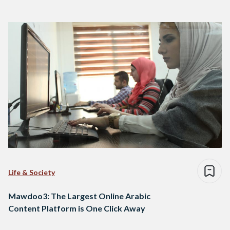
Life & Society
Mawdoo3: The Largest Online Arabic
Content Platform is One Click Away