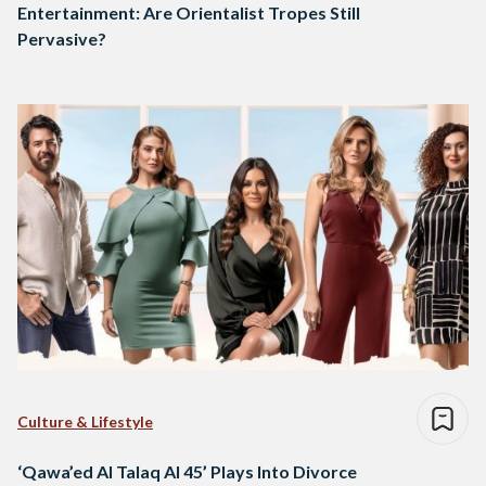
Entertainment: Are Orientalist Tropes Still
Pervasive?
Culture & Lifestyle
‘Qawa’ed Al Talaq Al 45’ Plays Into Divorce