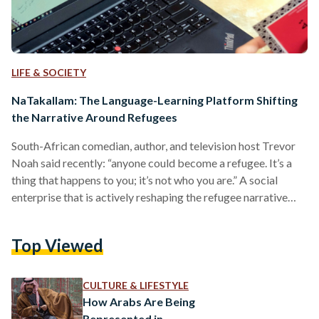
LIFE & SOCIETY
NaTakallam: The Language-Learning Platform Shifting
the Narrative Around Refugees
South-African comedian, author, and television host Trevor
Noah said recently: “anyone could become a refugee. It’s a
thing that happens to you; it’s not who you are.” A social
enterprise that is actively reshaping the refugee narrative
and dispelling the negative connotations surrounding the
term is NaTakallam. The award-winning digital platform
Top Viewed
hires refugees of different nationalities (and their host
community members) to work as teachers and translators.
Harnessing the digital economy as a tool to provide a
CULTURE & LIFESTYLE
sustainable income for…
How Arabs Are Being
Represented in