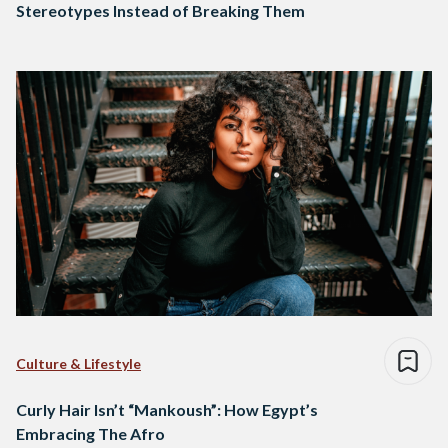
Stereotypes Instead of Breaking Them
Culture & Lifestyle
Curly Hair Isn’t “Mankoush”: How Egypt’s
Embracing The Afro