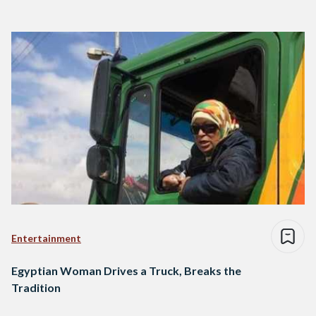
Entertainment
Egyptian Woman Drives a Truck, Breaks the
Tradition