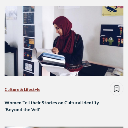
Culture & Lifestyle
Women Tell their Stories on Cultural Identity
‘Beyond the Veil’