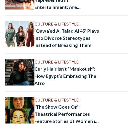
Entertainment: Are
Orientalist Tropes Still
Pervasive?
CULTURE & LIFESTYLE
‘Qawa’ed Al Talaq Al 45’ Plays
Into Divorce Stereotypes
Instead of Breaking Them
CULTURE & LIFESTYLE
Curly Hair Isn’t “Mankoush”:
How Egypt’s Embracing The
Afro
CULTURE & LIFESTYLE
‘The Show Goes On’:
Theatrical Performances
Feature Stories of Women in
Egypt