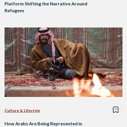
Platform Shifting the Narrative Around
Refugees
Culture & Lifestyle
How Arabs Are Being Represented in