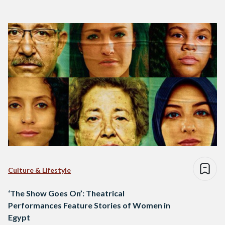
Culture & Lifestyle
‘The Show Goes On’: Theatrical
Performances Feature Stories of Women in
Egypt