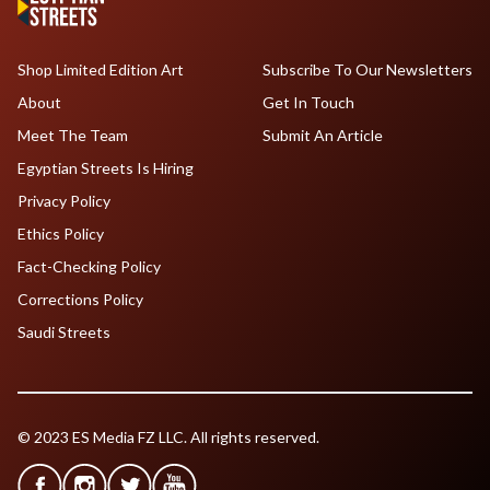
Shop Limited Edition Art
Subscribe To Our Newsletters
About
Get In Touch
Meet The Team
Submit An Article
Egyptian Streets Is Hiring
Privacy Policy
Ethics Policy
Fact-Checking Policy
Corrections Policy
Saudi Streets
© 2023 ES Media FZ LLC. All rights reserved.