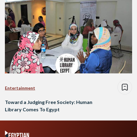
Entertainment
Toward a Judging Free Society: Human
Library Comes To Egypt