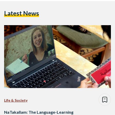
Latest News
Life & Society
NaTakallam: The Language-Learning