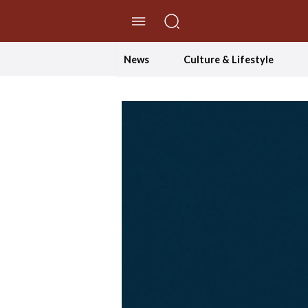
//Skip to content
News
Culture & Lifestyle