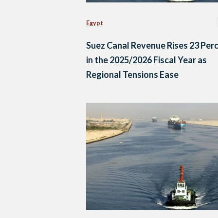
Egypt
Suez Canal Revenue Rises 23 Per
in the 2025/2026 Fiscal Year as
Regional Tensions Ease