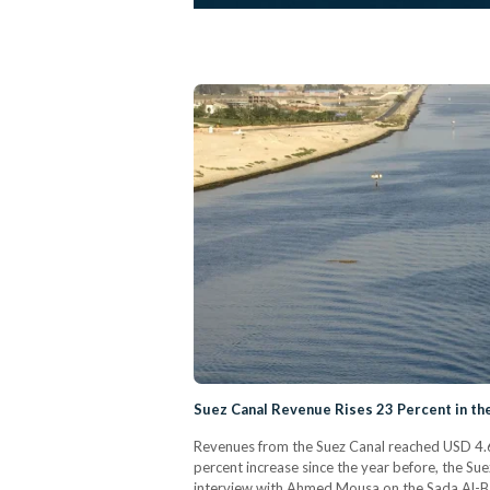
Suez Canal Revenue Rises 23 Percent in th
Revenues from the Suez Canal reached USD 4.67 
percent increase since the year before, the Su
interview with Ahmed Mousa on the Sada Al-Ba