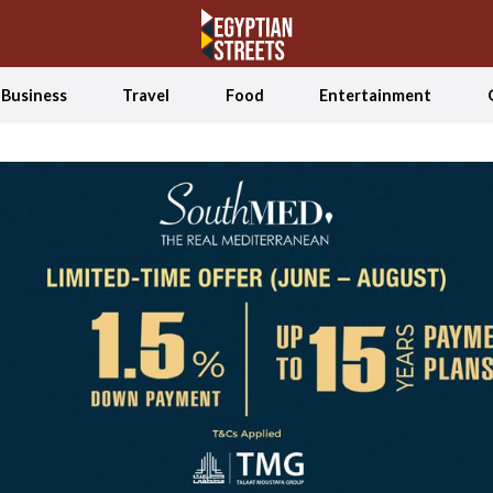
Business
Travel
Food
Entertainment