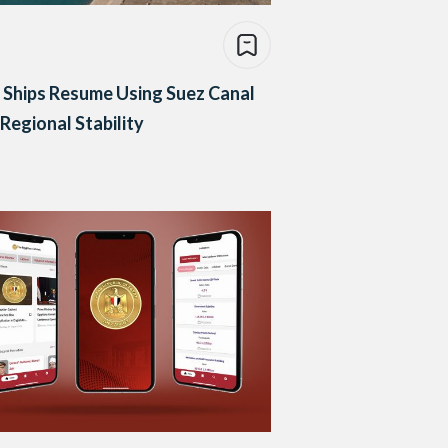
Ships Resume Using Suez Canal
Regional Stability