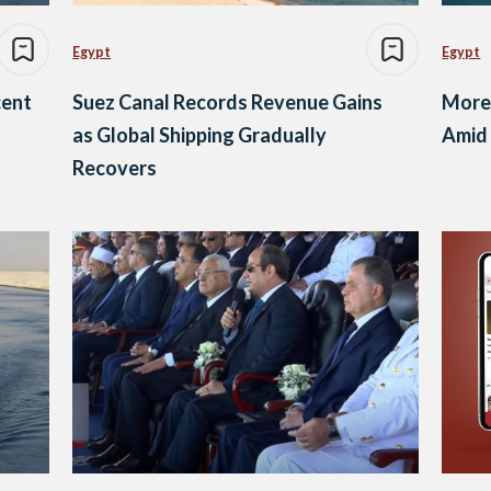
Egypt
Egypt
cent
Suez Canal Records Revenue Gains
More 
as Global Shipping Gradually
Amid 
Recovers