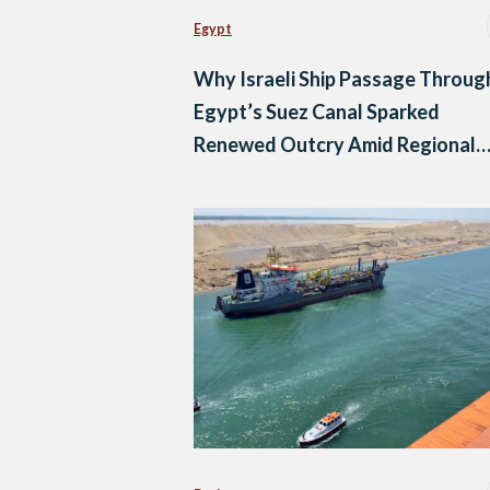
Egypt
Why Israeli Ship Passage Throug
Egypt’s Suez Canal Sparked
Renewed Outcry Amid Regional
Backlash