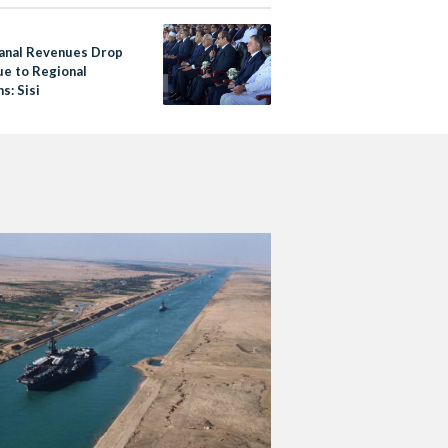
sh
anal Revenues Drop
e to Regional
s: Sisi