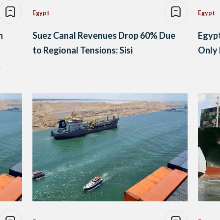
Egypt
Egypt
h
Suez Canal Revenues Drop 60% Due
Egypt
to Regional Tensions: Sisi
Only