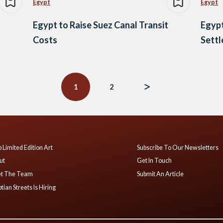
Egypt
Egypt
Egypt to Raise Suez Canal Transit
Egypt
Costs
Sett
1
2
 Limited Edition Art
Subscribe To Our Newsletters
ut
Get In Touch
t The Team
Submit An Article
tian Streets Is Hiring