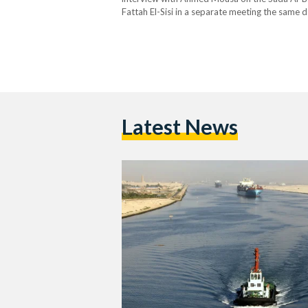
Fattah El-Sisi in a separate meeting the same 
developments in relation to the production of
Latest News