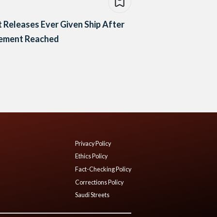
 Releases Ever Given Ship After
lement Reached
Privacy Policy
Ethics Policy
Fact-Checking Policy
Corrections Policy
Saudi Streets