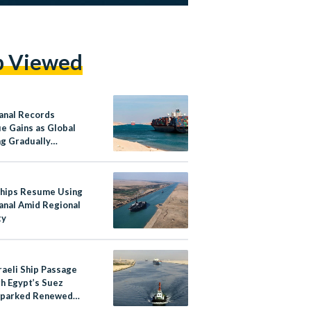
p Viewed
anal Records
e Gains as Global
ng Gradually
ers
hips Resume Using
anal Amid Regional
ty
raeli Ship Passage
h Egypt’s Suez
Sparked Renewed
 Amid Regional