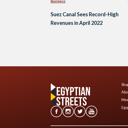
Business
Suez Canal Sees Record-High
Revenues in April 2022
Posts
navigation
Shop
Abo
Mee
Egyp