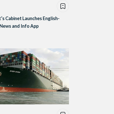
’s Cabinet Launches English-
 News and Info App