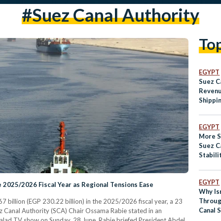
#suez Canal Authority
To
EGYPT
Suez C
Revenu
Shippi
Recov
EGYPT
More S
Suez C
Stabili
EGYPT
e 2025/2026 Fiscal Year as Regional Tensions Ease
Why Is
Throug
billion (EGP 230.22 billion) in the 2025/2026 fiscal year, a 23
Canal 
ez Canal Authority (SCA) Chair Ossama Rabie stated in an
Outcry
lad TV show on Sunday, 28 June. Rabie briefed President Abdel