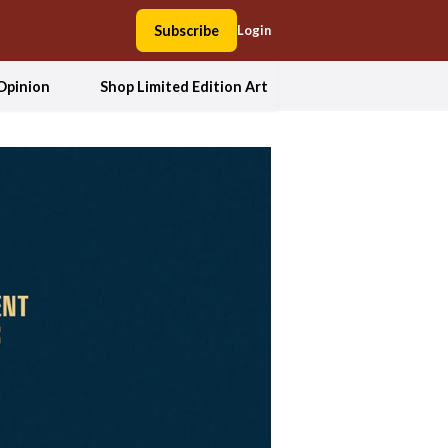
Subscribe
Login
Opinion
Shop Limited Edition Art