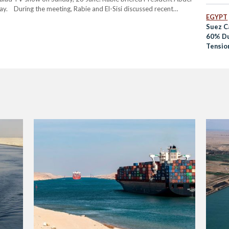
Backla
day. During the meeting, Rabie and El-Sisi discussed recent
EGYPT
 twelve…
Suez C
60% Du
Tension