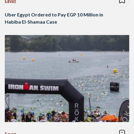
Egypt
Uber Egypt Ordered to Pay EGP 10 Million in
Habiba El-Shamaa Case
Egypt