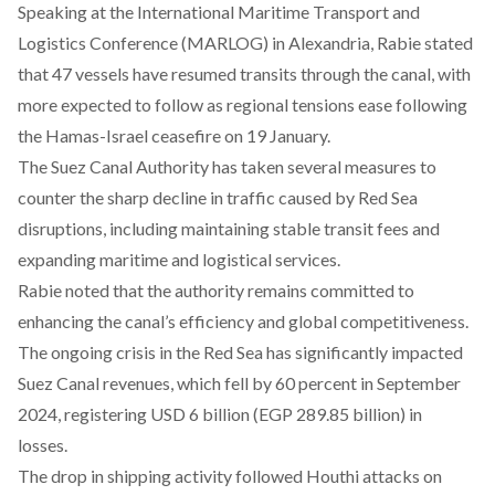
Speaking at the International Maritime Transport and
Logistics Conference (MARLOG) in Alexandria, Rabie
stated
that 47 vessels have resumed transits through the canal, with
more expected to follow as regional tensions ease following
the Hamas-Israel ceasefire on 19 January.
The Suez Canal Authority has
taken
several measures to
counter the sharp decline in traffic caused by Red Sea
disruptions, including maintaining stable transit fees and
expanding maritime and logistical services.
Rabie
noted
that the authority remains committed to
enhancing the canal’s efficiency and global competitiveness.
The ongoing crisis in the Red Sea has significantly impacted
Suez Canal revenues,
which
fell by 60 percent in September
2024, registering USD 6 billion (EGP 289.85 billion) in
losses.
The drop in
shipping
activity followed Houthi attacks on