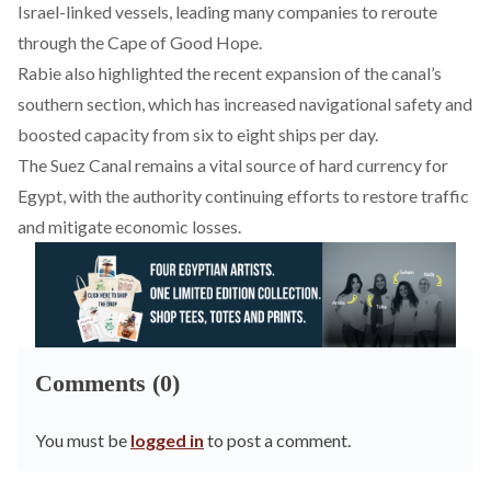
Israel-linked vessels, leading many companies to reroute
through the Cape of Good Hope.
Rabie also
highlighted
the recent expansion of the canal’s
southern section, which has increased navigational safety and
boosted capacity from six to eight ships per day.
The Suez Canal remains a vital source of hard currency for
Egypt
, with the authority continuing efforts to restore traffic
and mitigate economic losses.
Comments (0)
You must be
logged in
to post a comment.