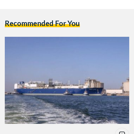
Recommended For You