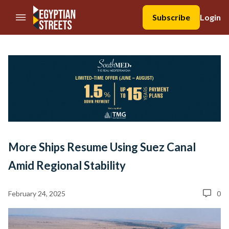
//Skip to content
Subscribe
Login
More Ships Resume Using Suez Canal
Amid Regional Stability
February 24, 2025
0