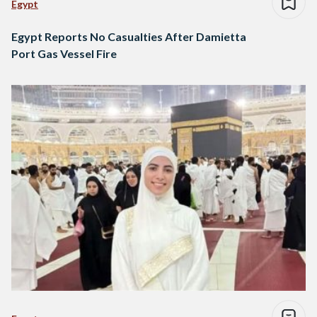
Egypt
Egypt Reports No Casualties After Damietta
Port Gas Vessel Fire