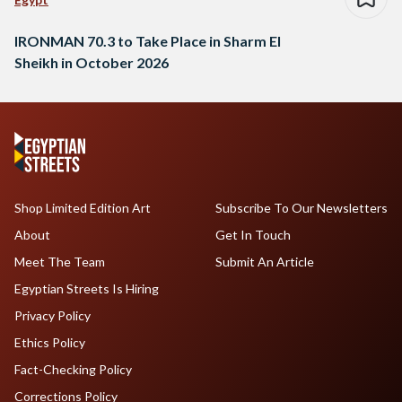
IRONMAN 70.3 to Take Place in Sharm El
Sheikh in October 2026
Shop Limited Edition Art
Subscribe To Our Newsletters
About
Get In Touch
Meet The Team
Submit An Article
Egyptian Streets Is Hiring
Privacy Policy
Ethics Policy
Fact-Checking Policy
Corrections Policy