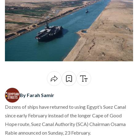
By Farah Samir
Dozens of ships have returned to using Egypt’s Suez Canal
since early February instead of the longer Cape of Good
Hope route, Suez Canal Authority (SCA) Chairman Osama
Rabie
announced
on Sunday, 23 February.