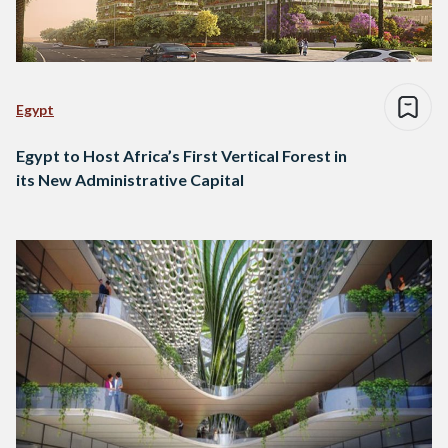
Egypt
Egypt to Host Africa’s First Vertical Forest in
its New Administrative Capital