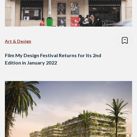
Art & Design
Film My Design Festival Returns for Its 2nd
Edition in January 2022