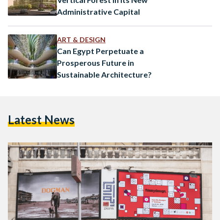
Administrative Capital
ART & DESIGN
Can Egypt Perpetuate a
Prosperous Future in
Sustainable Architecture?
Latest News