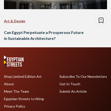
Art & Design
Can Egypt Perpetuate a Prosperous Future
in Sustainable Architecture?
Shop Limited Edition Art
Subscribe To Our Newsletters
About
Get In Touch
Meet The Team
Submit An Article
Egyptian Streets Is Hiring
Privacy Policy