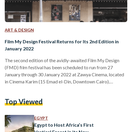
ART & DESIGN
Film My Design Festival Returns for Its 2nd Edition in
January 2022
The second edition of the avidly-awaited Film My Design
(FMD) film festival has been scheduled to run from 27
January through 30 January 2022 at Zawya Cinema, located
in Cinema Karim (15 Emad el-Din, Downtown Cairo).
Dovetailing the worlds of design and cinematography, FMD
2022 promises to unite creative professionals and
Top Viewed
enthusiasts from across the globe, sparking diverse
dialogues through film screenings, talks of architecture and
design, as well as crafts and urban life. FMD 2022 is a
EGYPT
programme developed…
Egypt to Host Africa’s First
Vertical Forest in its New