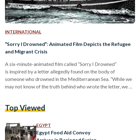
INTERNATIONAL
“Sorry I Drowned”: Animated Film Depicts the Refugee
and Migrant Crisis
A six-minute-animated film called “Sorry I Drowned”
is inspired by a letter allegedly found on the body of
someone who drowned in the Mediterranean Sea. “While we
may not know of the truth behind who wrote the letter, we do
know that what it depicts is real. This reality cannot
continue,” according to Médecins Sans Frontières (MSF) or
Top Viewed
Doctors without Borders. The film, created by Studio
Kawakeb in Beirut and Médecins Sans Frontières (MSF) or
Doctors without Borders, sketches the refugee crisis of
EGYPT
those forced…
Egypt Food Aid Convoy
Arrives in Besieged Syrian