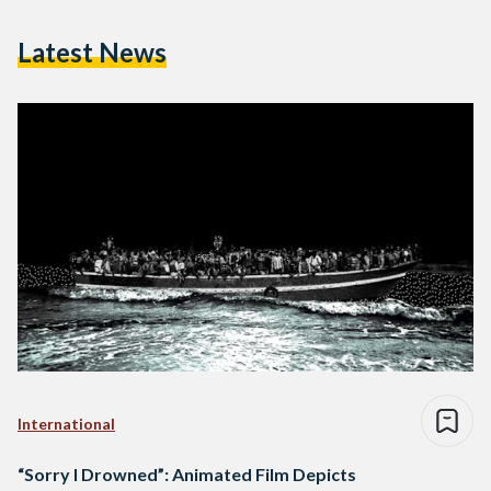
Latest News
International
“Sorry I Drowned”: Animated Film Depicts