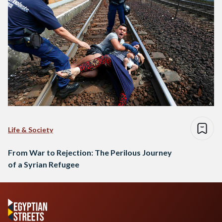
Life & Society
From War to Rejection: The Perilous Journey
of a Syrian Refugee