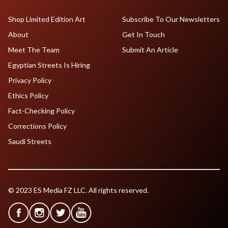
Shop Limited Edition Art
Subscribe To Our Newsletters
About
Get In Touch
Meet The Team
Submit An Article
Egyptian Streets Is Hiring
Privacy Policy
Ethics Policy
Fact-Checking Policy
Corrections Policy
Saudi Streets
© 2023 ES Media FZ LLC. All rights reserved.