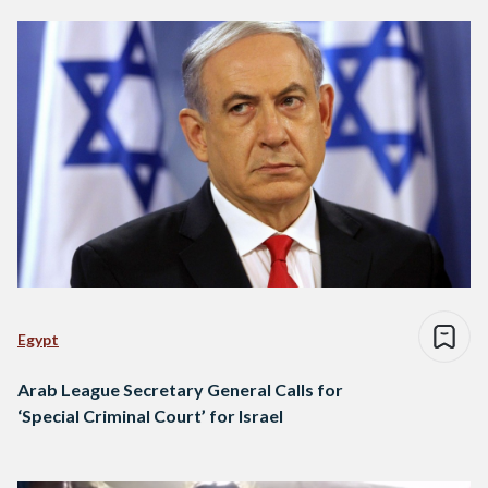
Egypt
Arab League Secretary General Calls for
‘Special Criminal Court’ for Israel