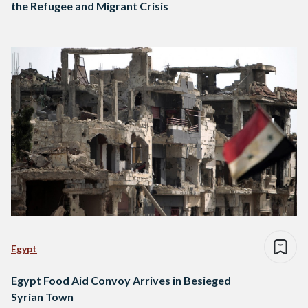
the Refugee and Migrant Crisis
Egypt
Egypt Food Aid Convoy Arrives in Besieged
Syrian Town