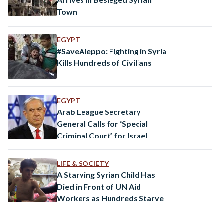
Town
EGYPT
#SaveAleppo: Fighting in Syria
Kills Hundreds of Civilians
EGYPT
Arab League Secretary
General Calls for ‘Special
Criminal Court’ for Israel
LIFE & SOCIETY
A Starving Syrian Child Has
Died in Front of UN Aid
Workers as Hundreds Starve