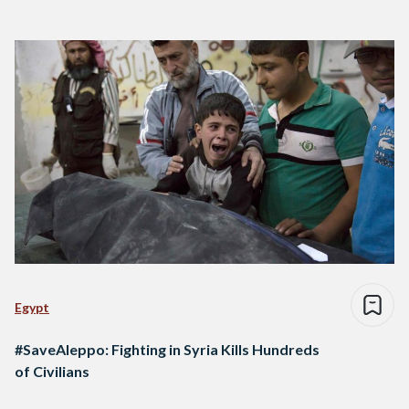
Egypt
#SaveAleppo: Fighting in Syria Kills Hundreds
of Civilians