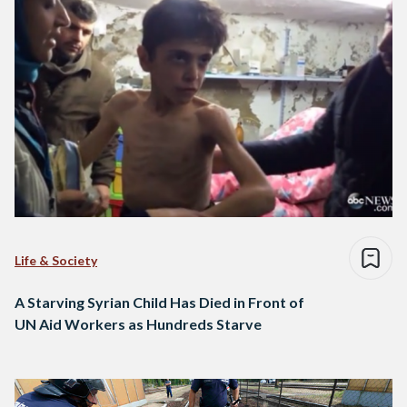
Life & Society
A Starving Syrian Child Has Died in Front of
UN Aid Workers as Hundreds Starve