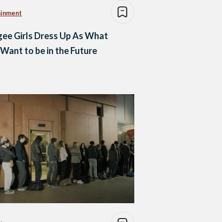
ainment
ee Girls Dress Up As What
Want to be in the Future