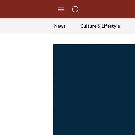
//Skip to content
News
Culture & Lifestyle