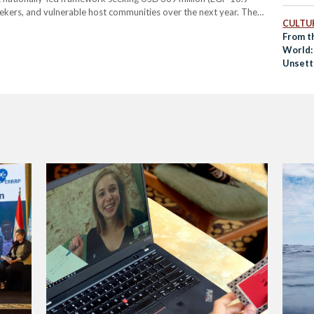
 seekers, and vulnerable host communities over the next year. The
CULTUR
resilience, bringing together government bodies, UN agencies,
From t
ons. It focuses…
World:
Unsett
Ways o