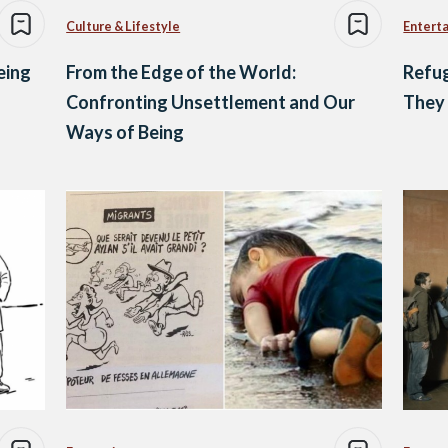
Culture & Lifestyle
Entert
eing
From the Edge of the World:
Refug
Confronting Unsettlement and Our
They 
Ways of Being