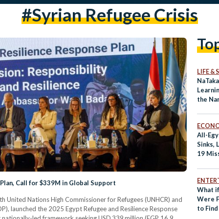
#syrian Refugee Crisis
To
LIFE &
NaTaka
Learnin
the Na
Refug
ECON
All-Eg
Sinks, 
19 Mis
ENTER
an, Call for $339M in Global Support
What if
Were F
 with United Nations High Commissioner for Refugees (UNHCR) and
to Fin
), launched the 2025 Egypt Refugee and Resilience Response
st nationally-led framework seeking USD 339 million (EGP 16.9