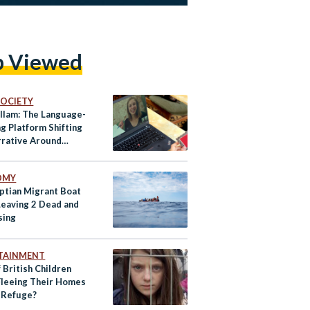
p Viewed
 SOCIETY
llam: The Language-
g Platform Shifting
rrative Around
ees
OMY
yptian Migrant Boat
Leaving 2 Dead and
sing
TAINMENT
 British Children
leeing Their Homes
d Refuge?