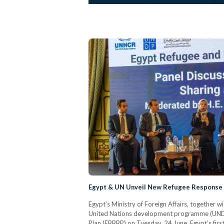
Egypt & UN Unveil New Refugee Response Pl
Egypt’s Ministry of Foreign Affairs, together
United Nations development programme (UNDP
Plan (ERRRP) on Tuesday, 24 June, Egypt’s fir