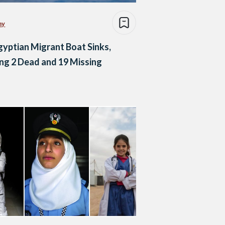
my
gyptian Migrant Boat Sinks,
ng 2 Dead and 19 Missing