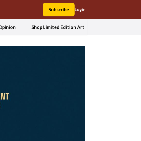
Subscribe
Login
Opinion
Shop Limited Edition Art