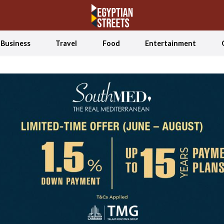
Business
Travel
Food
Entertainment