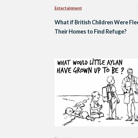
Entertainment
What if British Children Were Fle
Their Homes to Find Refuge?