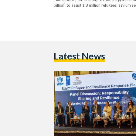
billion) to assist 1.8 million refugees, asylum
ERRRP merges humanitarian aid with long-term 
NGOs, civil society, and refugee-led organisati
Latest News