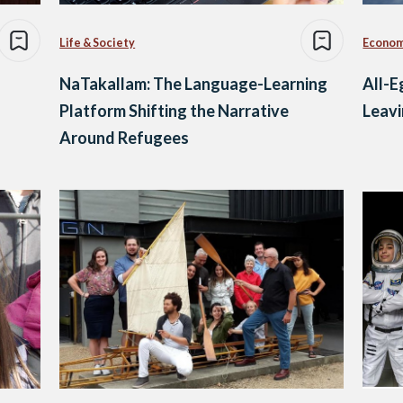
Life & Society
Econo
NaTakallam: The Language-Learning
All-E
Platform Shifting the Narrative
Leavi
Around Refugees