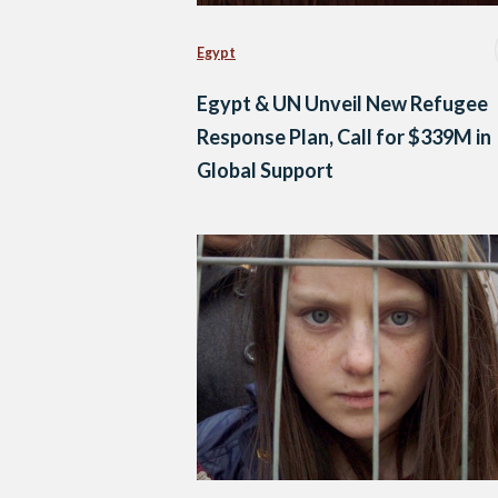
Egypt
Egypt & UN Unveil New Refugee
Response Plan, Call for $339M in
Global Support