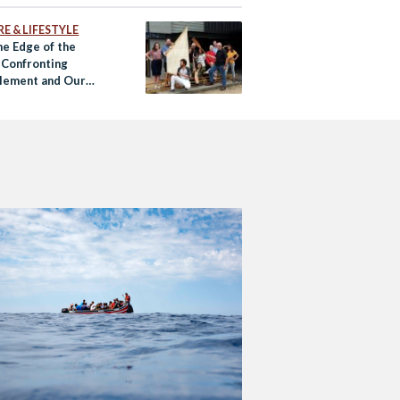
E & LIFESTYLE
he Edge of the
 Confronting
lement and Our
f Being