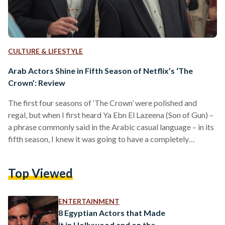
CULTURE & LIFESTYLE
Arab Actors Shine in Fifth Season of Netflix’s ‘The
Crown’: Review
The first four seasons of ‘The Crown’ were polished and
regal, but when I first heard Ya Ebn El Lazeena (Son of Gun) –
a phrase commonly said in the Arabic casual language – in its
fifth season, I knew it was going to have a completely
different spin than the others. From revenge dresses to
forbidden love affairs, the fifth season of ‘The Crown’,
Top Viewed
released 4 November on Netflix, sinks into more troubled
waters of the Royal Family than…
ENTERTAINMENT
8 Egyptian Actors that Made
it in Hollywood and on the