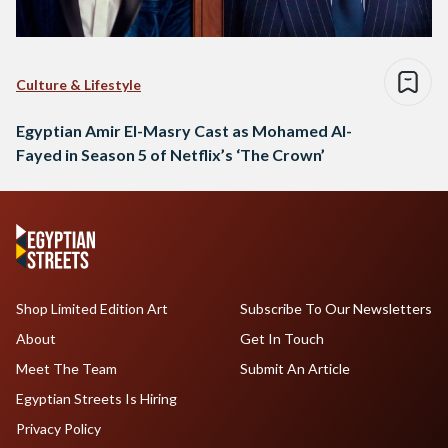
Culture & Lifestyle
Egyptian Amir El-Masry Cast as Mohamed Al-
Fayed in Season 5 of Netflix’s ‘The Crown’
Shop Limited Edition Art
Subscribe To Our Newsletters
About
Get In Touch
Meet The Team
Submit An Article
Egyptian Streets Is Hiring
Privacy Policy