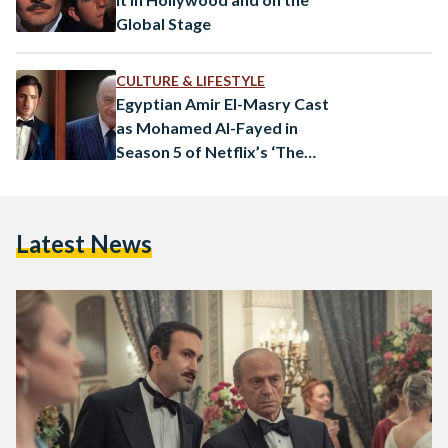
Global Stage
CULTURE & LIFESTYLE
Egyptian Amir El-Masry Cast
as Mohamed Al-Fayed in
Season 5 of Netflix’s ‘The
Crown’
Latest News