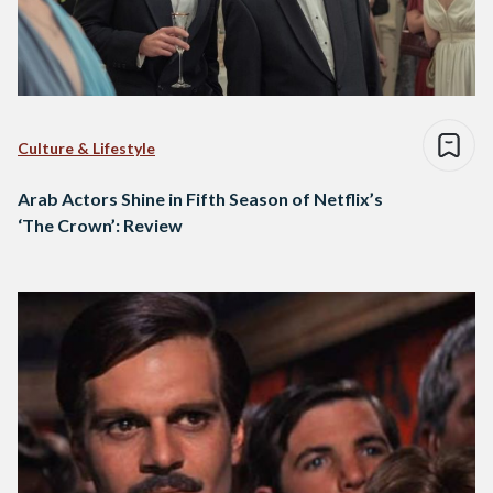
Culture & Lifestyle
Arab Actors Shine in Fifth Season of Netflix’s
‘The Crown’: Review