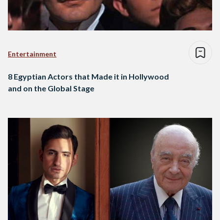
Entertainment
8 Egyptian Actors that Made it in Hollywood
and on the Global Stage