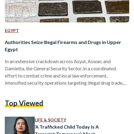
EGYPT
Authorities Seize Illegal Firearms and Drugs in Upper
Egypt
In an extensive crackdown across Asyut, Aswan, and
Damietta, the General Security Sector, in a coordinated
effort to combat crime and local law enforcement,
intensified security operations targeting illegal drug trade,
firearms possession, and unlicensed ammunition, in addition
to apprehending fugitives wanted for executing court rulings.
Top Viewed
While conducting an operation, security forces seized 24
illegal firearms, in Asyut, including nine automatic rifles, 20
shotguns, and 23 locally manufactured weapons, along with a
LIFE & SOCIETY
cache of ammunition of varying calibers. Authorities
‘A Trafficked Child Today Is A
apprehended…
Terrorist Tomorrow’: Meet