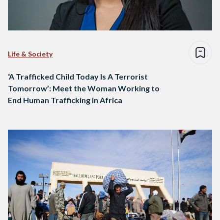
Life & Society
‘A Trafficked Child Today Is A Terrorist
Tomorrow’: Meet the Woman Working to
End Human Trafficking in Africa