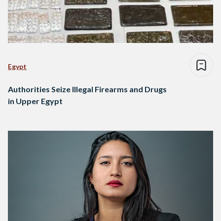
Egypt
Authorities Seize Illegal Firearms and Drugs
in Upper Egypt