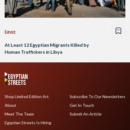
Egypt
At Least 12 Egyptian Migrants Killed by
Human Traffickers in Libya
Shop Limited Edition Art
Subscribe To Our Newsletters
About
Get In Touch
Meet The Team
Submit An Article
Egyptian Streets Is Hiring