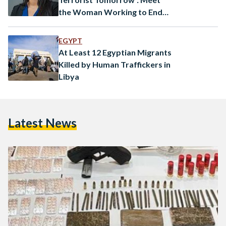
the Woman Working to End
Human Trafficking in Africa
EGYPT
At Least 12 Egyptian Migrants
Killed by Human Traffickers in
Libya
Latest News