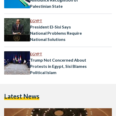
Palestinian State
EGYPT
President El-Sisi Says
National Problems Require
National Solutions
EGYPT
Trump Not Concerned About
Protests in Egypt, Sisi Blames
Political Islam
Latest News