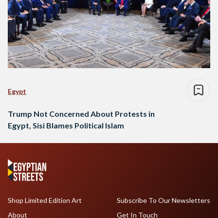
Egypt
Trump Not Concerned About Protests in
Egypt, Sisi Blames Political Islam
Shop Limited Edition Art
Subscribe To Our Newsletters
About
Get In Touch