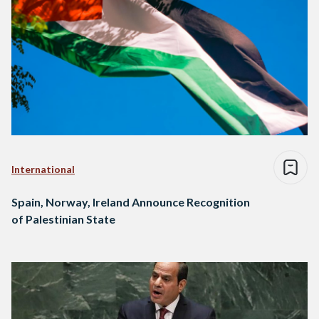
International
Spain, Norway, Ireland Announce Recognition
of Palestinian State