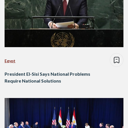
Egypt
President El-Sisi Says National Problems
Require National Solutions