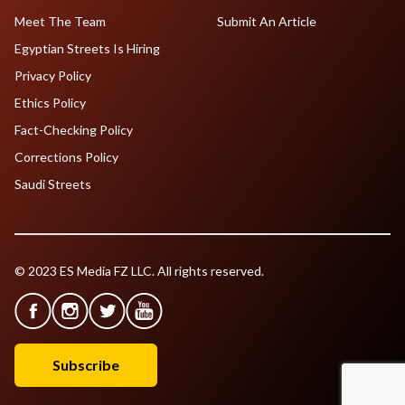
Meet The Team
Submit An Article
Egyptian Streets Is Hiring
Privacy Policy
Ethics Policy
Fact-Checking Policy
Corrections Policy
Saudi Streets
© 2023 ES Media FZ LLC. All rights reserved.
Subscribe