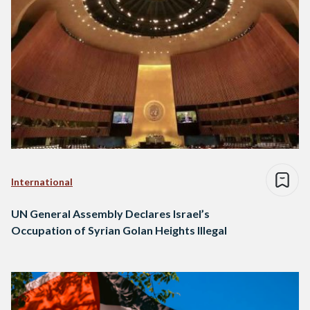
International
UN General Assembly Declares Israel’s
Occupation of Syrian Golan Heights Illegal