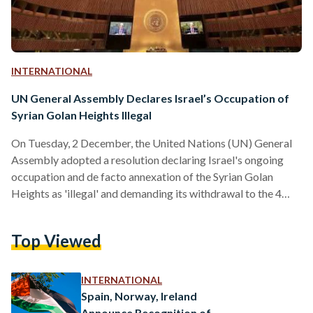
INTERNATIONAL
UN General Assembly Declares Israel’s Occupation of
Syrian Golan Heights Illegal
On Tuesday, 2 December, the United Nations (UN) General
Assembly adopted a resolution declaring Israel's ongoing
occupation and de facto annexation of the Syrian Golan
Heights as 'illegal' and demanding its withdrawal to the 4
June 1967 border, which Israel retains, citing the territory's
strategic importance for national security and defense
Top Viewed
against potential threats. The resolution, which was
submitted by Egypt, received overwhelming support,
passing with 123 votes in favor, seven against, and 41
INTERNATIONAL
abstentions. This measure reaffirms that Israel's…
Spain, Norway, Ireland
Announce Recognition of