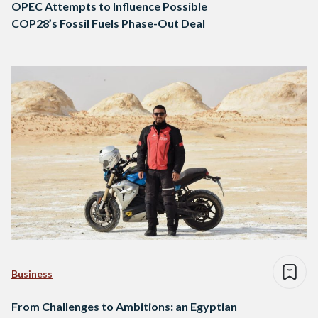
OPEC Attempts to Influence Possible
COP28’s Fossil Fuels Phase-Out Deal
Business
From Challenges to Ambitions: an Egyptian