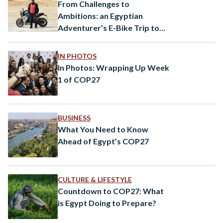
From Challenges to
Ambitions: an Egyptian
Adventurer’s E-Bike Trip to
COP28
IN PHOTOS
In Photos: Wrapping Up Week
1 of COP27
BUSINESS
What You Need to Know
Ahead of Egypt’s COP27
CULTURE & LIFESTYLE
Countdown to COP27: What
is Egypt Doing to Prepare?