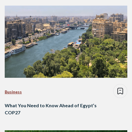
Business
What You Need to Know Ahead of Egypt’s
COP27