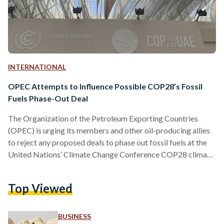
INTERNATIONAL
OPEC Attempts to Influence Possible COP28’s Fossil
Fuels Phase-Out Deal
The Organization of the Petroleum Exporting Countries
(OPEC) is urging its members and other oil-producing allies
to reject any proposed deals to phase out fossil fuels at the
United Nations’ Climate Change Conference COP28 climate
summit. Producers should “proactively reject any text or
formula that targets energy” in the form of “fossil fuels
Top Viewed
rather than emissions,” Secretary-General Haitham Al-Ghais
said in a letter dated December 6 to OPEC’s 13 members,
including COP28 host the UAE. “It seems that the undue…
BUSINESS