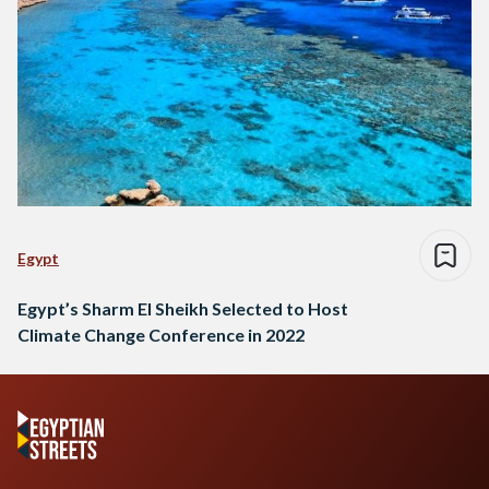
Egypt
Egypt’s Sharm El Sheikh Selected to Host
Climate Change Conference in 2022