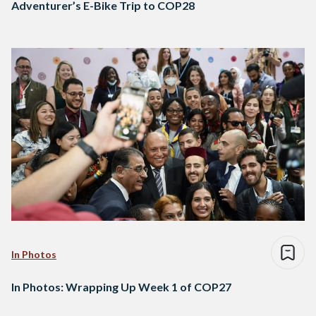
Adventurer’s E-Bike Trip to COP28
In Photos
In Photos: Wrapping Up Week 1 of COP27