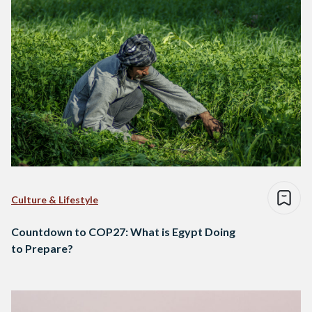
Culture & Lifestyle
Countdown to COP27: What is Egypt Doing
to Prepare?