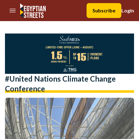
//Skip to content
Subscribe
Login
#united Nations Climate Change
Conference