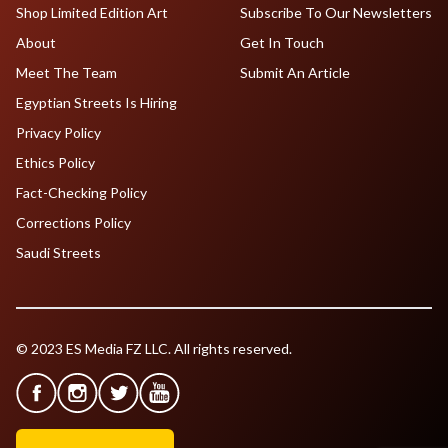
Shop Limited Edition Art
Subscribe To Our Newsletters
About
Get In Touch
Meet The Team
Submit An Article
Egyptian Streets Is Hiring
Privacy Policy
Ethics Policy
Fact-Checking Policy
Corrections Policy
Saudi Streets
© 2023 ES Media FZ LLC. All rights reserved.