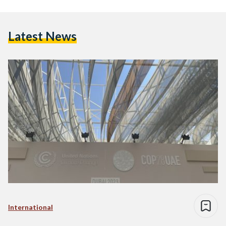
Latest News
International