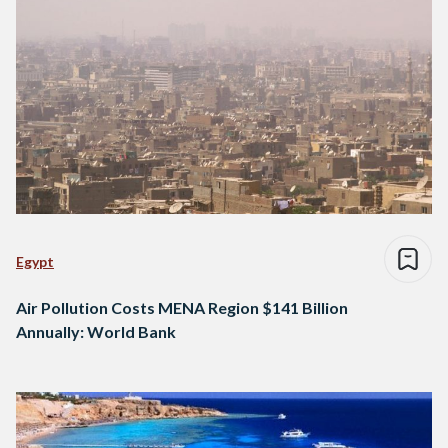
Egypt
Air Pollution Costs MENA Region $141 Billion
Annually: World Bank