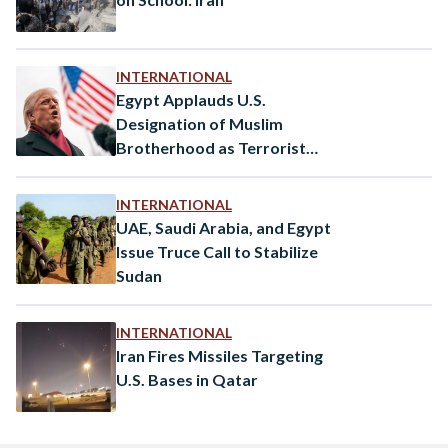
INTERNATIONAL
Egypt Applauds U.S.
Designation of Muslim
Brotherhood as Terrorist
Organization
INTERNATIONAL
UAE, Saudi Arabia, and Egypt
Issue Truce Call to Stabilize
Sudan
INTERNATIONAL
Iran Fires Missiles Targeting
U.S. Bases in Qatar