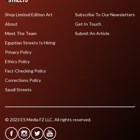
Shop Limited Edition Art
Subscribe To Our Newsletters
About
Get In Touch
Meet The Team
Submit An Article
Egyptian Streets Is Hiring
Privacy Policy
Ethics Policy
Fact-Checking Policy
Corrections Policy
Saudi Streets
© 2023 ES Media FZ LLC. All rights reserved.