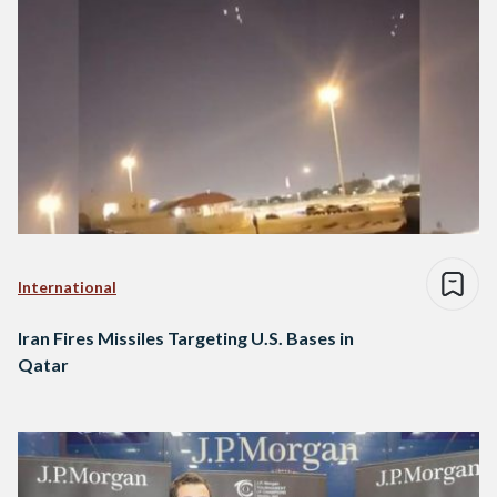
International
Iran Fires Missiles Targeting U.S. Bases in
Qatar