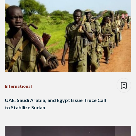
International
UAE, Saudi Arabia, and Egypt Issue Truce Call
to Stabilize Sudan