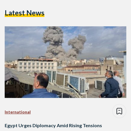
Latest News
International
Egypt Urges Diplomacy Amid Rising Tensions