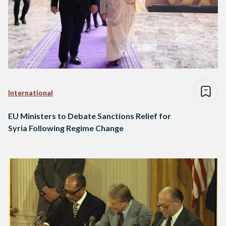
International
EU Ministers to Debate Sanctions Relief for
Syria Following Regime Change