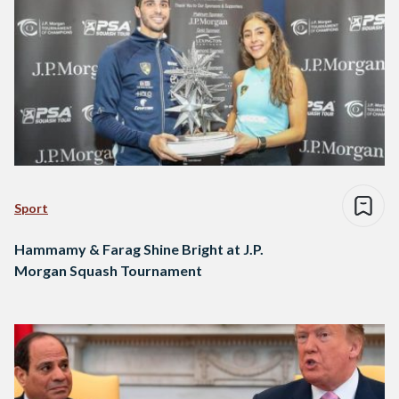
Sport
Hammamy & Farag Shine Bright at J.P.
Morgan Squash Tournament