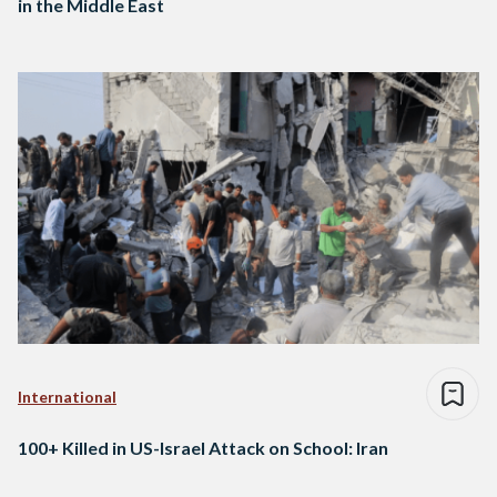
in the Middle East
International
100+ Killed in US-Israel Attack on School: Iran