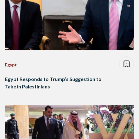
Egypt
Egypt Responds to Trump’s Suggestion to
Take in Palestinians