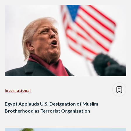
International
Egypt Applauds U.S. Designation of Muslim
Brotherhood as Terrorist Organization