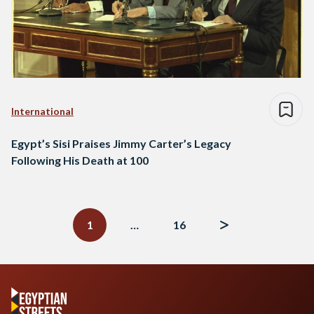
International
Egypt’s Sisi Praises Jimmy Carter’s Legacy
Following His Death at 100
Posts
navigation
1
…
16