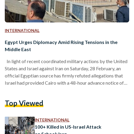
INTERNATIONAL
Egypt Urges Diplomacy Amid Rising Tensions in the
Middle East
In light of recent coordinated military actions by the United
States and Israel against Iran on Saturday, 28 February, an
official Egyptian source has firmly refuted allegations that
Israel had provided Cairo with a 48-hour advance notice of
its plans to strike Iran, labeling these claims as completely
false. The Egyptian Ministry of Foreign Affairs expressed
Top Viewed
"deep concern" over the unfolding military escalation,
warning that the conflict involving the U.S., Israel, and Iran
could spiral into chaos, threatening regional…
INTERNATIONAL
100+ Killed in US-Israel Attack
on School: Iran