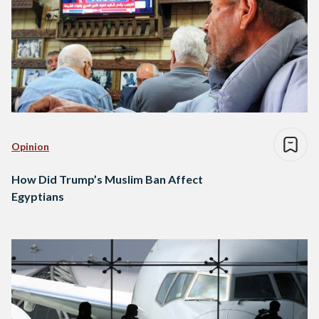
Opinion
How Did Trump’s Muslim Ban Affect
Egyptians