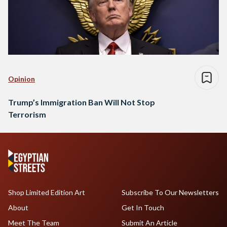
Opinion
Trump’s Immigration Ban Will Not Stop
Terrorism
Shop Limited Edition Art
Subscribe To Our Newsletters
About
Get In Touch
Meet The Team
Submit An Article