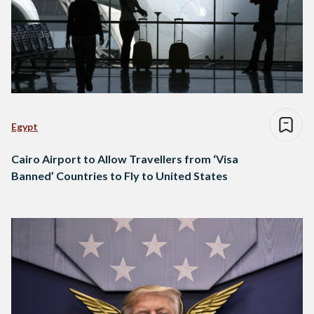
Egypt
Cairo Airport to Allow Travellers from ‘Visa
Banned’ Countries to Fly to United States