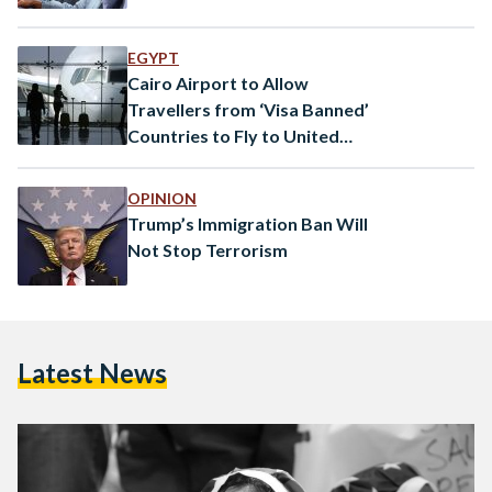
EGYPT
Cairo Airport to Allow
Travellers from ‘Visa Banned’
Countries to Fly to United
States
OPINION
Trump’s Immigration Ban Will
Not Stop Terrorism
Latest News