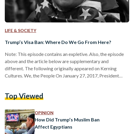
LIFE & SOCIETY
Trump’s Visa Ban: Where Do We Go From Here?
Note: This episode contains an expletive. Also, the episode
above and the article below are supplementary and
different. The following originally appeared on Kerning
Cultures. We, the People On January 27, 2017, President
Donald Trump issued an executive order banning
immigration into the United States from the seven countries
Top Viewed
of Iran, Iraq, Syria, Yemen, Libya, Sudan, and Somalia. The full
text of the executive order documents that the order was
issued because, “In order to protect Americans… the United
OPINION
States must ensure…
How Did Trump’s Muslim Ban
Affect Egyptians