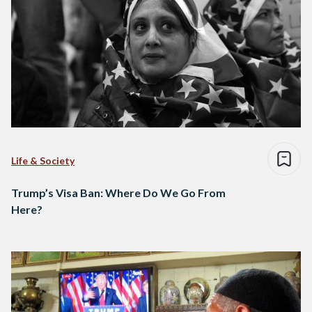
Life & Society
Trump’s Visa Ban: Where Do We Go From
Here?