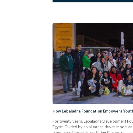
How Lebaladna Foundation Empowers Youth 
For twenty years, Lebaladna Development Foun
Egypt. Guided by a volunteer-driven model and
empowers lives while nurturing the personal gro