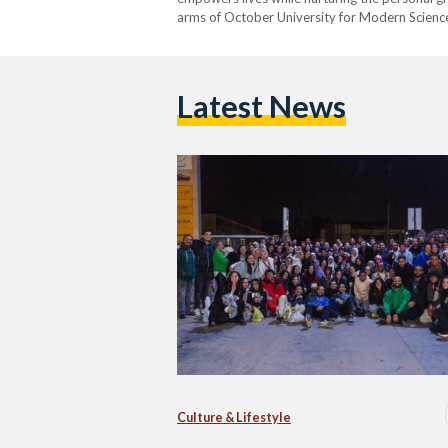
arms of October University for Modern Science
Lebaladna's unique approach focuses on comm
positive change. At…
Latest News
Culture & Lifestyle