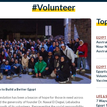
#volunteer
To
EGYPT
Austra
Nour 
Austral
EGYPT
Egypti
Volunt
Vaccine
to Build a Better Egypt
LIFE &
dation has been a beacon of hope for those in need across
7 Ways
 the generosity of founder Dr. Nawal El Degwi, Lebaladna
Egypt 
wth of its volunteers. Representing the social responsibility