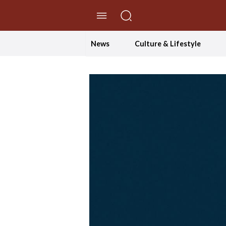
//Skip to content
News
Culture & Lifestyle