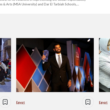
s & Arts (MSA University) and Dar El Tarbiah Schools,
unity building and empowering youth to become agents of
Egypt
Egypt