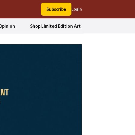
Subscribe
Login
Opinion
Shop Limited Edition Art