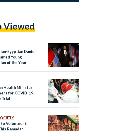
p Viewed
lian-Egyptian Daniel
Named Young
ian of the Year
an Health Minister
eers for COVID-19
 Trial
 SOCIETY
 to Volunteer in
This Ramadan