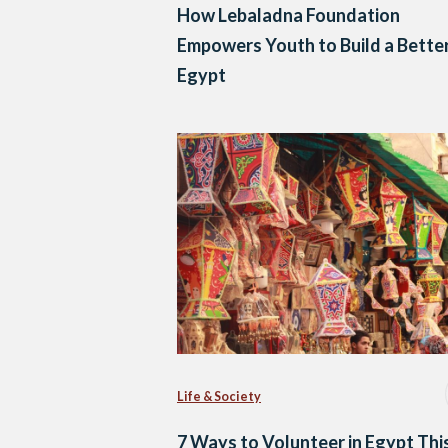
How Lebaladna Foundation
Empowers Youth to Build a Bette
Egypt
Life & Society
7 Ways to Volunteer in Egypt Thi