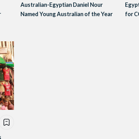
Australian-Egyptian Daniel Nour
Egypt
r
Named Young Australian of the Year
for C
s