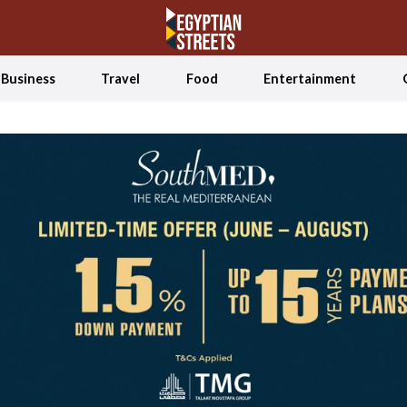
Business
Travel
Food
Entertainment