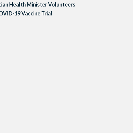
ian Health Minister Volunteers
OVID-19 Vaccine Trial