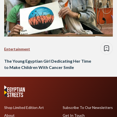
Entertainment
The Young Egyptian Girl Dedicating Her Time
to Make Children With Cancer Smile
Shop Limited Edition Art
Subscribe To Our Newsletters
About
Get In Touch