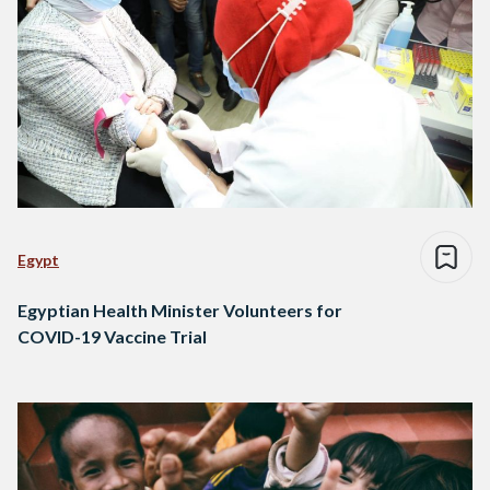
Egypt
Egyptian Health Minister Volunteers for
COVID-19 Vaccine Trial