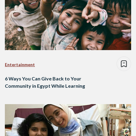
Entertainment
6 Ways You Can Give Back to Your
Community in Egypt While Learning