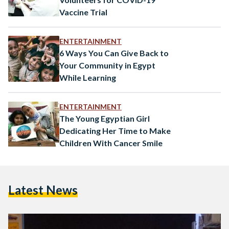
Vaccine Trial
ENTERTAINMENT
6 Ways You Can Give Back to
Your Community in Egypt
While Learning
ENTERTAINMENT
The Young Egyptian Girl
Dedicating Her Time to Make
Children With Cancer Smile
Latest News