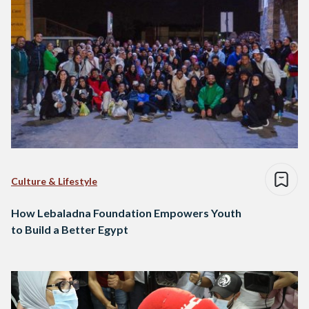
Culture & Lifestyle
How Lebaladna Foundation Empowers Youth
to Build a Better Egypt