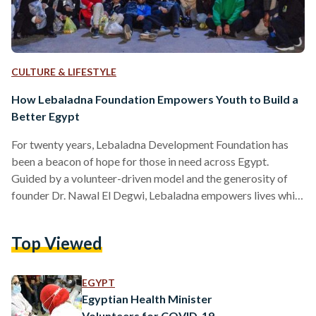
CULTURE & LIFESTYLE
How Lebaladna Foundation Empowers Youth to Build a
Better Egypt
For twenty years, Lebaladna Development Foundation has
been a beacon of hope for those in need across Egypt.
Guided by a volunteer-driven model and the generosity of
founder Dr. Nawal El Degwi, Lebaladna empowers lives while
nurturing the personal growth of its volunteers. Representing
the social responsibility arms of October University for
Top Viewed
Modern Sciences & Arts (MSA University) and Dar El
Tarbiah Schools, Lebaladna's unique approach focuses on
community building and empowering youth to become
EGYPT
agents of positive change. At…
Egyptian Health Minister
Volunteers for COVID-19