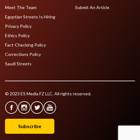
Meet The Team
Submit An Article
Egyptian Streets Is Hiring
Privacy Policy
Ethics Policy
Fact-Checking Policy
Corrections Policy
Saudi Streets
© 2023 ES Media FZ LLC. All rights reserved.
Subscribe