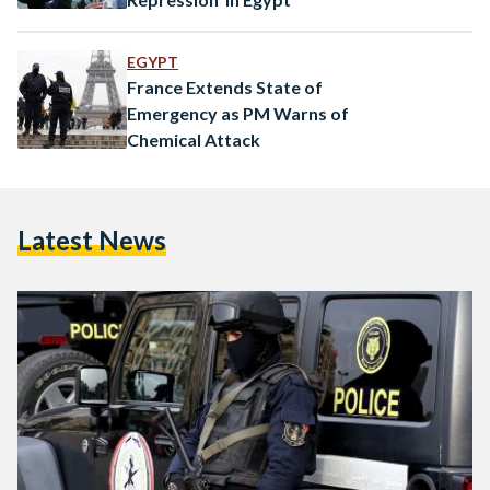
EGYPT
France Extends State of
Emergency as PM Warns of
Chemical Attack
Latest News