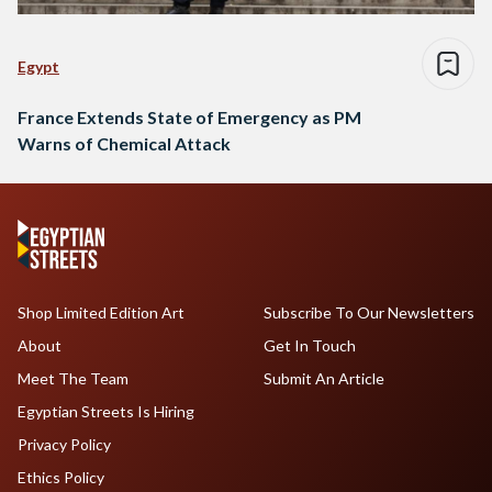
Egypt
France Extends State of Emergency as PM
Warns of Chemical Attack
Shop Limited Edition Art
Subscribe To Our Newsletters
About
Get In Touch
Meet The Team
Submit An Article
Egyptian Streets Is Hiring
Privacy Policy
Ethics Policy