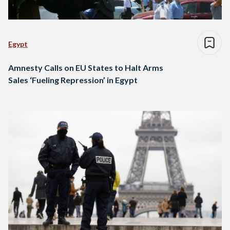
Egypt
Amnesty Calls on EU States to Halt Arms
Sales ‘Fueling Repression’ in Egypt