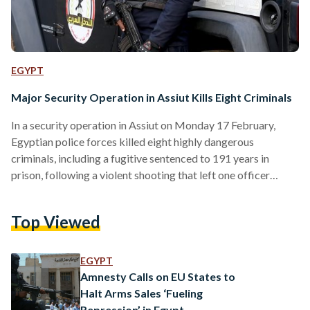
EGYPT
Major Security Operation in Assiut Kills Eight Criminals
In a security operation in Assiut on Monday 17 February,
Egyptian police forces killed eight highly dangerous
criminals, including a fugitive sentenced to 191 years in
prison, following a violent shooting that left one officer
injured. The operation targeted a criminal gang heavily
involved in drug trafficking, illegal firearms possession,
Top Viewed
extortion, and instilling fear among residents in the Sahil
Selim area, Asyut Governorate. The gang was led by
Mohamed Mahsoub Ibrahim Ahmed, a fugitive wanted in 44
EGYPT
felony cases encompassing…
Amnesty Calls on EU States to
Halt Arms Sales ‘Fueling
Repression’ in Egypt