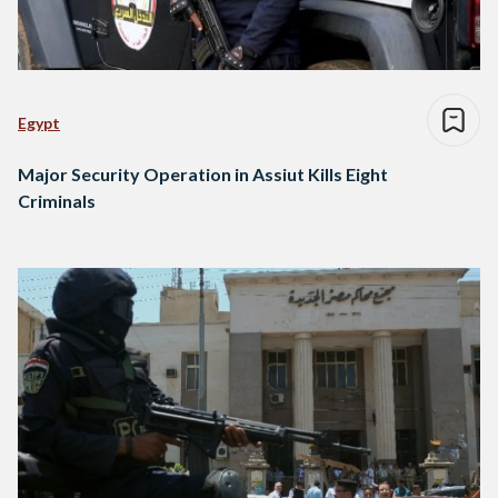
Egypt
Major Security Operation in Assiut Kills Eight
Criminals