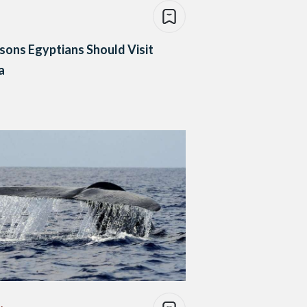
sons Egyptians Should Visit
a