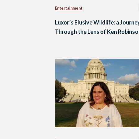
Entertainment
Luxor’s Elusive Wildlife: a Journe
Through the Lens of Ken Robinso