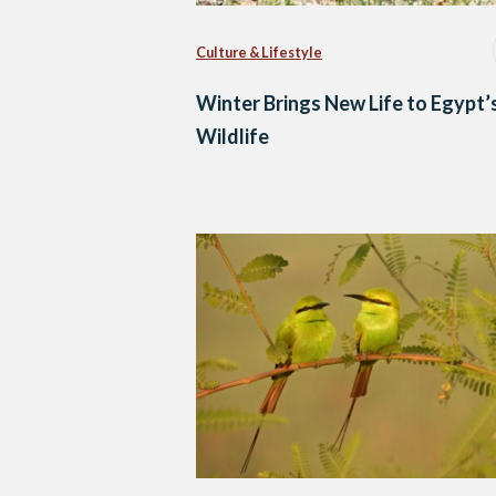
Culture & Lifestyle
Winter Brings New Life to Egypt’
Wildlife