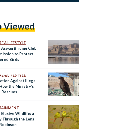
p Viewed
E & LIFESTYLE
s Aswan Birding Club
 Mission to Protect
ered Birds
E & LIFESTYLE
ction Against Illegal
 How the Ministry’s
e Rescues
ered Species
TAINMENT
 Elusive Wildlife: a
y Through the Lens
 Robinson