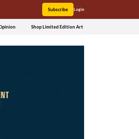
Subscribe
Login
Opinion
Shop Limited Edition Art