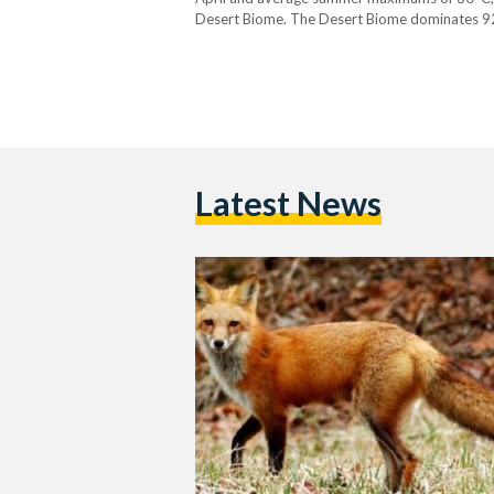
Desert Biome. The Desert Biome dominates 92 p
vegetation, including papyrus, date palms, an
Latest News