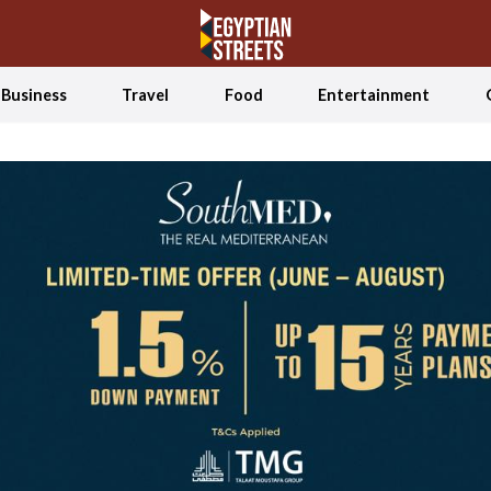
Business
Travel
Food
Entertainment