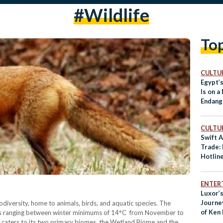
#wildlife
To
CULTUR
Egypt’
Is on a
Endang
CULTUR
Swift A
Trade:
Hotlin
Endang
ENTER
Luxor’s
Journe
iodiversity, home to animals, birds, and aquatic species. The
of Ken
es ranging between winter minimums of 14°C from November to
caters to its two primary biomes, the Wetland Biome and the