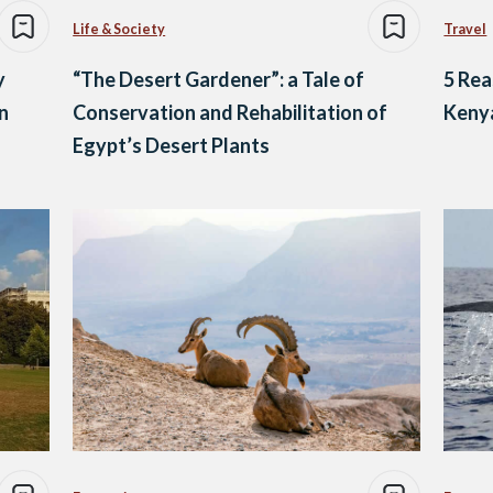
Life & Society
Travel
y
“The Desert Gardener”: a Tale of
5 Rea
n
Conservation and Rehabilitation of
Keny
Egypt’s Desert Plants