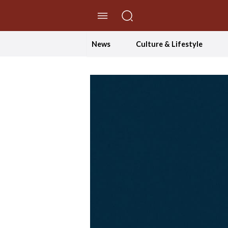
//Skip to content
News
Culture & Lifestyle