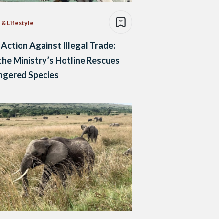
 & Lifestyle
 Action Against Illegal Trade:
he Ministry’s Hotline Rescues
ngered Species