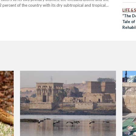
ercent of the country with its dry subtropical and tropical
LIFE &
d citrus groves. The Wetland Biome, represented by…
“The D
Tale o
Rehabil
Desert