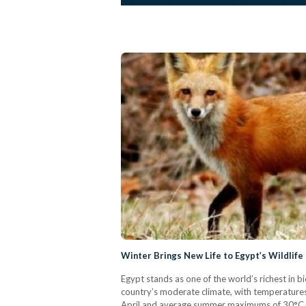
Winter Brings New Life to Egypt’s Wildlife
Egypt stands as one of the world’s richest in b
country’s moderate climate, with temperatur
April and average summer maximums of 30°C, 