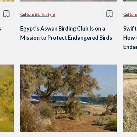
Culture & Lifestyle
Culture
s
Egypt’s Aswan Birding Club Is on a
Swift
Mission to Protect Endangered Birds
How t
Enda