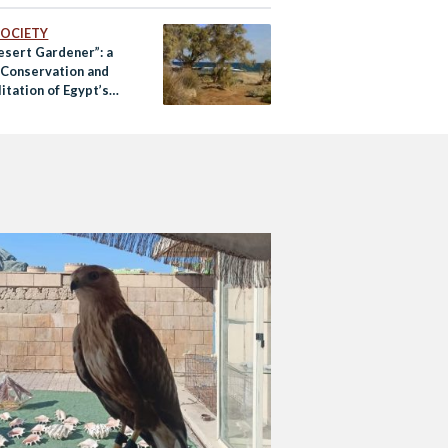
 SOCIETY
esert Gardener”: a
f Conservation and
itation of Egypt’s
 Plants