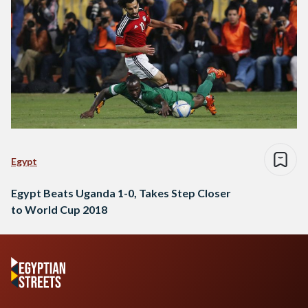
Egypt
Egypt Beats Uganda 1-0, Takes Step Closer
to World Cup 2018