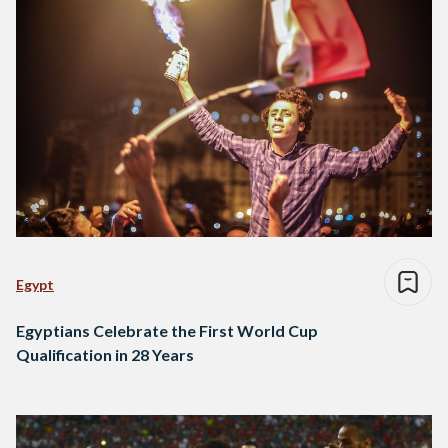
Egypt
Egyptians Celebrate the First World Cup
Qualification in 28 Years