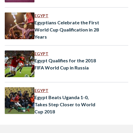
EGYPT
Egyptians Celebrate the First
World Cup Qualification in 28
Years
EGYPT
Egypt Qualifies for the 2018
FIFA World Cup in Russia
EGYPT
Egypt Beats Uganda 1-0,
Takes Step Closer to World
Cup 2018