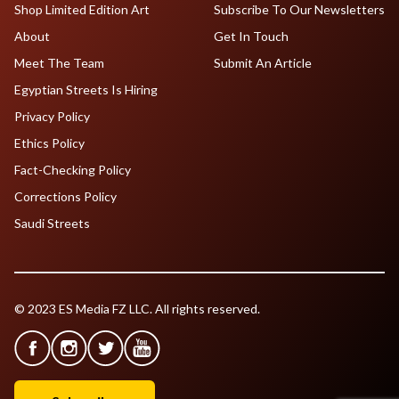
Shop Limited Edition Art
Subscribe To Our Newsletters
About
Get In Touch
Meet The Team
Submit An Article
Egyptian Streets Is Hiring
Privacy Policy
Ethics Policy
Fact-Checking Policy
Corrections Policy
Saudi Streets
© 2023 ES Media FZ LLC. All rights reserved.