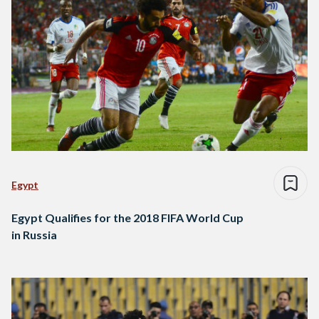
Egypt
Egypt Qualifies for the 2018 FIFA World Cup
in Russia