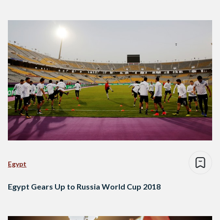
Egypt
Egypt Gears Up to Russia World Cup 2018