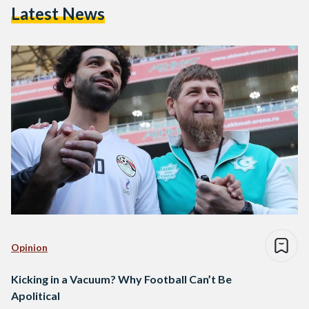
Latest News
Opinion
Kicking in a Vacuum? Why Football Can’t Be
Apolitical