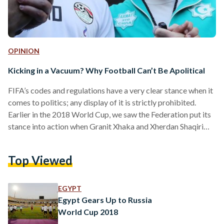
OPINION
Kicking in a Vacuum? Why Football Can’t Be Apolitical
FIFA’s codes and regulations have a very clear stance when it
comes to politics; any display of it is strictly prohibited.
Earlier in the 2018 World Cup, we saw the Federation put its
stance into action when Granit Xhaka and Xherdan Shaqiri
from the Swiss team were fined after celebrating their goals
against Serbia. Overwhelmed by pride and emotions, the two
Top Viewed
players, of Albanian-Kosovan heritage, put their hands
together to form a double-headed eagle, resembling the
Albanian flag. Kosovo was…
EGYPT
Egypt Gears Up to Russia
World Cup 2018