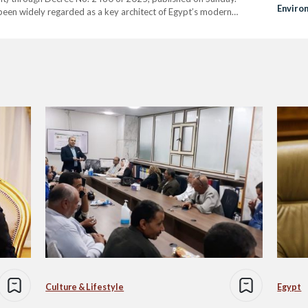
Enviro
been widely regarded as a key architect of Egypt’s modern
Invest
y increased international engagement, culminating in Egypt’s…
Culture & Lifestyle
Egypt