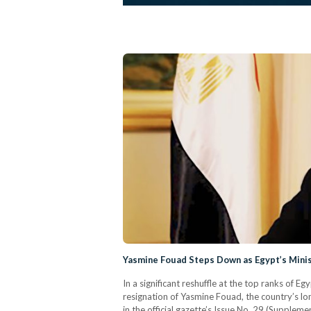
Yasmine Fouad Steps Down as Egypt’s Mini
In a significant reshuffle at the top ranks of
resignation of Yasmine Fouad, the country’s lo
in the official gazette’s Issue No. 29 (Supple