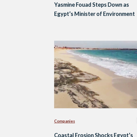
Yasmine Fouad Steps Down as
Egypt’s Minister of Environment
Companies
Coastal Erosion Shocks Egypt’s