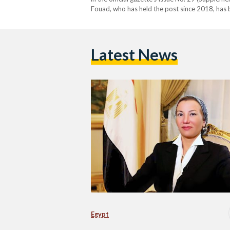
Fouad, who has held the post since 2018, has 
environmental policy. Her tenure was marked b
Latest News
Egypt