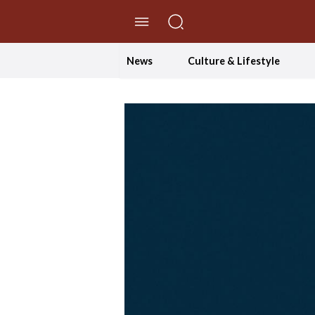
//Skip to content
News
Culture & Lifestyle