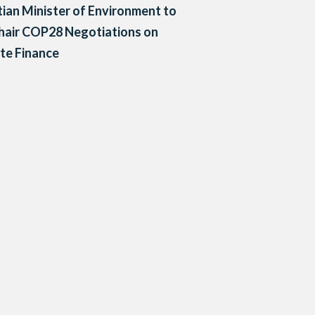
ian Minister of Environment to
hair COP28 Negotiations on
te Finance