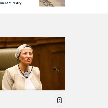
nment Ministry
igates