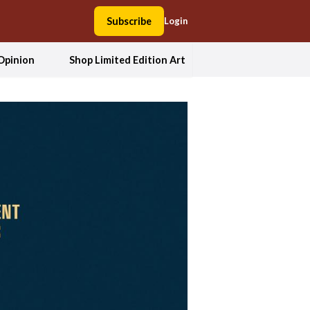
Subscribe
Login
Opinion
Shop Limited Edition Art