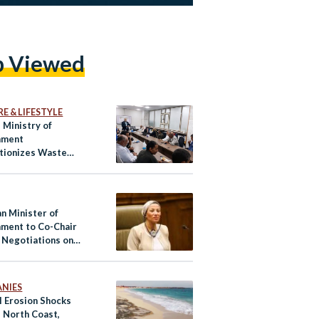
p Viewed
E & LIFESTYLE
 Ministry of
nment
tionizes Waste
ment for Informal
rs
n Minister of
nment to Co-Chair
Negotiations on
e Finance
NIES
l Erosion Shocks
s North Coast,