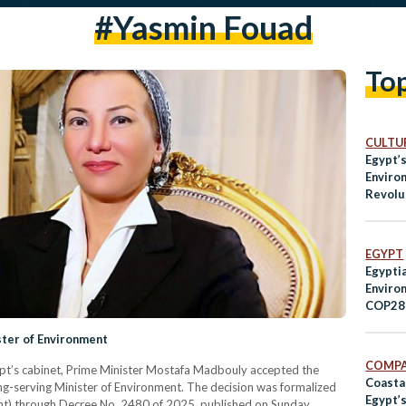
#yasmin Fouad
To
CULTUR
Egypt’s
Enviro
Revolu
Manage
Worke
EGYPT
Egyptia
Enviro
COP28 
Climat
ster of Environment
COMPA
 Egypt’s cabinet, Prime Minister Mostafa Madbouly accepted the
Coasta
ng-serving Minister of Environment. The decision was formalized
Egypt’
ment) through Decree No. 2480 of 2025, published on Sunday.