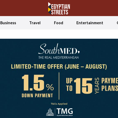
Business
Travel
Food
Entertainment