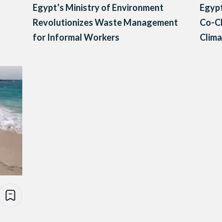
Egypt’s Ministry of Environment
Egypt
Revolutionizes Waste Management
Co-C
for Informal Workers
Clima