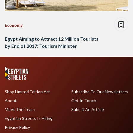
Economy
Egypt Aiming to Attract 12 Million Tourists
by End of 2017: Tourism Minister
Shop Limited Edition Art
Subscribe To Our Newsletters
About
Get In Touch
Meet The Team
Submit An Article
Egyptian Streets Is Hiring
Privacy Policy