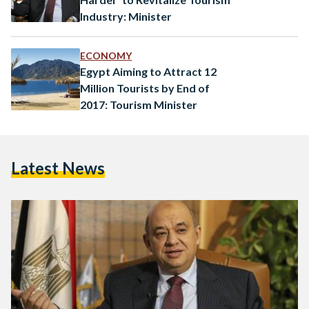
Industry: Minister
ECONOMY
Egypt Aiming to Attract 12
Million Tourists by End of
2017: Tourism Minister
Latest News