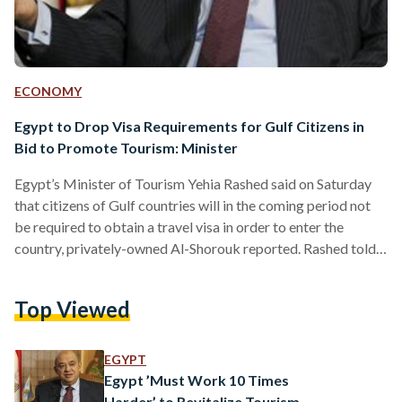
ECONOMY
Egypt to Drop Visa Requirements for Gulf Citizens in
Bid to Promote Tourism: Minister
Egypt’s Minister of Tourism Yehia Rashed said on Saturday
that citizens of Gulf countries will in the coming period not
be required to obtain a travel visa in order to enter the
country, privately-owned Al-Shorouk reported. Rashed told
reporters at a press conference that the move is part of a
wider campaign to boost tourism in Egypt. A number of
Top Viewed
other visa restrictions will also be eased, in addition to
launching online visas. The campaign, which will be launched
in…
EGYPT
Egypt ’Must Work 10 Times
Harder’ to Revitalize Tourism