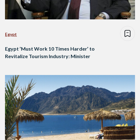
Egypt
Egypt ’Must Work 10 Times Harder’ to
Revitalize Tourism Industry: Minister