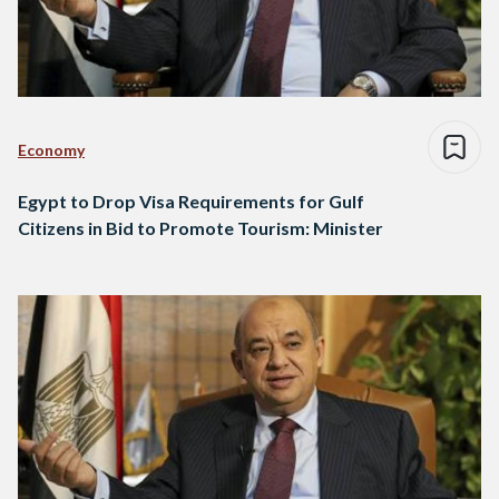
Economy
Egypt to Drop Visa Requirements for Gulf
Citizens in Bid to Promote Tourism: Minister