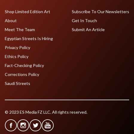
Shop Limited Edition Art
Subscribe To Our Newsletters
About
Get In Touch
Meet The Team
Submit An Article
Egyptian Streets Is Hiring
Privacy Policy
Ethics Policy
Fact-Checking Policy
Corrections Policy
Saudi Streets
© 2023 ES Media FZ LLC. All rights reserved.