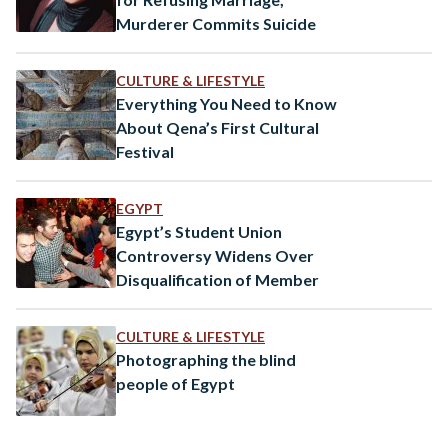
Murderer Commits Suicide
CULTURE & LIFESTYLE
Everything You Need to Know
About Qena’s First Cultural
Festival
EGYPT
Egypt’s Student Union
Controversy Widens Over
Disqualification of Member
CULTURE & LIFESTYLE
Photographing the blind
people of Egypt