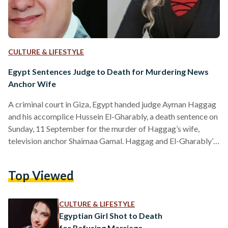
CULTURE & LIFESTYLE
Egypt Sentences Judge to Death for Murdering News
Anchor Wife
A criminal court in Giza, Egypt handed judge Ayman Haggag
and his accomplice Hussein El-Gharably, a death sentence on
Sunday, 11 September for the murder of Haggag’s wife,
television anchor Shaimaa Gamal. Haggag and El-Gharably’s
court sentence comes almost three months after authorities
discovered Gamal’s body buried under a villa in Mansouria,
Top Viewed
Giza on 27 June 2022. Initially, on 20 June, Gamal’s husband
filed a missing persons report, citing her last known
whereabouts as a commercial complex in the 6…
CULTURE & LIFESTYLE
Egyptian Girl Shot to Death
for Refusing Marriage,