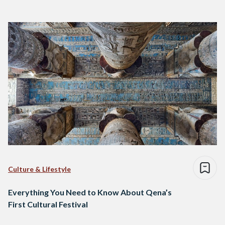
Culture & Lifestyle
Everything You Need to Know About Qena’s
First Cultural Festival