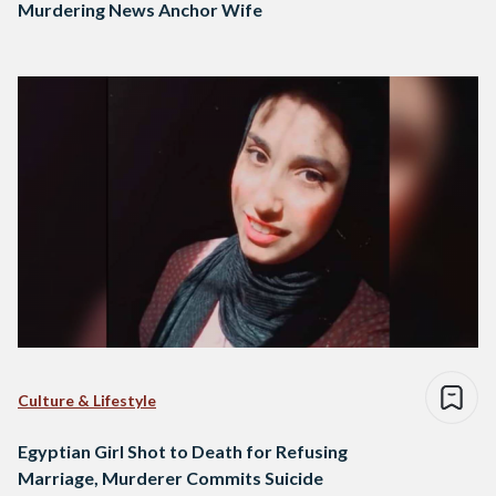
Murdering News Anchor Wife
Culture & Lifestyle
Egyptian Girl Shot to Death for Refusing
Marriage, Murderer Commits Suicide