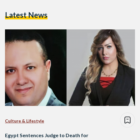
Latest News
Culture & Lifestyle
Egypt Sentences Judge to Death for