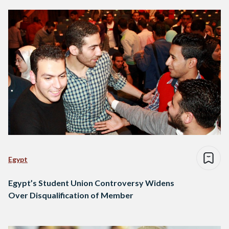
Egypt
Egypt’s Student Union Controversy Widens
Over Disqualification of Member