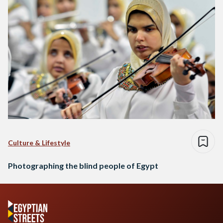
Culture & Lifestyle
Photographing the blind people of Egypt