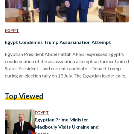
EGYPT
Egypt Condemns Trump Assassination Attempt
Egyptian President Abdel Fattah Al-Sisi expressed Egypt's
condemnation of the assassination attempt on former United
States President – and current candidate – Donald Trump
during an election rally on 13 July. The Egyptian leader called
the incident “treacherous” and wished Trump a speedy
recovery. Al-Sisi’s administration previously had a positive
Top Viewed
relationship with the United States government during
Trump’s presidency from 2016 to 2020. The two leaders
have exchanged compliments and appreciation several times
EGYPT
during their meetings. WHAT HAPPENED? Trump was…
Egyptian Prime Minister
Madbouly Visits Ukraine and
Russia