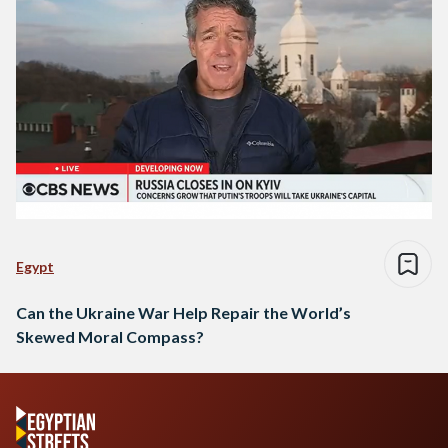
Egypt
Can the Ukraine War Help Repair the World’s
Skewed Moral Compass?