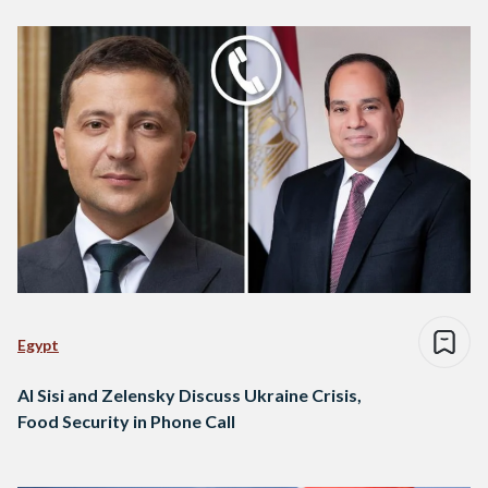
Egypt
Al Sisi and Zelensky Discuss Ukraine Crisis,
Food Security in Phone Call