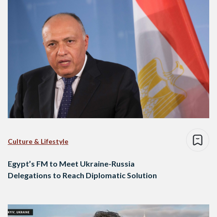
Culture & Lifestyle
Egypt’s FM to Meet Ukraine-Russia
Delegations to Reach Diplomatic Solution