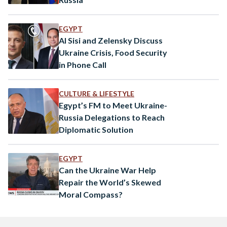
EGYPT
Al Sisi and Zelensky Discuss
Ukraine Crisis, Food Security
in Phone Call
CULTURE & LIFESTYLE
Egypt’s FM to Meet Ukraine-
Russia Delegations to Reach
Diplomatic Solution
EGYPT
Can the Ukraine War Help
Repair the World’s Skewed
Moral Compass?