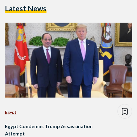
Latest News
Egypt
Egypt Condemns Trump Assassination
Attempt