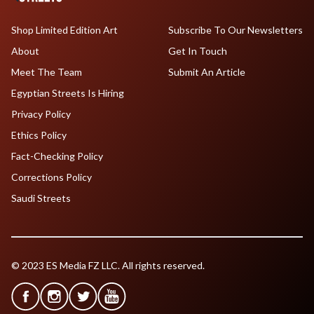
Shop Limited Edition Art
Subscribe To Our Newsletters
About
Get In Touch
Meet The Team
Submit An Article
Egyptian Streets Is Hiring
Privacy Policy
Ethics Policy
Fact-Checking Policy
Corrections Policy
Saudi Streets
© 2023 ES Media FZ LLC. All rights reserved.