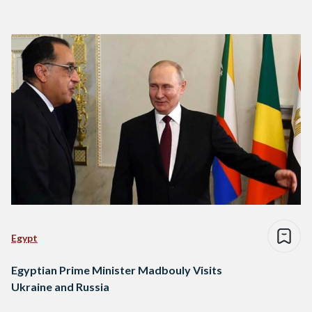
Egypt
Egyptian Prime Minister Madbouly Visits
Ukraine and Russia