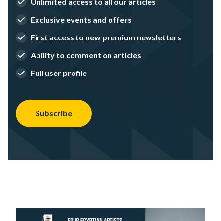
Unlimited access to all our articles
Exclusive events and offers
First access to new premium newsletters
Ability to comment on articles
Full user profile
Subscribe