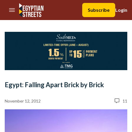
//Skip to content
Subscribe
Login
Egypt: Falling Apart Brick by Brick
November 12, 2012
11