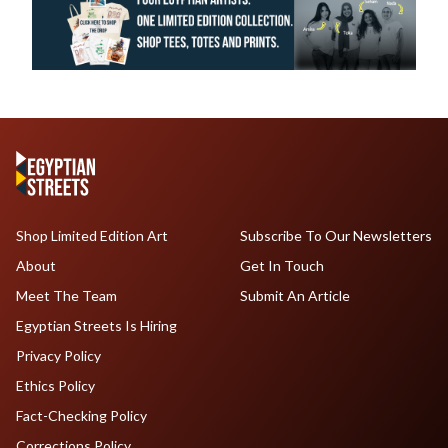
Shop Limited Edition Art
Subscribe To Our Newsletters
About
Get In Touch
Meet The Team
Submit An Article
Egyptian Streets Is Hiring
Privacy Policy
Ethics Policy
Fact-Checking Policy
Corrections Policy