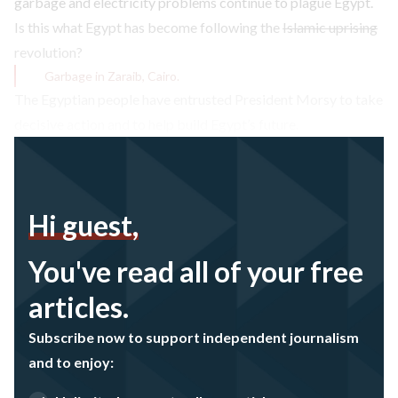
garbage and electricity problems continue to plague Egypt.
Is this what Egypt has become following the
Islamic uprising
revolution?
Garbage in Zaraib, Cairo.
The Egyptian people have entrusted President Morsy to take
decisive action and to help build Egypt’s future.
Hi guest,
You've read all of your free
articles.
Subscribe now to support independent journalism
and to enjoy: