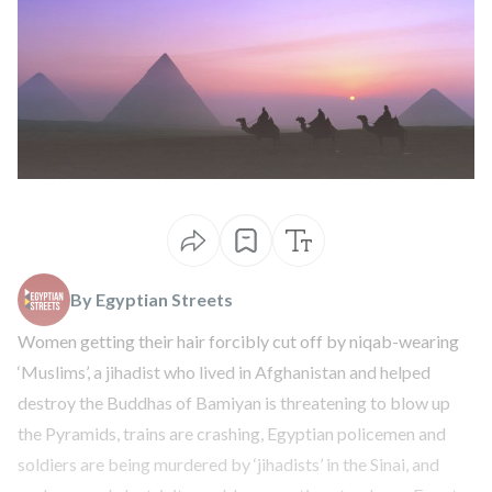
By Egyptian Streets
Women getting their hair
forcibly cut off
by niqab-wearing
‘Muslims’, a jihadist who lived in Afghanistan and helped
destroy the Buddhas of Bamiyan is
threatening to blow up
the Pyramids
, trains are
crashing
, Egyptian policemen and
soldiers are being
murdered by ‘jihadists’ in the Sinai
, and