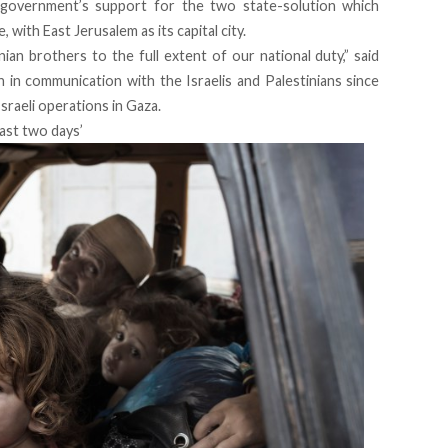
 government’s support for the two state-solution which
with East Jerusalem as its capital city.
ian brothers to the full extent of our national duty,” said
n in communication with the Israelis and Palestinians since
raeli operations in Gaza.
past two days’