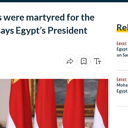
 were martyred for the
Re
says Egypt’s President
Egypt
Egypt
on Sau
Jorda
Egypt
Moham
Egypt
Enter
on th