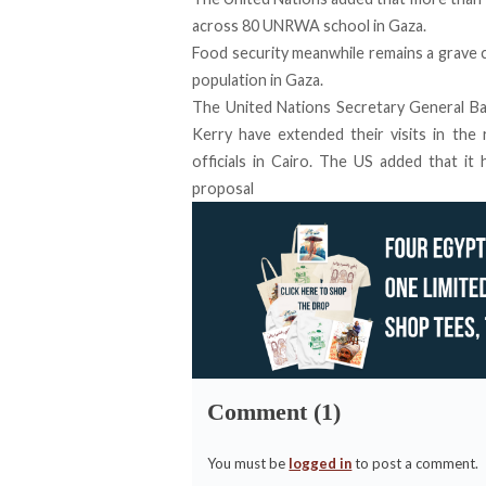
across 80 UNRWA school in Gaza.
Food security meanwhile remains a grave 
population in Gaza.
The United Nations Secretary General Ba
Kerry have extended their visits in the 
officials in Cairo. The US added that i
proposal
Comment (1)
You must be
logged in
to post a comment.