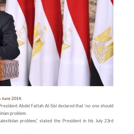
n June 2014.
President Abdel Fattah Al-Sisi declared that ‘no one should
tinian problem.
lestinian problem,” stated the President in his July 23rd