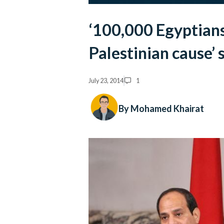
‘100,000 Egyptians
Palestinian cause’ 
July 23, 2014
1
By Mohamed Khairat