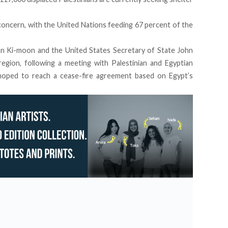
concern, with the United Nations feeding 67 percent of the
n Ki-moon and the United States Secretary of State John
region, following a meeting with Palestinian and Egyptian
t hoped to reach a cease-fire agreement based on Egypt’s