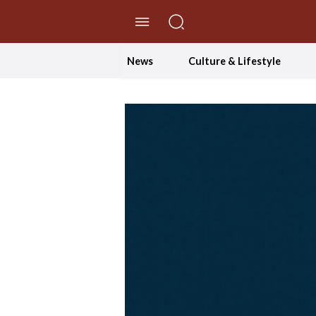
//Skip to content
News
Culture & Lifestyle