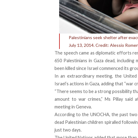
Palestinians seek shelter after evac
July 13, 2014. Credit: Alessio Romen
The speech came as diplomatic efforts rem
650 Palestinians in Gaza dead, including 
been killed since Israel commenced its gr
In an extraordinary meeting, the United 
Israel’s actions in Gaza, adding that “war
“There seems to be a strong possibility tha
amount to war crimes,” Ms Pillay said 
meeting in Geneva.
According to the UNOCHA, the past two d
dead Palestinian children spiralled follow
just two days.
The United Nations added that more than 1