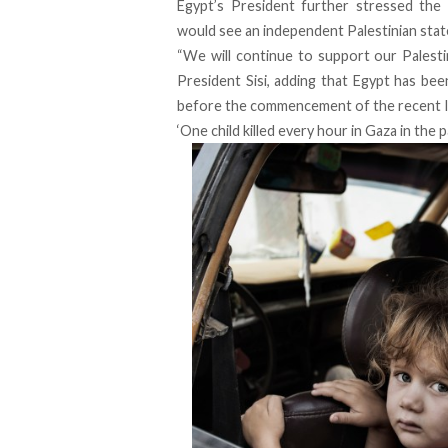
Egypt’s President further stressed the
would see an independent Palestinian state, 
“We will continue to support our Palestin
President Sisi, adding that Egypt has bee
before the commencement of the recent Is
‘One child killed every hour in Gaza in the 