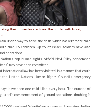
uating their homes located near the border with Israel,
zi
ain under-way to solve the crisis which has left more than
more than 160 children. Up to 29 Israeli soldiers have also
ound operations.
Nation’s top human rights official Navi Pillay condemned
 crimes” may have been committed.
t international law has been violated, in a manner that could
at the United Nations Human Rights Council’s emergency
ays have seen one child killed every hour. The number of
ing Israel’s commencement of ground operations, doubling in
17,000 displaced Palestinians are currently seeking shelter