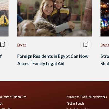
Egypt
Egypt
f
Foreign Residents in Egypt Can Now
Str
Access Family Legal Aid
Sha
 Limited Edition Art
Subscribe To Our Newsletters
ut
Get In Touch