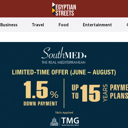
Business
Travel
Food
Entertainment