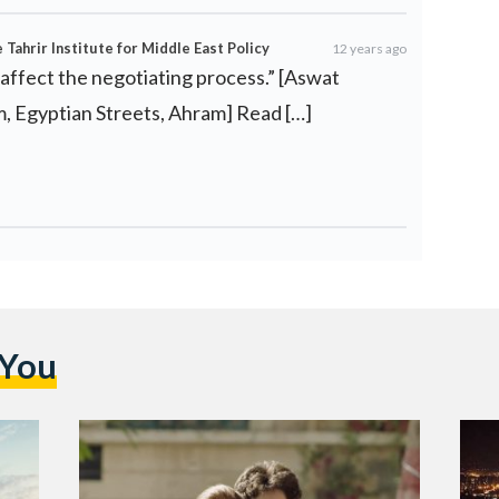
Tahrir Institute for Middle East Policy
12 years ago
 affect the negotiating process.” [Aswat
m, Egyptian Streets, Ahram] Read […]
 You