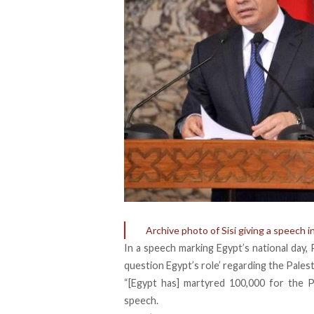
Archive photo of Sisi giving a speech i
In a speech marking Egypt’s national day, 
question Egypt’s role’ regarding the Pales
“[Egypt has] martyred 100,000 for the Pa
speech.