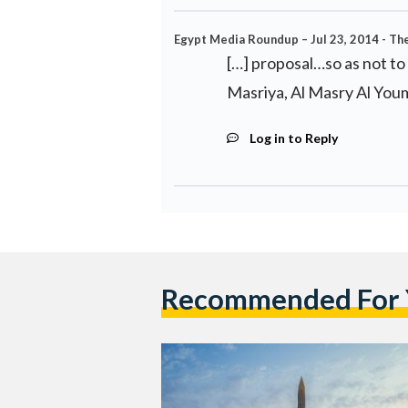
Egypt Media Roundup – Jul 23, 2014 - The 
[…] proposal…so as not to
Masriya, Al Masry Al You
Log in to Reply
Recommended For