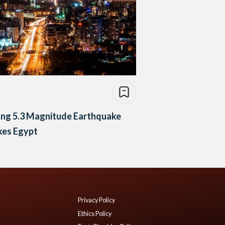
ong 5.3 Magnitude Earthquake
kes Egypt
Privacy Policy
Ethics Policy