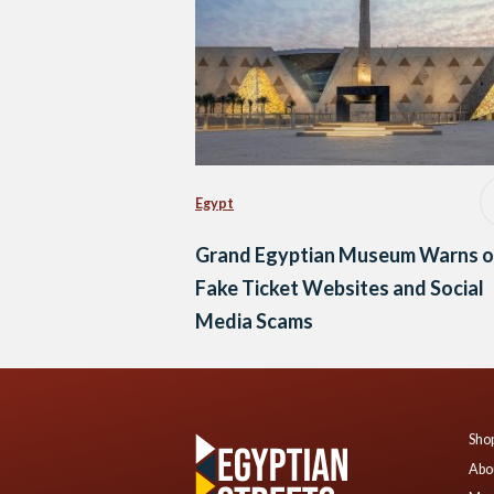
Egypt
Grand Egyptian Museum Warns o
Fake Ticket Websites and Social
Media Scams
Shop
Abo