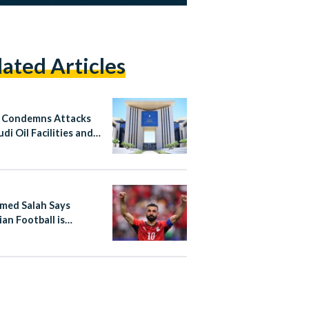
lated Articles
 Condemns Attacks
di Oil Facilities and
n
ed Salah Says
ian Football is
ing “A New Beginning”
e International Stage