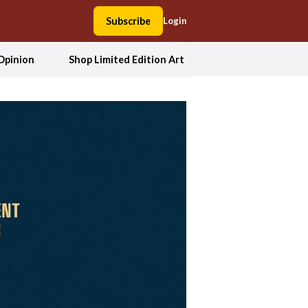
Subscribe
Login
Opinion
Shop Limited Edition Art