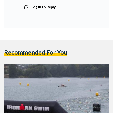
Log in to Reply
Recommended For You