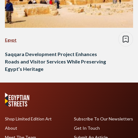
Egypt
Saqqara Development Project Enhances
Roads and Visitor Services While Preserving
Egypt’s Heritage
Shop Limited Edition Art
Subscribe To Our Newsletters
About
Get In Touch
Meet The Team
Submit An Article