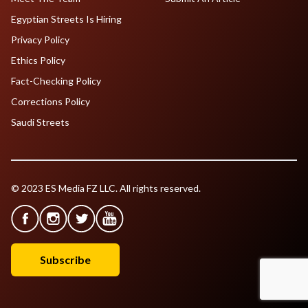
Egyptian Streets Is Hiring
Privacy Policy
Ethics Policy
Fact-Checking Policy
Corrections Policy
Saudi Streets
© 2023 ES Media FZ LLC. All rights reserved.
Subscribe