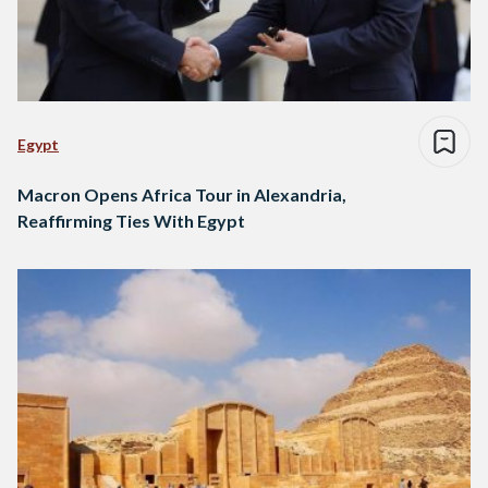
Egypt
Macron Opens Africa Tour in Alexandria,
Reaffirming Ties With Egypt