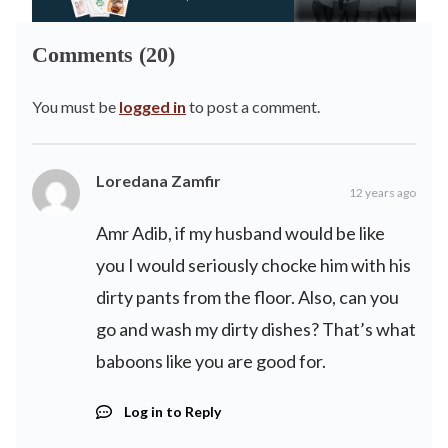
Comments (20)
You must be
logged in
to post a comment.
Loredana Zamfir
12 years ago
Amr Adib, if my husband would be like
you I would seriously chocke him with his
dirty pants from the floor. Also, can you
go and wash my dirty dishes? That’s what
baboons like you are good for.
Log in to Reply