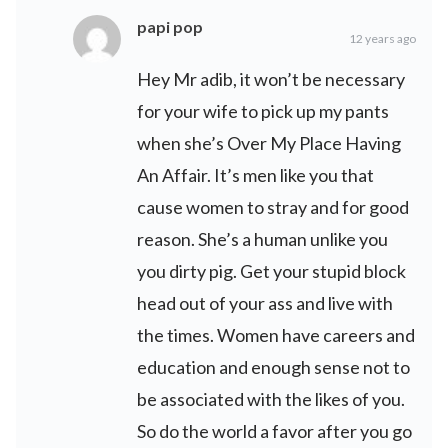
papi pop
12 years ago
Hey Mr adib, it won’t be necessary
for your wife to pick up my pants
when she’s Over My Place Having
An Affair. It’s men like you that
cause women to stray and for good
reason. She’s a human unlike you
you dirty pig. Get your stupid block
head out of your ass and live with
the times. Women have careers and
education and enough sense not to
be associated with the likes of you.
So do the world a favor after you go