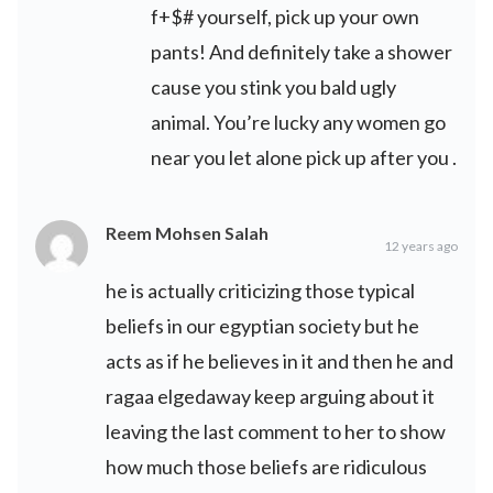
f+$# yourself, pick up your own
pants! And definitely take a shower
cause you stink you bald ugly
animal. You’re lucky any women go
near you let alone pick up after you .
Reem Mohsen Salah
12 years ago
he is actually criticizing those typical
beliefs in our egyptian society but he
acts as if he believes in it and then he and
ragaa elgedaway keep arguing about it
leaving the last comment to her to show
how much those beliefs are ridiculous