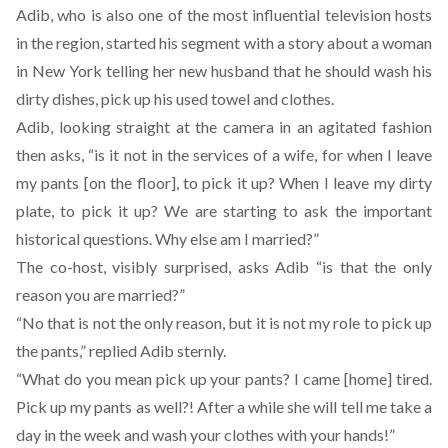
Adib, who is also one of the most influential television hosts
in the region, started his segment with a story about a woman
in New York telling her new husband that he should wash his
dirty dishes, pick up his used towel and clothes.
Adib, looking straight at the camera in an agitated fashion
then asks, “is it not in the services of a wife, for when I leave
my pants [on the floor], to pick it up? When I leave my dirty
plate, to pick it up? We are starting to ask the important
historical questions. Why else am I married?”
The co-host, visibly surprised, asks Adib “is that the only
reason you are married?”
“No that is not the only reason, but it is not my role to pick up
the pants,” replied Adib sternly.
“What do you mean pick up your pants? I came [home] tired.
Pick up my pants as well?! After a while she will tell me take a
day in the week and wash your clothes with your hands!”