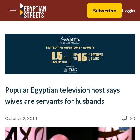
//Skip to content
Subscribe
Login
Popular Egyptian television host says
wives are servants for husbands
October 2, 2014
20