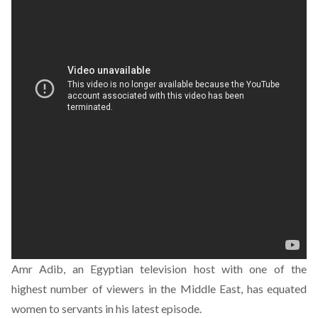
Amr Adib, an Egyptian television host with one of the
highest number of viewers in the Middle East, has equated
women to servants in his latest episode.