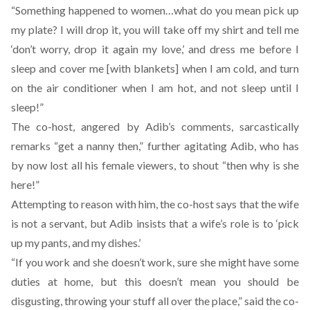
“Something happened to women…what do you mean pick up
my plate? I will drop it, you will take off my shirt and tell me
‘don’t worry, drop it again my love,’ and dress me before I
sleep and cover me [with blankets] when I am cold, and turn
on the air conditioner when I am hot, and not sleep until I
sleep!”
The co-host, angered by Adib’s comments, sarcastically
remarks “get a nanny then,” further agitating Adib, who has
by now lost all his female viewers, to shout “then why is she
here!”
Attempting to reason with him, the co-host says that the wife
is not a servant, but Adib insists that a wife’s role is to ‘pick
up my pants, and my dishes.’
“If you work and she doesn’t work, sure she might have some
duties at home, but this doesn’t mean you should be
disgusting, throwing your stuff all over the place,” said the co-