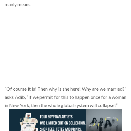
manly means.
“Of course it is! Then why is she here! Why are we married?”
asks Adib, “If we permit for this to happen once for a woman
in New York, then the whole global system will collapse!”