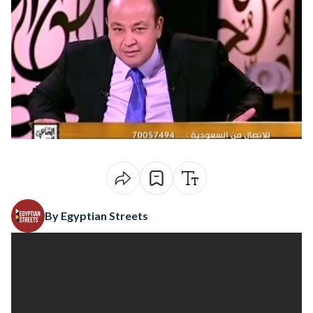
By Egyptian Streets