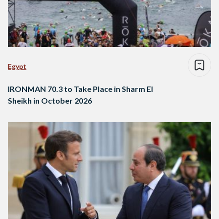
Egypt
IRONMAN 70.3 to Take Place in Sharm El
Sheikh in October 2026