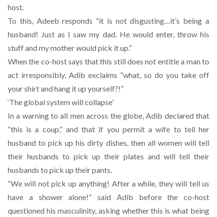
host.
To this, Adeeb responds “it is not disgusting…it’s being a
husband! Just as I saw my dad. He would enter, throw his
stuff and my mother would pick it up.”
When the co-host says that this still does not entitle a man to
act irresponsibly, Adib exclaims “what, so do you take off
your shirt and hang it up yourself?!”
‘The global system will collapse’
In a warning to all men across the globe, Adib declared that
“this is a coup,” and that if you permit a wife to tell her
husband to pick up his dirty dishes, then all women will tell
their husbands to pick up their plates and will tell their
husbands to pick up their pants.
“We will not pick up anything! After a while, they will tell us
have a shower alone!” said Adib before the co-host
questioned his masculinity, asking whether this is what being