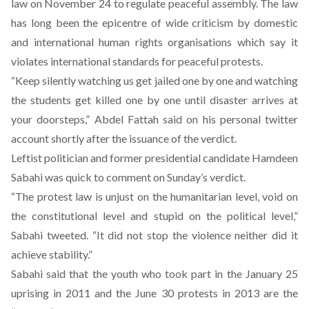
law on November 24 to regulate peaceful assembly. The law
has long been the epicentre of wide criticism by domestic
and international human rights organisations which say it
violates international standards for peaceful protests.
“Keep silently watching us get jailed one by one and watching
the students get killed one by one until disaster arrives at
your doorsteps,” Abdel Fattah said on his personal twitter
account shortly after the issuance of the verdict.
Leftist politician and former presidential candidate Hamdeen
Sabahi was quick to comment on Sunday’s verdict.
“The protest law is unjust on the humanitarian level, void on
the constitutional level and stupid on the political level,”
Sabahi tweeted. “It did not stop the violence neither did it
achieve stability.”
Sabahi said that the youth who took part in the January 25
uprising in 2011 and the June 30 protests in 2013 are the