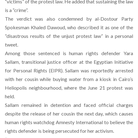
“victims” of the protest law. He added that sustaining the law
is a “crime”.
The verdict was also condemned by al-Dostour Party
Spokesman Khaled Dawoud, who described it as one of the
“disastrous results of the unjust protest law” in a personal
tweet.
Among those sentenced is human rights defender Yara
Sallam, transitional justice officer at the Egyptian Initiative
for Personal Rights (EIPR). Sallam was reportedly arrested
with her cousin while buying water from a kiosk in Cairo’s
Heliopolis neighbourhood, where the June 21 protest was
held.
Sallam remained in detention and faced official charges
despite the release of her cousin the next day, which causes
human rights watchdog Amnesty International to believe the
rights defender is being persecuted for her activism.