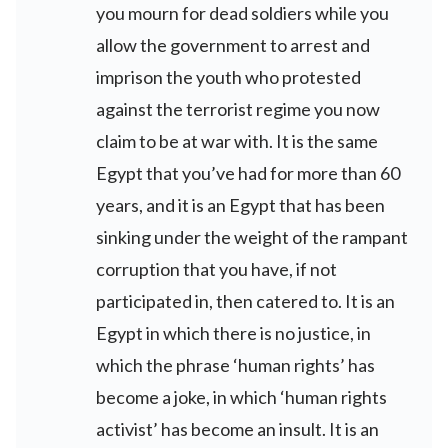
you mourn for dead soldiers while you
allow the government to arrest and
imprison the youth who protested
against the terrorist regime you now
claim to be at war with. It is the same
Egypt that you’ve had for more than 60
years, and it is an Egypt that has been
sinking under the weight of the rampant
corruption that you have, if not
participated in, then catered to. It is an
Egypt in which there is no justice, in
which the phrase ‘human rights’ has
become a joke, in which ‘human rights
activist’ has become an insult. It is an