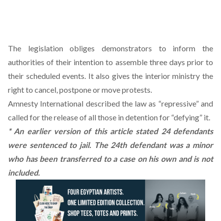
The legislation obliges demonstrators to inform the
authorities of their intention to assemble three days prior to
their scheduled events. It also gives the interior ministry the
right to cancel, postpone or move protests.
Amnesty International described the law as “repressive” and
called for the release of all those in detention for “defying” it.
* An earlier version of this article stated 24 defendants
were sentenced to jail. The 24th defendant was a minor
who has been transferred to a case on his own and is not
included.