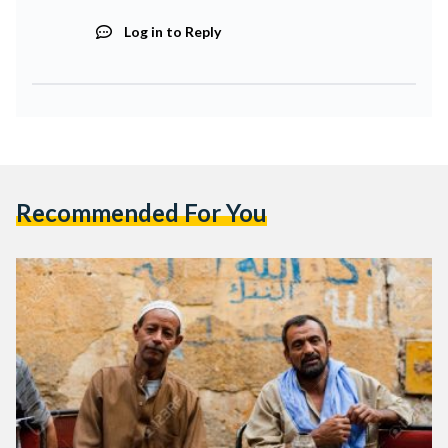
Log in to Reply
Recommended For You