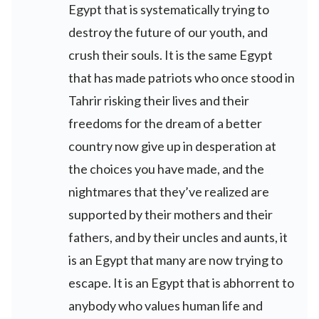
Egypt that is systematically trying to
destroy the future of our youth, and
crush their souls. It is the same Egypt
that has made patriots who once stood in
Tahrir risking their lives and their
freedoms for the dream of a better
country now give up in desperation at
the choices you have made, and the
nightmares that they’ve realized are
supported by their mothers and their
fathers, and by their uncles and aunts, it
is an Egypt that many are now trying to
escape. It is an Egypt that is abhorrent to
anybody who values human life and