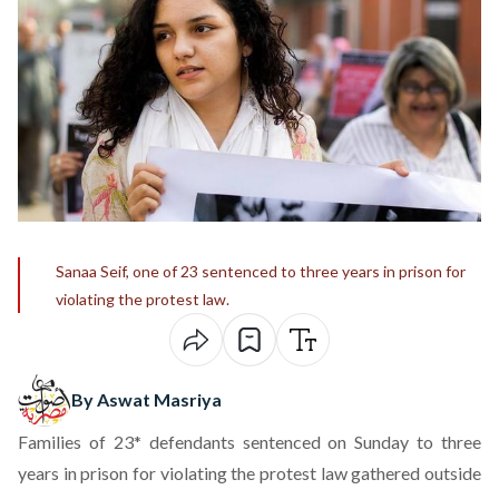
Sanaa Seif, one of 23 sentenced to three years in prison for
violating the protest law.
By Aswat Masriya
Families of 23* defendants sentenced on Sunday to three
years in prison for violating the protest law gathered outside