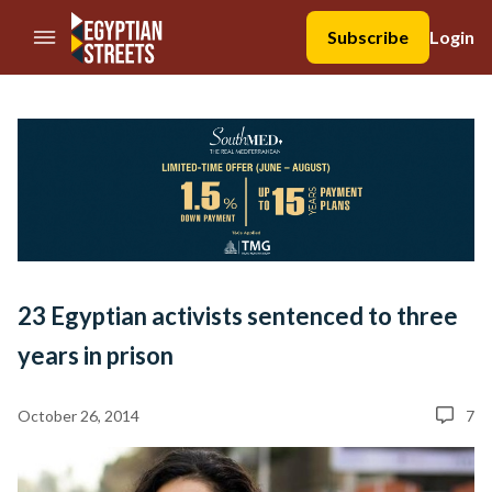
//Skip to content
Subscribe
Login
23 Egyptian activists sentenced to three
years in prison
October 26, 2014
7