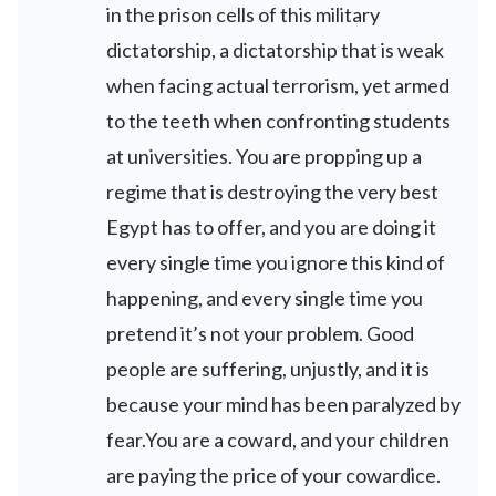
in the prison cells of this military
dictatorship, a dictatorship that is weak
when facing actual terrorism, yet armed
to the teeth when confronting students
at universities. You are propping up a
regime that is destroying the very best
Egypt has to offer, and you are doing it
every single time you ignore this kind of
happening, and every single time you
pretend it’s not your problem. Good
people are suffering, unjustly, and it is
because your mind has been paralyzed by
fear.You are a coward, and your children
are paying the price of your cowardice.