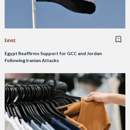
Egypt
Egypt Reaffirms Support for GCC and Jordan
Following Iranian Attacks