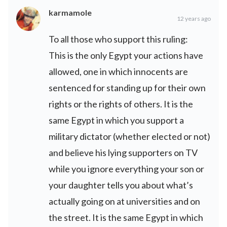
karmamole
12 years ago
To all those who support this ruling:
This is the only Egypt your actions have
allowed, one in which innocents are
sentenced for standing up for their own
rights or the rights of others. It is the
same Egypt in which you support a
military dictator (whether elected or not)
and believe his lying supporters on TV
while you ignore everything your son or
your daughter tells you about what’s
actually going on at universities and on
the street. It is the same Egypt in which