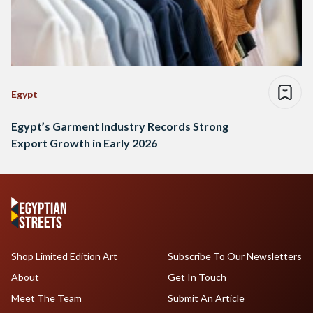
Egypt
Egypt’s Garment Industry Records Strong
Export Growth in Early 2026
Shop Limited Edition Art
Subscribe To Our Newsletters
About
Get In Touch
Meet The Team
Submit An Article