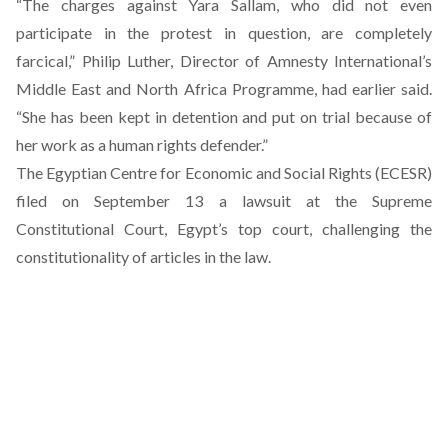
“The charges against Yara Sallam, who did not even
participate in the protest in question, are completely
farcical,” Philip Luther, Director of Amnesty International’s
Middle East and North Africa Programme, had earlier said.
“She has been kept in detention and put on trial because of
her work as a human rights defender.”
The Egyptian Centre for Economic and Social Rights (ECESR)
filed on September 13 a lawsuit at the Supreme
Constitutional Court, Egypt’s top court, challenging the
constitutionality of articles in the law.