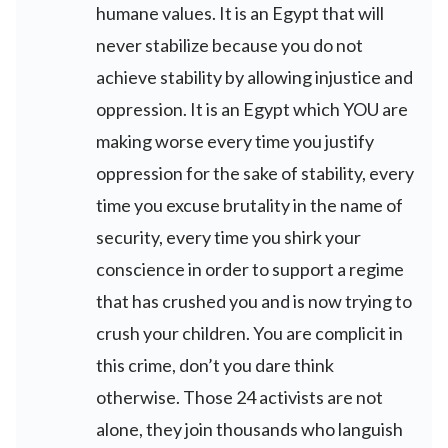
humane values. It is an Egypt that will
never stabilize because you do not
achieve stability by allowing injustice and
oppression. It is an Egypt which YOU are
making worse every time you justify
oppression for the sake of stability, every
time you excuse brutality in the name of
security, every time you shirk your
conscience in order to support a regime
that has crushed you and is now trying to
crush your children. You are complicit in
this crime, don’t you dare think
otherwise. Those 24 activists are not
alone, they join thousands who languish