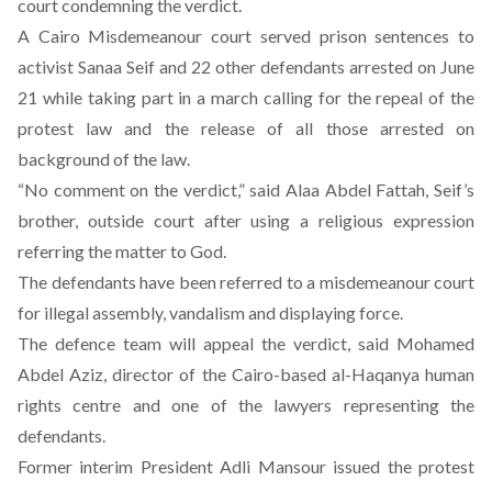
court condemning the verdict.
A Cairo Misdemeanour court served prison sentences to
activist Sanaa Seif and 22 other defendants arrested on June
21 while taking part in a march calling for the repeal of the
protest law and the release of all those arrested on
background of the law.
“No comment on the verdict,” said Alaa Abdel Fattah, Seif’s
brother, outside court after using a religious expression
referring the matter to God.
The defendants have been referred to a misdemeanour court
for illegal assembly, vandalism and displaying force.
The defence team will appeal the verdict, said Mohamed
Abdel Aziz, director of the Cairo-based al-Haqanya human
rights centre and one of the lawyers representing the
defendants.
Former interim President Adli Mansour issued the protest