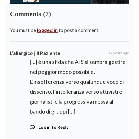
Comments (7)
You must be
logged in
to post a comment.
L’allergico | Il Paziente
12 years ago
[…] è una sfida che Al Sisi sembra gestire
nel peggior modo possibile.
L’insofferenza verso qualunque voce di
dissenso, l’intolleranza verso attivisti e
giornalisti e la progressiva messa al
bando di gruppi […]
Log in to Reply