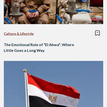
Culture & Lifestyle
The Emotional Role of “El Ahwa”: Where
Little Goes a Long Way