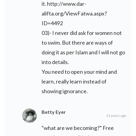
it.
http://www.dar-
alifta.org/ViewFatwa.aspx?
ID=4492
03)- I never did ask for women not
to swim. But there are ways of
doing it as per Islam and I will not go
into details.
You need to open your mind and
learn, really learn instead of
showing ignorance.
Betty Eyer
11 years ago
“what are we becoming?” Free