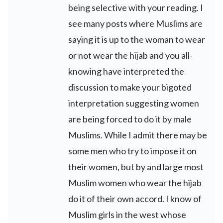
being selective with your reading. I
see many posts where Muslims are
saying it is up to the woman to wear
or not wear the hijab and you all-
knowing have interpreted the
discussion to make your bigoted
interpretation suggesting women
are being forced to do it by male
Muslims. While I admit there may be
some men who try to impose it on
their women, but by and large most
Muslim women who wear the hijab
do it of their own accord. I know of
Muslim girls in the west whose