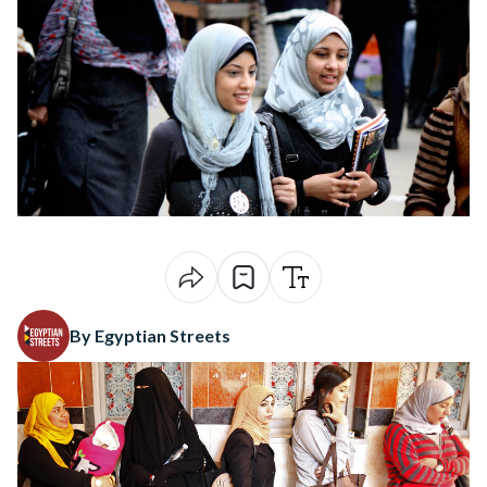
By Egyptian Streets