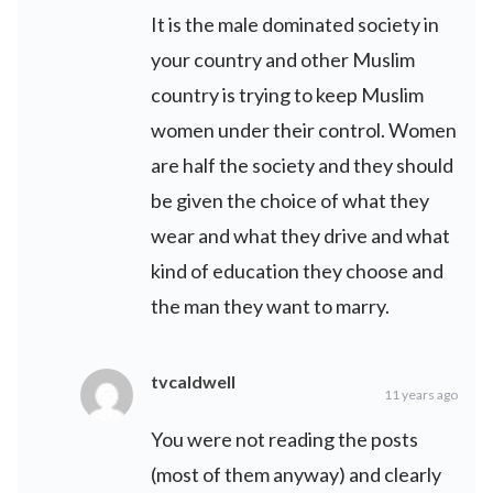
It is the male dominated society in
your country and other Muslim
country is trying to keep Muslim
women under their control. Women
are half the society and they should
be given the choice of what they
wear and what they drive and what
kind of education they choose and
the man they want to marry.
tvcaldwell
11 years ago
You were not reading the posts
(most of them anyway) and clearly