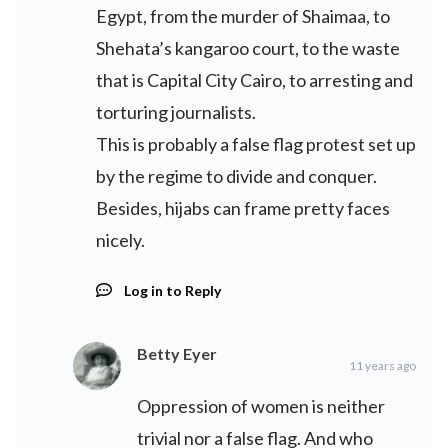
Egypt, from the murder of Shaimaa, to
Shehata’s kangaroo court, to the waste
that is Capital City Cairo, to arresting and
torturing journalists.
This is probably a false flag protest set up
by the regime to divide and conquer.
Besides, hijabs can frame pretty faces
nicely.
Log in to Reply
Betty Eyer
11 years ago
Oppression of women is neither
trivial nor a false flag. And who