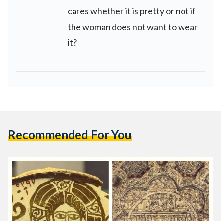
cares whether it is pretty or not if
the woman does not want to wear
it?
Recommended For You