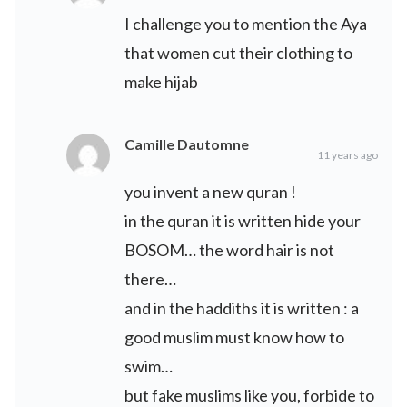
I challenge you to mention the Aya
that women cut their clothing to
make hijab
Camille Dautomne
11 years ago
you invent a new quran !
in the quran it is written hide your
BOSOM… the word hair is not
there…
and in the haddiths it is written : a
good muslim must know how to
swim…
but fake muslims like you, forbide to