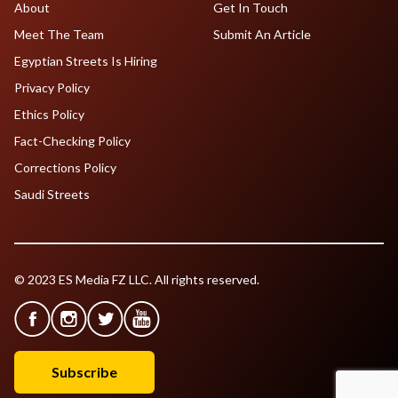
About
Get In Touch
Meet The Team
Submit An Article
Egyptian Streets Is Hiring
Privacy Policy
Ethics Policy
Fact-Checking Policy
Corrections Policy
Saudi Streets
© 2023 ES Media FZ LLC. All rights reserved.
Subscribe