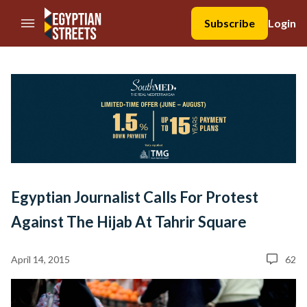
//Skip to content
Subscribe
Login
Egyptian Journalist Calls For Protest
Against The Hijab At Tahrir Square
April 14, 2015
62