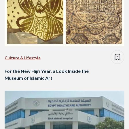
Culture & Lifestyle
For the New Hijri Year, a Look Inside the
Museum of Islamic Art