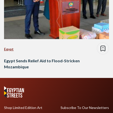
Egypt
Egypt Sends Relief Aid to Flood-Stricken
Mozambique
Shop Limited Edition Art
Subscribe To Our Newsletters