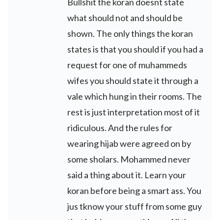
Bullshit the koran doesnt state
what should not and should be
shown. The only things the koran
states is that you should if you had a
request for one of muhammeds
wifes you should state it through a
vale which hung in their rooms. The
rest is just interpretation most of it
ridiculous. And the rules for
wearing hijab were agreed on by
some sholars. Mohammed never
said a thing about it. Learn your
koran before being a smart ass. You
jus tknow your stuff from some guy