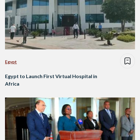
Egypt
Egypt to Launch First Virtual Hospital in
Africa