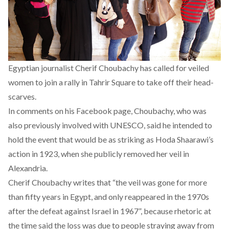
Egyptian journalist Cherif Choubachy has called for veiled
women to join a rally in Tahrir Square to take off their head-
scarves.
In comments on his Facebook page, Choubachy, who was
also previously involved with UNESCO, said he intended to
hold the event that would be as striking as Hoda Shaarawi’s
action in 1923, when she publicly removed her veil in
Alexandria.
Cherif Choubachy writes that “the veil was gone for more
than fifty years in Egypt, and only reappeared in the 1970s
after the defeat against Israel in 1967”, because rhetoric at
the time said the loss was due to people straying away from