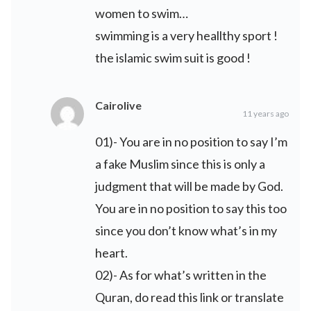
women to swim…
swimming is a very heallthy sport !
the islamic swim suit is good !
Cairolive
11 years ago
01)- You are in no position to say I’m
a fake Muslim since this is only a
judgment that will be made by God.
You are in no position to say this too
since you don’t know what’s in my
heart.
02)- As for what’s written in the
Quran, do read this link or translate