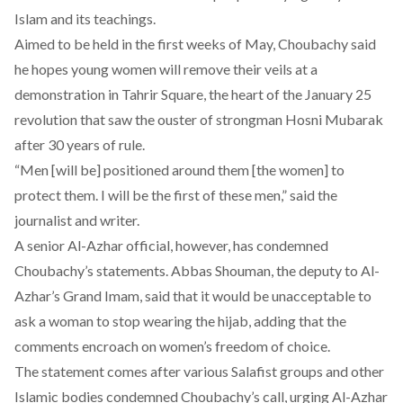
Islam and its teachings.
Aimed to be held in the first weeks of May, Choubachy said
he hopes young women will remove their veils at a
demonstration in Tahrir Square, the heart of the January 25
revolution that saw the ouster of strongman Hosni Mubarak
after 30 years of rule.
“Men [will be] positioned around them [the women] to
protect them. I will be the first of these men,” said the
journalist and writer.
A senior Al-Azhar official, however, has condemned
Choubachy’s statements. Abbas Shouman, the deputy to Al-
Azhar’s Grand Imam, said that it would be unacceptable to
ask a woman to stop wearing the hijab, adding that the
comments encroach on women’s freedom of choice.
The statement comes after various Salafist groups and other
Islamic bodies condemned Choubachy’s call, urging Al-Azhar