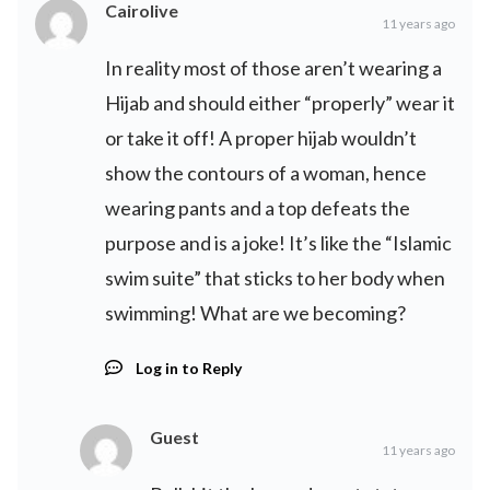
Cairolive
11 years ago
In reality most of those aren’t wearing a
Hijab and should either “properly” wear it
or take it off! A proper hijab wouldn’t
show the contours of a woman, hence
wearing pants and a top defeats the
purpose and is a joke! It’s like the “Islamic
swim suite” that sticks to her body when
swimming! What are we becoming?
Log in to Reply
Guest
11 years ago