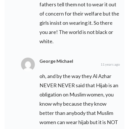
fathers tell them not to wear it out
of concern for their welfare but the
girls insist on wearing it. So there
you are! The world is not black or
white.
George Michael
11 years ago
oh, and by the way they Al Azhar
NEVER NEVER said that Hijab is an
obligation on Muslim women, you
know why because they know
better than anybody that Muslim
women can wear hijab but it is NOT