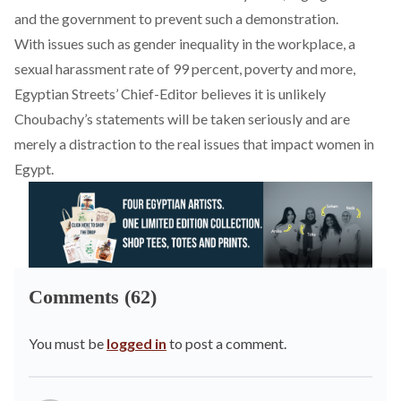
and the government to prevent such a demonstration.
With issues such as gender inequality in the
workplace
, a
sexual harassment
rate of 99 percent,
poverty
and more,
Egyptian Streets’ Chief-Editor believes it is unlikely
Choubachy’s statements will be taken seriously and are
merely a distraction to the real issues that impact women in
Egypt.
Comments (62)
You must be
logged in
to post a comment.