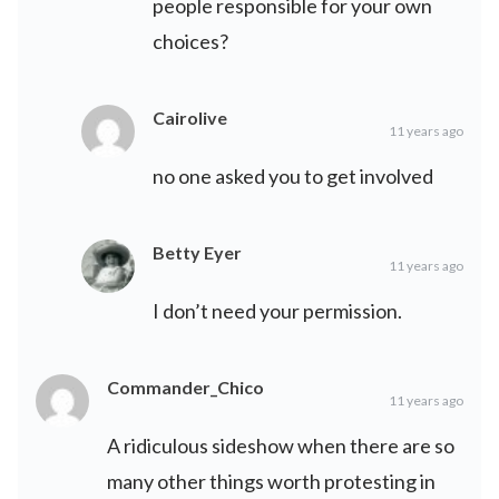
people responsible for your own
choices?
Cairolive
11 years ago
no one asked you to get involved
Betty Eyer
11 years ago
I don’t need your permission.
Commander_Chico
11 years ago
A ridiculous sideshow when there are so
many other things worth protesting in