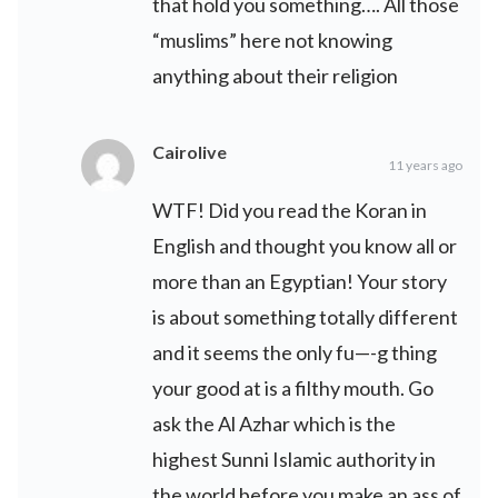
that hold you something…. All those
“muslims” here not knowing
anything about their religion
Cairolive
11 years ago
WTF! Did you read the Koran in
English and thought you know all or
more than an Egyptian! Your story
is about something totally different
and it seems the only fu—-g thing
your good at is a filthy mouth. Go
ask the Al Azhar which is the
highest Sunni Islamic authority in
the world before you make an ass of