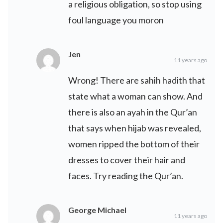
a religious obligation, so stop using
foul language you moron
Jen
11 years ago
Wrong! There are sahih hadith that
state what a woman can show. And
there is also an ayah in the Qur’an
that says when hijab was revealed,
women ripped the bottom of their
dresses to cover their hair and
faces. Try reading the Qur’an.
George Michael
11 years ago