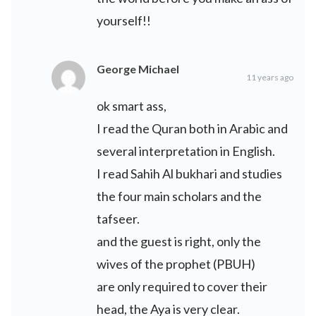
yourself!!
George Michael
11 years ago
ok smart ass,
I read the Quran both in Arabic and
several interpretation in English.
I read Sahih Al bukhari and studies
the four main scholars and the
tafseer.
and the guest is right, only the
wives of the prophet (PBUH)
are only required to cover their
head, the Aya is very clear.