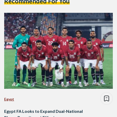
Recommended For You
Egypt
Egypt FA Looks to Expand Dual-National