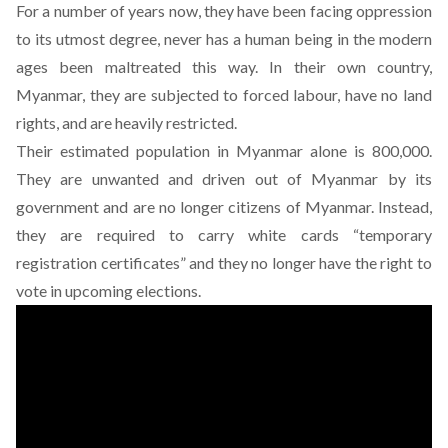
For a number of years now, they have been facing oppression
to its utmost degree, never has a human being in the modern
ages been maltreated this way. In their own country,
Myanmar, they are subjected to forced labour, have no land
rights, and are heavily restricted.
Their estimated population in Myanmar alone is 800,000.
They are unwanted and driven out of Myanmar by its
government and are no longer citizens of Myanmar. Instead,
they are required to carry white cards “temporary
registration certificates” and they
no longer have the right to
vote in upcoming elections
.