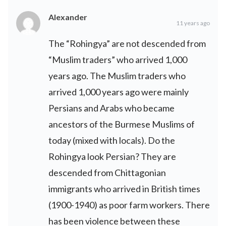
Alexander
11 years ago
The “Rohingya” are not descended from
“Muslim traders” who arrived 1,000
years ago. The Muslim traders who
arrived 1,000 years ago were mainly
Persians and Arabs who became
ancestors of the Burmese Muslims of
today (mixed with locals). Do the
Rohingya look Persian? They are
descended from Chittagonian
immigrants who arrived in British times
(1900-1940) as poor farm workers. There
has been violence between these