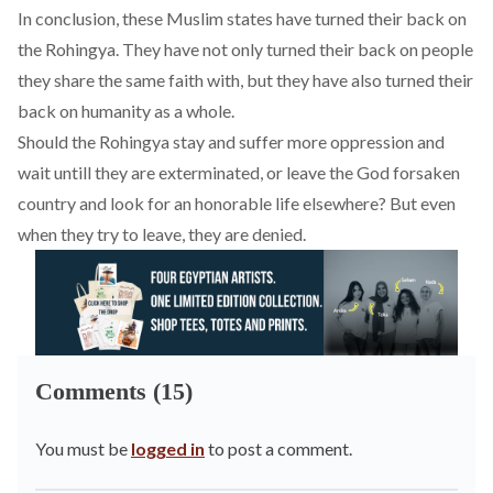
In conclusion, these Muslim states have turned their back on
the Rohingya. They have not only turned their back on people
they share the same faith with, but they have also turned their
back on humanity as a whole.
Should the Rohingya stay and suffer more oppression and
wait untill they are exterminated, or leave the God forsaken
country and look for an honorable life elsewhere? But even
when they try to leave, they are denied.
Comments (15)
You must be
logged in
to post a comment.