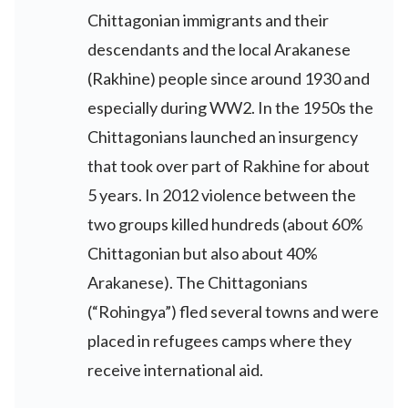
Chittagonian immigrants and their
descendants and the local Arakanese
(Rakhine) people since around 1930 and
especially during WW2. In the 1950s the
Chittagonians launched an insurgency
that took over part of Rakhine for about
5 years. In 2012 violence between the
two groups killed hundreds (about 60%
Chittagonian but also about 40%
Arakanese). The Chittagonians
(“Rohingya”) fled several towns and were
placed in refugees camps where they
receive international aid.