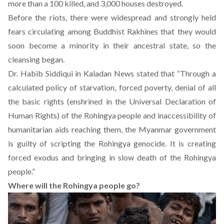
more than a 100 killed, and 3,000
houses destroyed
.
Before the riots, there were widespread and strongly held
fears circulating among Buddhist Rakhines that they would
soon become a minority in their ancestral state, so the
cleansing began.
Dr. Habib Siddiqui in Kaladan News
stated
that “Through a
calculated policy of starvation, forced poverty, denial of all
the basic rights (enshrined in the Universal Declaration of
Human Rights) of the Rohingya people and inaccessibility of
humanitarian aids reaching them, the Myanmar government
is guilty of scripting the Rohingya genocide. It is creating
forced exodus and bringing in slow death of the Rohingya
people.”
Where will the Rohingya people go?