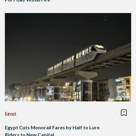
Egypt
Egypt Cuts Monorail Fares by Half to Lure
Riders to New Capital