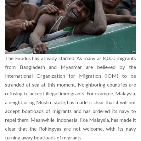
The Exodus has already started.
As many as 8,000
migrants
from Bangladesh and Myanmar are believed by the
International Organization for Migration (IOM) to be
stranded at sea at this moment. Neighboring countries are
refusing to accept illegal immigrants. For example, Malaysia,
a neighboring Muslim state, has made it clear that it will not
accept boatloads of migrants and has ordered its navy to
repel them. Meanwhile, Indonesia, like Malaysia, has made it
clear that the Rohingyas are not welcome, with its navy
turning away boatloads of migrants.