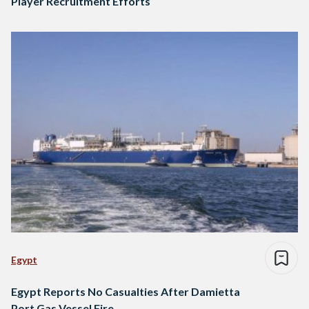
Player Recruitment Efforts
Egypt
Egypt Reports No Casualties After Damietta
Port Gas Vessel Fire