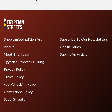
Shop Limited Edition Art
Subscribe To Our Newsletters
About
Get In Touch
Meet The Team
Submit An Article
Egyptian Streets Is Hiring
Privacy Policy
Ethics Policy
Fact-Checking Policy
Corrections Policy
Saudi Streets