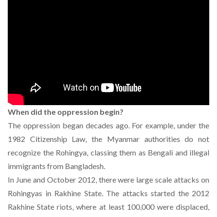
When did the oppression begin?
The oppression began decades ago. For example, under the
1982 Citizenship Law, the Myanmar authorities do not
recognize the Rohingya, classing them as Bengali and illegal
immigrants from Bangladesh.
In June and October 2012, there were large scale attacks on
Rohingyas in Rakhine State. The attacks started the 2012
Rakhine State riots, where at least 100,000 were
displaced
,