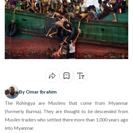
By Omar Ibrahim
The Rohingya are Muslims that come from Myanmar
(formerly Burma). They are thought to be descended from
Muslim traders who settled there more than 1,000 years ago
into Myanmar.