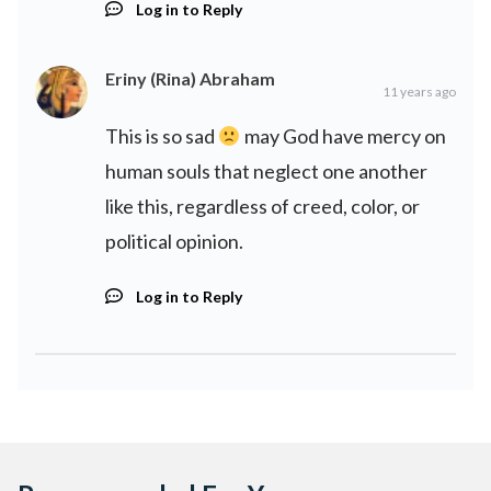
Log in to Reply
Eriny (Rina) Abraham
11 years ago
This is so sad
may God have mercy on
human souls that neglect one another
like this, regardless of creed, color, or
political opinion.
Log in to Reply