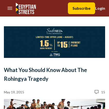
//Skip to content
Subscribe
Login
What You Should Know About The
Rohingya Tragedy
May 19, 2015
15