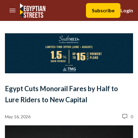
//Skip to content
Subscribe
Login
Egypt Cuts Monorail Fares by Half to
Lure Riders to New Capital
May 16, 2026
0