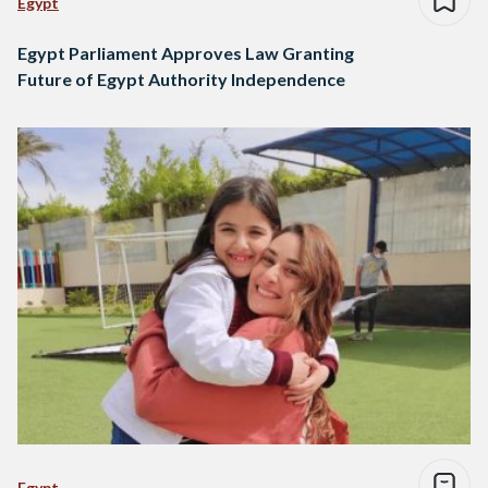
Egypt
Egypt Parliament Approves Law Granting
Future of Egypt Authority Independence
Egypt