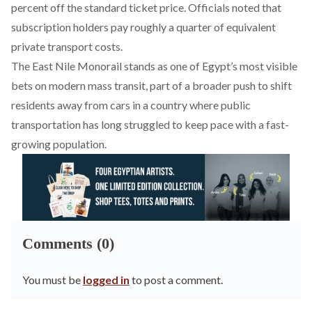
percent off the standard ticket price. Officials noted that
subscription holders pay roughly a quarter of equivalent
private transport costs.
The East Nile Monorail stands as one of Egypt’s most visible
bets on modern mass transit, part of a broader push to shift
residents away from cars in a country where public
transportation has long struggled to keep pace with a fast-
growing population.
Comments (0)
You must be
logged in
to post a comment.