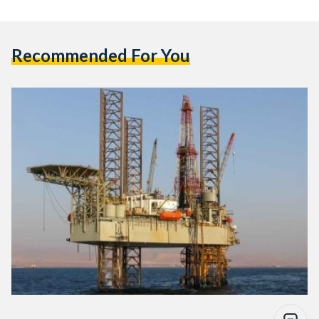
Recommended For You