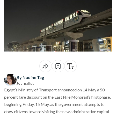
By Nadine Tag
Journalist
Egypt’s Ministry of Transport
announced
on 14 May a 50
percent fare discount on the East Nile Monorail’s first phase,
beginning Friday, 15 May, as the government attempts to
draw citizens toward visiting the new administrative capital