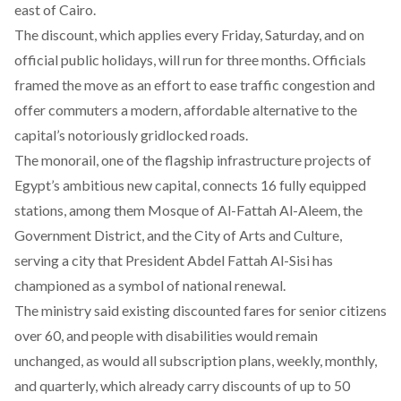
east of Cairo.
The discount, which applies every Friday, Saturday, and on
official public holidays, will run for three months. Officials
framed the move as an effort to ease traffic congestion and
offer commuters a modern, affordable alternative to the
capital’s notoriously gridlocked roads.
The monorail, one of the flagship infrastructure projects of
Egypt’s ambitious new capital, connects 16 fully equipped
stations, among them Mosque of Al-Fattah Al-Aleem, the
Government District, and the City of Arts and Culture,
serving a city that President Abdel Fattah Al-Sisi has
championed as a symbol of national renewal.
The ministry
said
existing discounted fares for senior citizens
over 60, and people with disabilities would remain
unchanged, as would all subscription plans, weekly, monthly,
and quarterly, which already carry discounts of up to 50