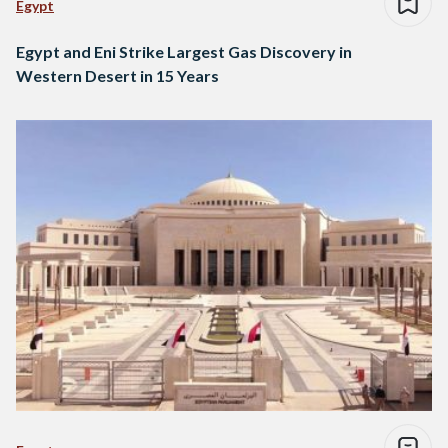
Egypt
Egypt and Eni Strike Largest Gas Discovery in
Western Desert in 15 Years