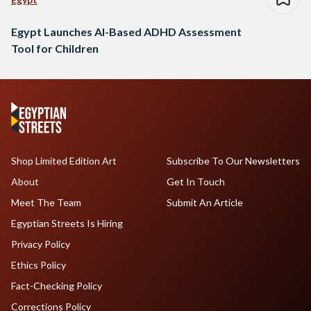
Egypt Launches AI-Based ADHD Assessment
Tool for Children
Shop Limited Edition Art
Subscribe To Our Newsletters
About
Get In Touch
Meet The Team
Submit An Article
Egyptian Streets Is Hiring
Privacy Policy
Ethics Policy
Fact-Checking Policy
Corrections Policy