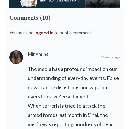
Comments (10)
You must be
logged in
to post a comment.
Minymina
11 years ago
The media has a profound impact on our
understanding of everyday events. False
news can be disastrous and wipe out
everything we’ve achieved.
When terrorists tried to attack the
armed forces last month in Sinai, the
media was reporting hundreds of dead