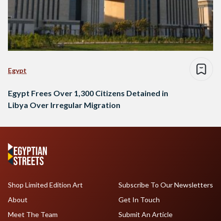
Egypt
Egypt Frees Over 1,300 Citizens Detained in
Libya Over Irregular Migration
Shop Limited Edition Art
Subscribe To Our Newsletters
About
Get In Touch
Meet The Team
Submit An Article