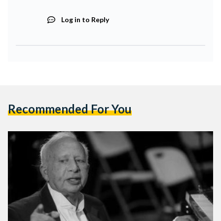
Log in to Reply
Recommended For You