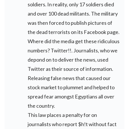
soldiers. In reality, only 17 soldiers died
and over 100 dead militants. The military
was then forced to publish pictures of
the dead terrorists on its Facebook page.
Where did the media get these ridiculous
numbers? Twitter!!. Journalists, who we
depond on to deliver the news, used
Twitter as their source of information.
Releasing false news that caused our
stock market to plummet and helped to
spread fear amongst Egyptians all over
the country.
This law places a penalty for on
journalists who report $h!t without fact