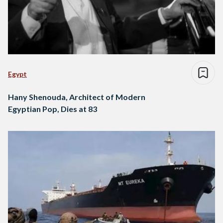
Egypt
Hany Shenouda, Architect of Modern
Egyptian Pop, Dies at 83