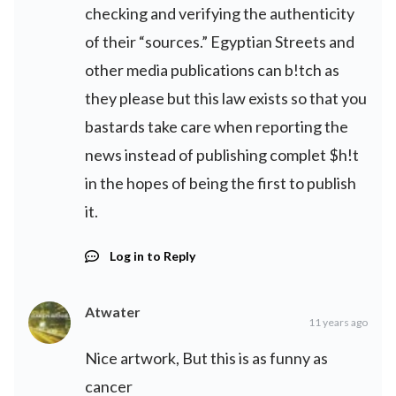
checking and verifying the authenticity
of their “sources.” Egyptian Streets and
other media publications can b!tch as
they please but this law exists so that you
bastards take care when reporting the
news instead of publishing complet $h!t
in the hopes of being the first to publish
it.
Log in to Reply
Atwater
11 years ago
Nice artwork, But this is as funny as
cancer