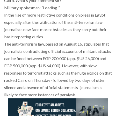
Cairo. What’s your comment sir?”
Military spokesman: “Loading..”
In the rise of more restrictive conditions on press in Egypt,
especially after the ratification of the anti-terrorism law,
journalists now face more obstacles as they carry out their
basic reporting duties.
The anti-terrorism law, passed on August 16, stipulates that
journalists contradicting official accounts of militant attacks
can be fined between EGP 200,000 (app. $US 26,000) and
EGP 500,000 (app. $US 64,000). However, with slow
responses to terrorist attacks such as the huge explosion that
rocked Cairo on Thursday -followed by two days of utter
silence and absence of official statements- journalism is
likely to face more instances of paralysis.