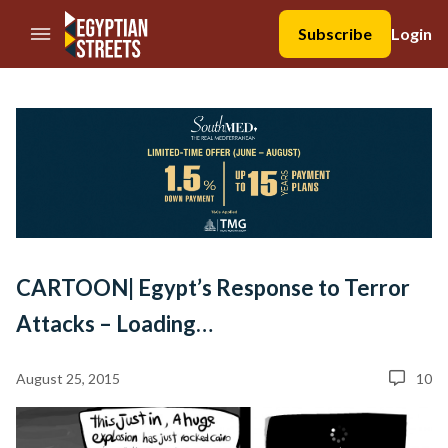
//Skip to content
Subscribe
Login
CARTOON| Egypt’s Response to Terror
Attacks – Loading…
August 25, 2015
10