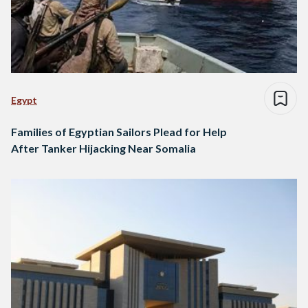
Egypt
Families of Egyptian Sailors Plead for Help
After Tanker Hijacking Near Somalia