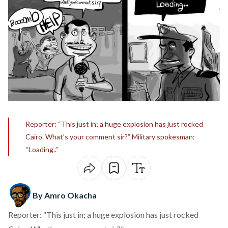
Reporter: “This just in; a huge explosion has just rocked
Cairo. What’s your comment sir?” Military spokesman:
“Loading..”
By Amro Okacha
Reporter: “This just in; a huge explosion has just rocked